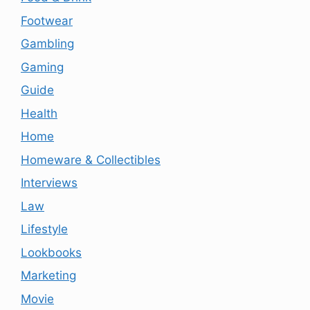
Footwear
Gambling
Gaming
Guide
Health
Home
Homeware & Collectibles
Interviews
Law
Lifestyle
Lookbooks
Marketing
Movie