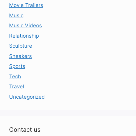
Movie Trailers
Music
Music Videos
Relationship
Sculpture
Sneakers
Sports
Tech
Travel
Uncategorized
Contact us