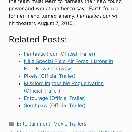
the team must learn to harness their new found
power and work together to save Earth from a
former friend turned enemy.
Fantastic Four
will
hit theaters August 7, 2015.
Related Posts:
Fantastic Four (Official Trailer)
Nike Special Field Air Force 1 Drops in
Four New Colorways
Pixels (Official Trailer)
Mission: Impossible Rogue Nation
(Official Trailer)
Entourage (Official Trailer)
Southpaw (Official Trailer)
Categories
Entertainment
,
Movie Trailers