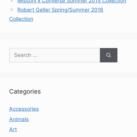
Missoni x Converse Summer 2015 Collection
Robert Geller Spring/Summer 2016
Collection
Search
for:
Categories
Accessories
Animals
Art