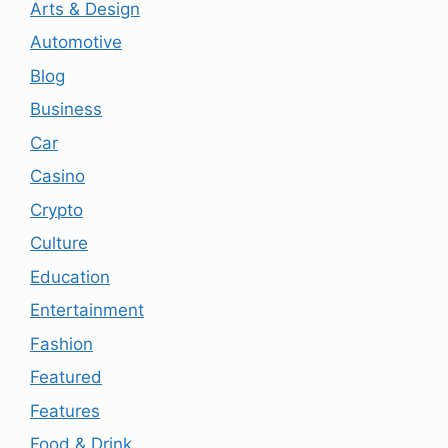
Arts & Design
Automotive
Blog
Business
Car
Casino
Crypto
Culture
Education
Entertainment
Fashion
Featured
Features
Food & Drink