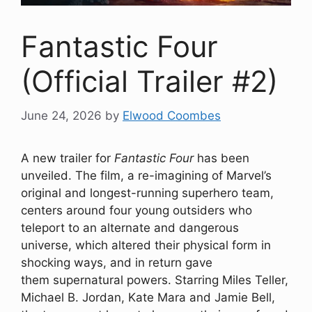
Fantastic Four
(Official Trailer #2)
June 24, 2026
by
Elwood Coombes
A new trailer for
Fantastic Four
has been
unveiled. The film, a re-imagining of Marvel’s
original and longest-running superhero team,
centers around four young outsiders who
teleport to an alternate and dangerous
universe, which altered their physical form in
shocking ways, and in return gave
them supernatural powers. Starring Miles Teller,
Michael B. Jordan, Kate Mara and Jamie Bell,