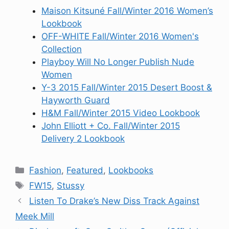
Maison Kitsuné Fall/Winter 2016 Women’s
Lookbook
OFF-WHITE Fall/Winter 2016 Women's
Collection
Playboy Will No Longer Publish Nude
Women
Y-3 2015 Fall/Winter 2015 Desert Boost &
Hayworth Guard
H&M Fall/Winter 2015 Video Lookbook
John Elliott + Co. Fall/Winter 2015
Delivery 2 Lookbook
Categories
Fashion
,
Featured
,
Lookbooks
Tags
FW15
,
Stussy
Listen To Drake’s New Diss Track Against
Meek Mill