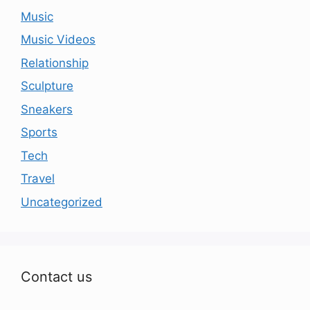
Music
Music Videos
Relationship
Sculpture
Sneakers
Sports
Tech
Travel
Uncategorized
Contact us