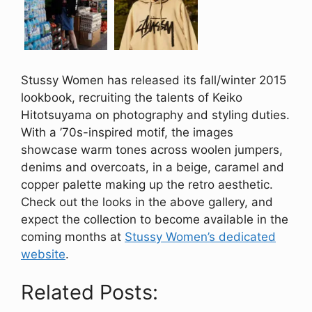
Stussy Women has released its fall/winter 2015
lookbook, recruiting the talents of Keiko
Hitotsuyama on photography and styling duties.
With a ’70s-inspired motif, the images
showcase warm tones across woolen jumpers,
denims and overcoats, in a beige, caramel and
copper palette making up the retro aesthetic.
Check out the looks in the above gallery, and
expect the collection to become available in the
coming months at
Stussy Women’s dedicated
website
.
Related Posts: