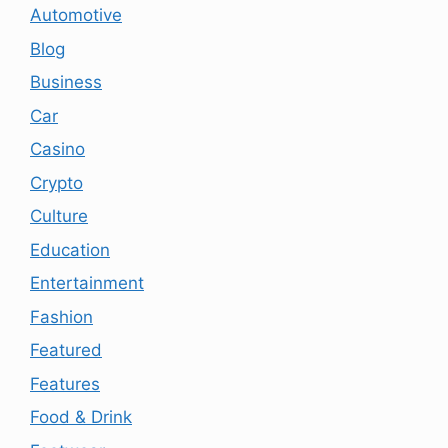
Automotive
Blog
Business
Car
Casino
Crypto
Culture
Education
Entertainment
Fashion
Featured
Features
Food & Drink