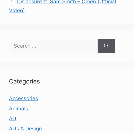
Disclosure ft. Sam Smith – Omen (Official
Video)
Search
for:
Categories
Accessories
Animals
Art
Arts & Design