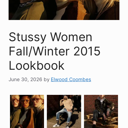
Stussy Women
Fall/Winter 2015
Lookbook
June 30, 2026
by
Elwood Coombes