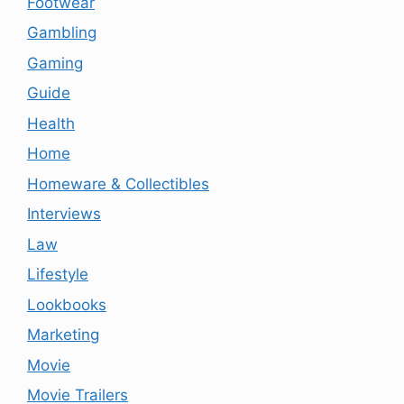
Footwear
Gambling
Gaming
Guide
Health
Home
Homeware & Collectibles
Interviews
Law
Lifestyle
Lookbooks
Marketing
Movie
Movie Trailers