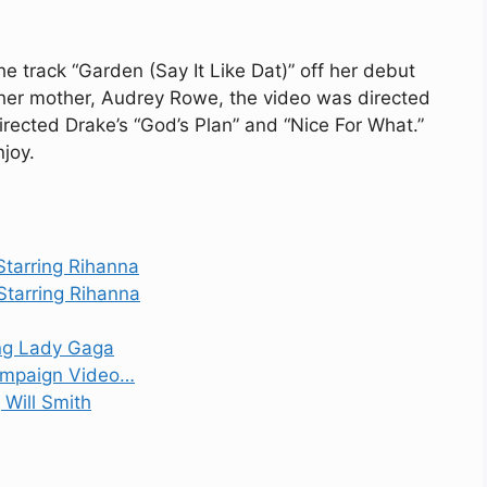
he track “Garden (Say It Like Dat)” off her debut
her mother, Audrey Rowe, the video was directed
ected Drake’s “God’s Plan” and “Nice For What.”
joy.
Starring Rihanna
Starring Rihanna
ing Lady Gaga
ampaign Video…
g Will Smith