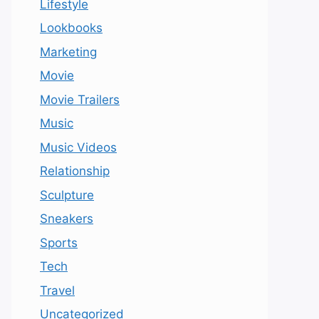
Lifestyle
Lookbooks
Marketing
Movie
Movie Trailers
Music
Music Videos
Relationship
Sculpture
Sneakers
Sports
Tech
Travel
Uncategorized