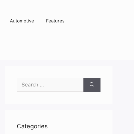
Automotive
Features
Search
for:
Categories