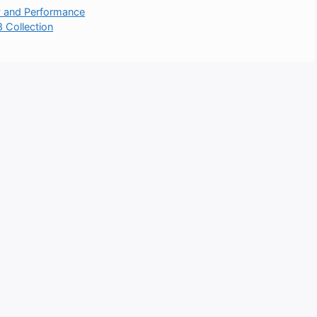
y and Performance
 Collection