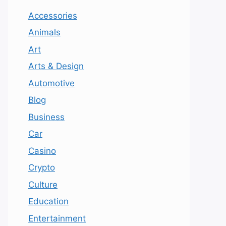
Accessories
Animals
Art
Arts & Design
Automotive
Blog
Business
Car
Casino
Crypto
Culture
Education
Entertainment