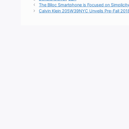
The Blloc Smartphone is Focused on Simplicit
Calvin Klein 205W39NYC Unveils Pre-Fall 2018