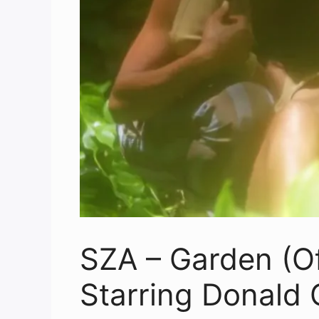
SZA – Garden (Of
Starring Donald 