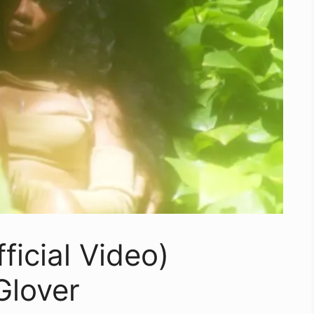
ficial Video)
Glover