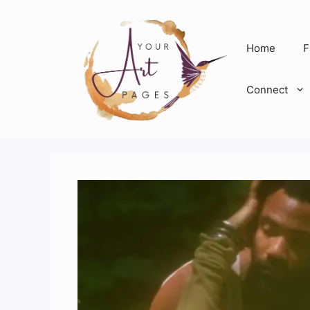
Skip
to
content
Home
F
Connect