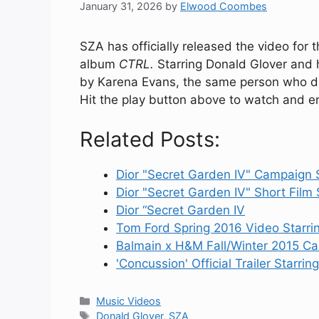
January 31, 2026
by
Elwood Coombes
SZA has officially released the video for t
album
CTRL.
Starring Donald Glover and 
by Karena Evans, the same person who dir
Hit the play button above to watch and en
Related Posts:
Dior "Secret Garden IV" Campaign 
Dior "Secret Garden IV" Short Film 
Dior “Secret Garden IV
Tom Ford Spring 2016 Video Starr
Balmain x H&M Fall/Winter 2015 C
'Concussion' Official Trailer Starrin
Categories
Music Videos
Tags
Donald Glover
,
SZA