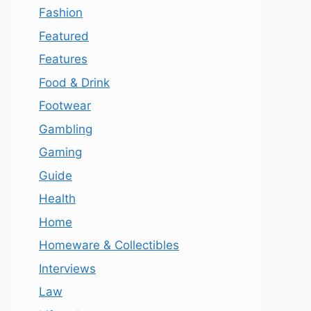
Fashion
Featured
Features
Food & Drink
Footwear
Gambling
Gaming
Guide
Health
Home
Homeware & Collectibles
Interviews
Law