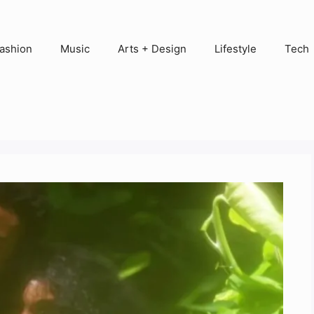
ashion
Music
Arts + Design
Lifestyle
Tech