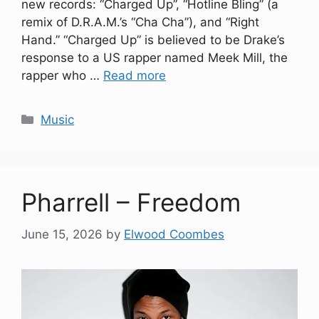
new records: “Charged Up”, “Hotline Bling” (a
remix of D.R.A.M.’s “Cha Cha”), and “Right
Hand.” “Charged Up” is believed to be Drake’s
response to a US rapper named Meek Mill, the
rapper who …
Read more
Categories
Music
Pharrell – Freedom
June 15, 2026
by
Elwood Coombes