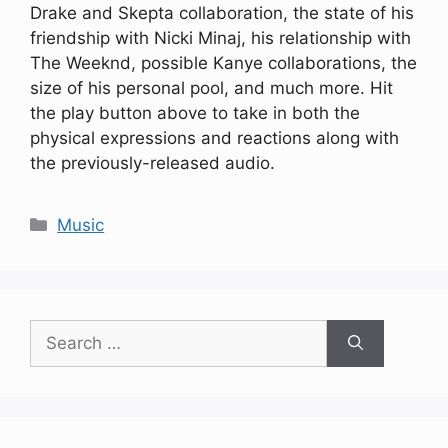
Drake and Skepta collaboration, the state of his
friendship with Nicki Minaj, his relationship with
The Weeknd, possible Kanye collaborations, the
size of his personal pool, and much more. Hit
the play button above to take in both the
physical expressions and reactions along with
the previously-released audio.
Categories
Music
Search
for: