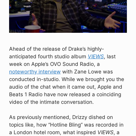
Ahead of the release of Drake’s highly-
anticipated fourth studio album
VIEWS
, last
week on Apple’s OVO Sound Radio, a
noteworthy interview
with Zane Lowe was
conducted in-studio. While we brought you the
audio of the chat when it came out, Apple and
Beats 1 Radio have now released a coinciding
video of the intimate conversation.
As previously mentioned, Drizzy dished on
topics like, how “Hotline Bling” was recorded in
a London hotel room, what inspired
VIEWS
, a