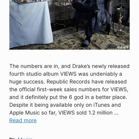
The numbers are in, and Drake’s newly released
fourth studio album VIEWS was undeniably a
huge success. Republic Records have released
the official first-week sales numbers for VIEWS,
and it definitely put the 6 god in a better place.
Despite it being available only on iTunes and
Apple Music so far, VIEWS sold 1.2 million …
Read more
Categories