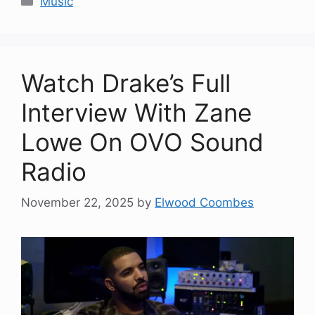
Music
Watch Drake’s Full
Interview With Zane
Lowe On OVO Sound
Radio
November 22, 2025
by
Elwood Coombes