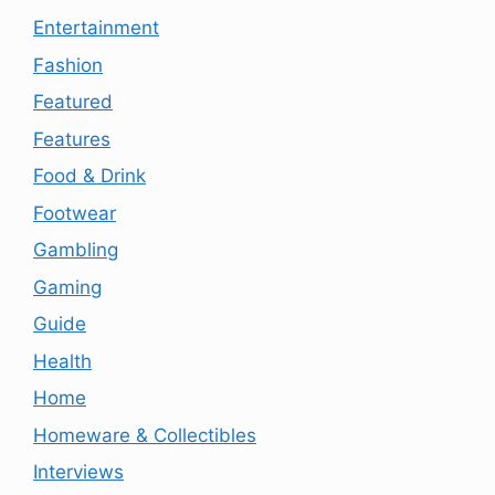
Entertainment
Fashion
Featured
Features
Food & Drink
Footwear
Gambling
Gaming
Guide
Health
Home
Homeware & Collectibles
Interviews