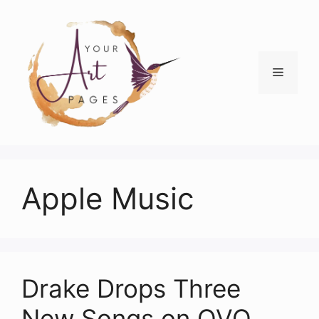
Skip
to
content
Menu
Apple Music
Drake Drops Three
New Songs on OVO