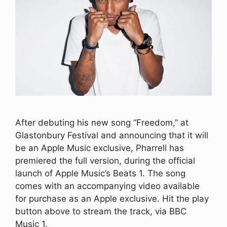
After debuting his new song “Freedom,” at
Glastonbury Festival and announcing that it will
be an Apple Music exclusive, Pharrell has
premiered the full version, during the official
launch of Apple Music’s Beats 1. The song
comes with an accompanying video available
for purchase as an Apple exclusive. Hit the play
button above to stream the track, via BBC
Music 1.