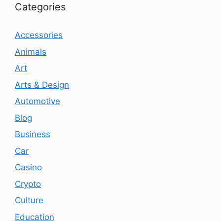
Categories
Accessories
Animals
Art
Arts & Design
Automotive
Blog
Business
Car
Casino
Crypto
Culture
Education