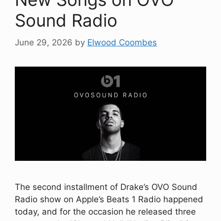
Sound Radio
June 29, 2026
by
Elwood Coombes
The second installment of Drake’s OVO Sound
Radio show on Apple’s Beats 1 Radio happened
today, and for the occasion he released three