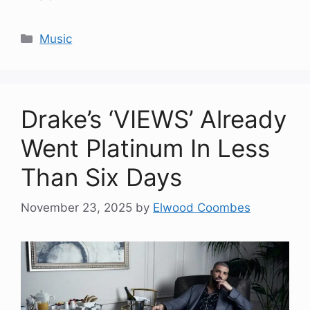
Categories
Music
Drake’s ‘VIEWS’ Already
Went Platinum In Less
Than Six Days
November 23, 2025
by
Elwood Coombes