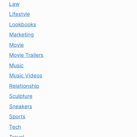
Law
Lifestyle
Lookbooks
Marketing
Movie
Movie Trailers
Music
Music Videos
Relationship
Sculpture
Sneakers
Sports
Tech