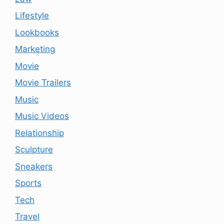
Lifestyle
Lookbooks
Marketing
Movie
Movie Trailers
Music
Music Videos
Relationship
Sculpture
Sneakers
Sports
Tech
Travel