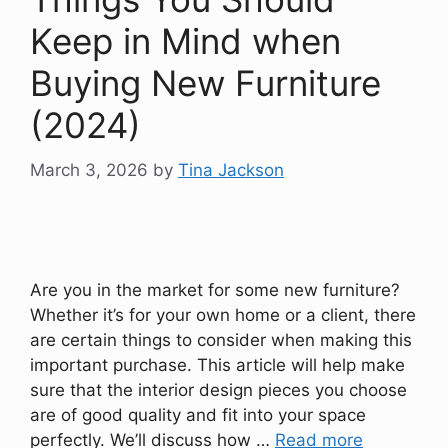
Keep in Mind when
Buying New Furniture
(2024)
March 3, 2026
by
Tina Jackson
Are you in the market for some new furniture?
Whether it’s for your own home or a client, there
are certain things to consider when making this
important purchase. This article will help make
sure that the interior design pieces you choose
are of good quality and fit into your space
perfectly. We’ll discuss how …
Read more