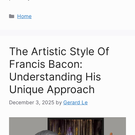
Categories
Home
The Artistic Style Of
Francis Bacon:
Understanding His
Unique Approach
December 3, 2025
by
Gerard Le