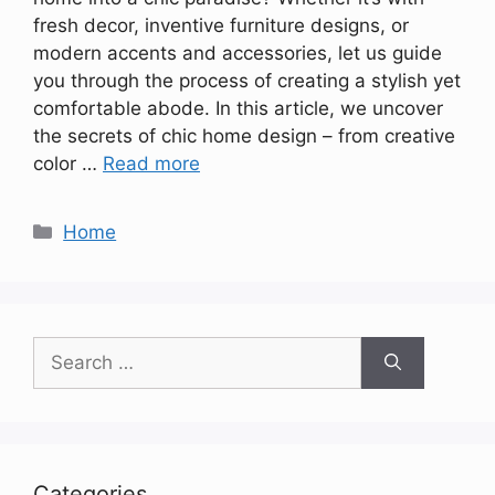
fresh decor, inventive furniture designs, or
modern accents and accessories, let us guide
you through the process of creating a stylish yet
comfortable abode. In this article, we uncover
the secrets of chic home design – from creative
color …
Read more
Categories
Home
Search
for:
Categories