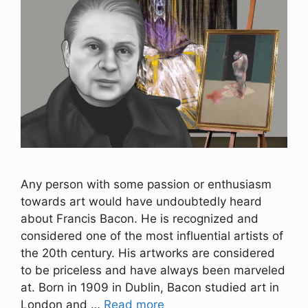
Any person with some passion or enthusiasm
towards art would have undoubtedly heard
about Francis Bacon. He is recognized and
considered one of the most influential artists of
the 20th century. His artworks are considered
to be priceless and have always been marveled
at. Born in 1909 in Dublin, Bacon studied art in
London and …
Read more