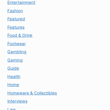
Entertainment
Fashion
Featured
Features
Food & Drink
Footwear
Gambling
Gaming
Guide
Health
Home
Homeware & Collectibles
Interviews
Law