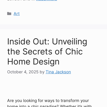
Categories
Art
Inside Out: Unveiling
the Secrets of Chic
Home Design
October 4, 2025
by
Tina Jackson
Are you looking for ways to transform your
home into a chic paradise? Whether it’s with