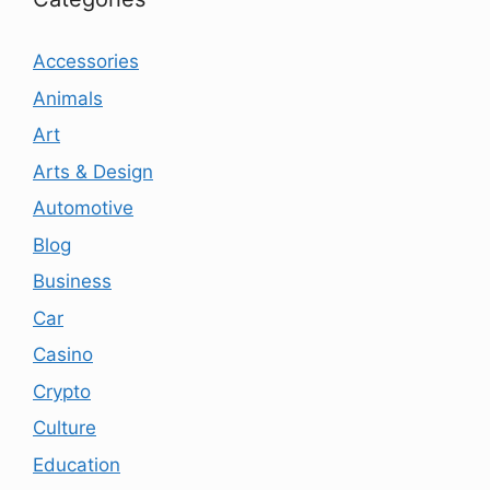
Accessories
Animals
Art
Arts & Design
Automotive
Blog
Business
Car
Casino
Crypto
Culture
Education