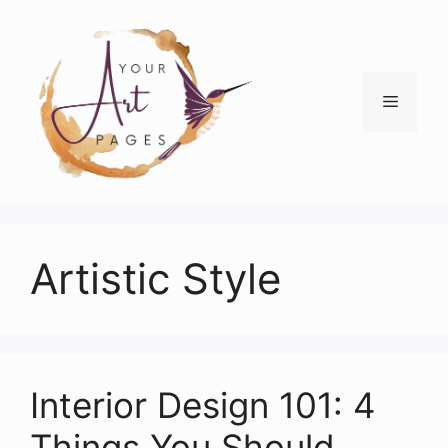
Skip
to
content
Menu
Artistic Style
Interior Design 101: 4
Things You Should