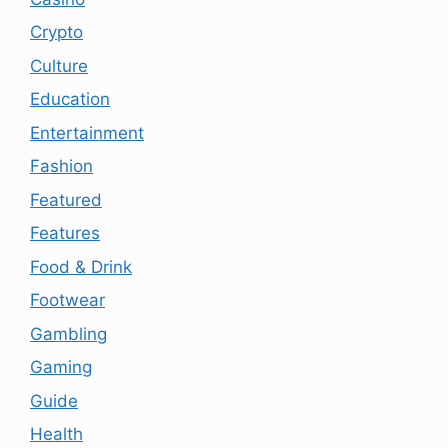
Crypto
Culture
Education
Entertainment
Fashion
Featured
Features
Food & Drink
Footwear
Gambling
Gaming
Guide
Health