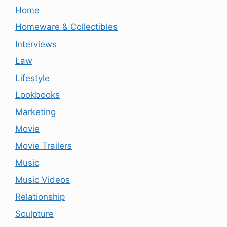
Home
Homeware & Collectibles
Interviews
Law
Lifestyle
Lookbooks
Marketing
Movie
Movie Trailers
Music
Music Videos
Relationship
Sculpture