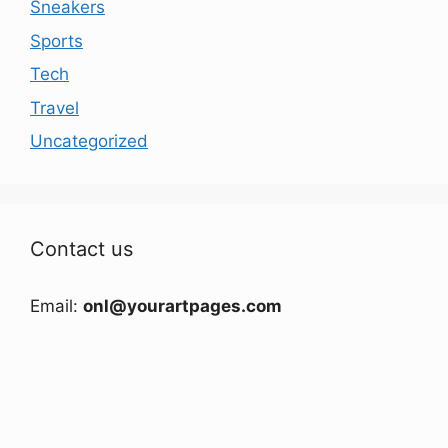
Sneakers
Sports
Tech
Travel
Uncategorized
Contact us
Email:
onl@yourartpages.com