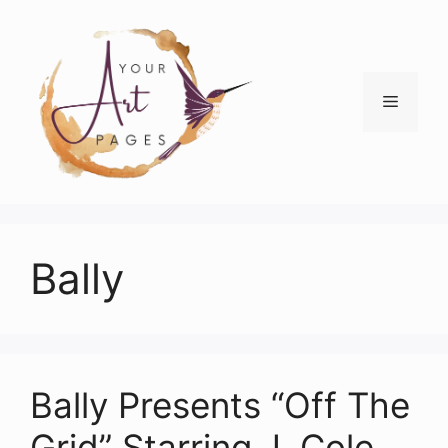
Skip
to
content
Menu
Bally
Bally Presents “Off The
Grid” Starring J. Cole