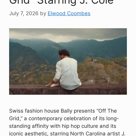
July 7, 2026
by
Elwood Coombes
Swiss fashion house Bally presents “Off The
Grid,” a contemporary celebration of its long-
standing affinity with hip hop culture and its
iconic aesthetic, starring North Carolina artist J.