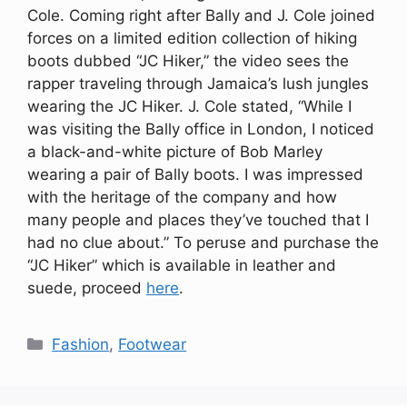
Cole. Coming right after Bally and J. Cole joined
forces on a limited edition collection of hiking
boots dubbed “JC Hiker,” the video sees the
rapper traveling through Jamaica’s lush jungles
wearing the JC Hiker. J. Cole stated, “While I
was visiting the Bally office in London, I noticed
a black-and-white picture of Bob Marley
wearing a pair of Bally boots. I was impressed
with the heritage of the company and how
many people and places they’ve touched that I
had no clue about.” To peruse and purchase the
“JC Hiker” which is available in leather and
suede, proceed
here
.
Categories
Fashion
,
Footwear