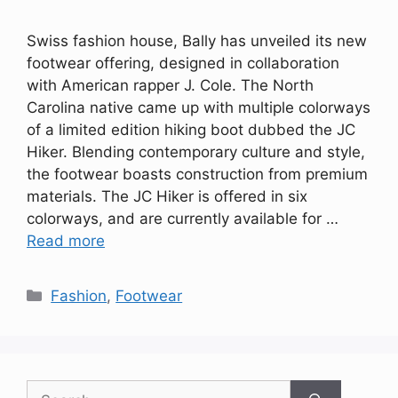
Swiss fashion house, Bally has unveiled its new
footwear offering, designed in collaboration
with American rapper J. Cole. The North
Carolina native came up with multiple colorways
of a limited edition hiking boot dubbed the JC
Hiker. Blending contemporary culture and style,
the footwear boasts construction from premium
materials. The JC Hiker is offered in six
colorways, and are currently available for …
Read more
Categories
Fashion
,
Footwear
Search