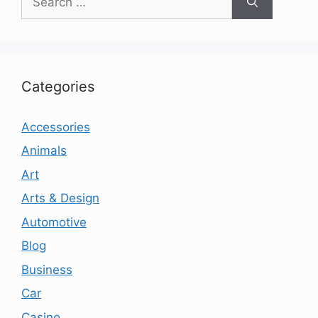
for:
Categories
Accessories
Animals
Art
Arts & Design
Automotive
Blog
Business
Car
Casino