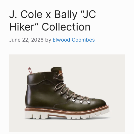
J. Cole x Bally “JC
Hiker” Collection
June 22, 2026
by
Elwood Coombes