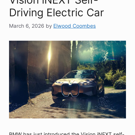
Driving Electric Car
March 6, 2026
by
Elwood Coombes
BMW has just introduced the Vision iNEXT self-