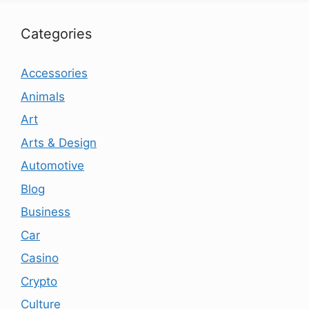
Categories
Accessories
Animals
Art
Arts & Design
Automotive
Blog
Business
Car
Casino
Crypto
Culture