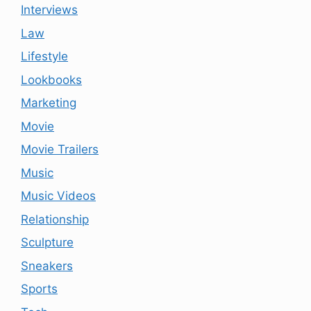
Interviews
Law
Lifestyle
Lookbooks
Marketing
Movie
Movie Trailers
Music
Music Videos
Relationship
Sculpture
Sneakers
Sports