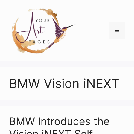
Skip
to
content
Menu
BMW Vision iNEXT
BMW Introduces the
Vision iNEXT Self-