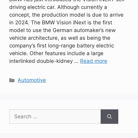
driving electric car. Although currently a
concept, the production model is due to arrive
in 2024. The BMW Vision iNext is the first
model to use the German automaker’s new
vehicle architecture, as well as being the
company’s first long-range battery electric
vehicle. Other features include a large
interlinked double-kidney …
Read more
Categories
Automotive
Search
for: