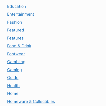
Education
Entertainment
Fashion
Featured
Features
Food & Drink
Footwear
Gambling
Gaming
Guide
Health
Home
Homeware & Collectibles