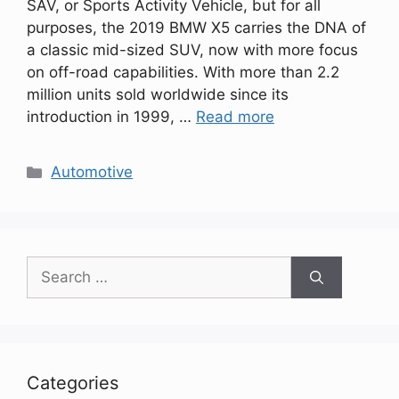
SAV, or Sports Activity Vehicle, but for all
purposes, the 2019 BMW X5 carries the DNA of
a classic mid-sized SUV, now with more focus
on off-road capabilities. With more than 2.2
million units sold worldwide since its
introduction in 1999, …
Read more
Categories
Automotive
Search
for:
Categories