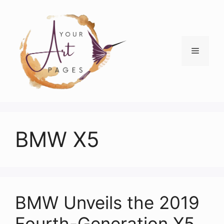
Skip
to
content
Menu
BMW X5
BMW Unveils the 2019
Fourth-Generation X5