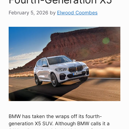
February 5, 2026
by
Elwood Coombes
BMW has taken the wraps off its fourth-
generation X5 SUV. Although BMW calls it a