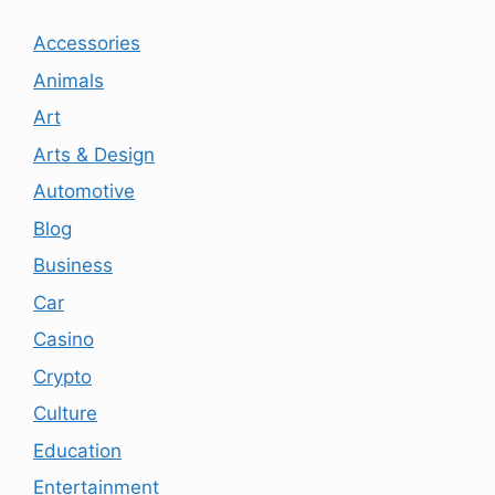
Accessories
Animals
Art
Arts & Design
Automotive
Blog
Business
Car
Casino
Crypto
Culture
Education
Entertainment