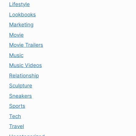
Lifestyle
Lookbooks
Marketing
Movie
Movie Trailers
Music
Music Videos
Relationship
Sculpture
Sneakers
Sports
Tech
Travel