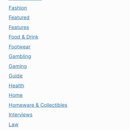
Fashion
Featured
Features
Food & Drink
Footwear
Gambling
Gaming
Guide
Health
Home
Homeware & Collectibles
Interviews
Law