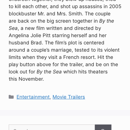
to kill each other, and shot up assassins in 2005
blockbuster Mr. and Mrs. Smith. The couple
are back on the big screen together in
By the
Sea
, a new film written and directed by
Angelina Jolie Pitt starring herself and her
husband Brad. The film’s plot is centered
around a couple’s marriage, tested to its violent
limits when they visit a French resort. Hit the
play button above for the trailer, and be on the
look out for
By the Sea
which hits theaters
this November.
Categories
Entertainment
,
Movie Trailers
Search