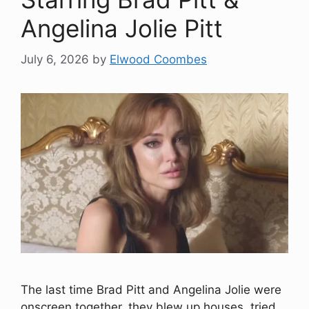
Angelina Jolie Pitt
July 6, 2026
by
Elwood Coombes
The last time Brad Pitt and Angelina Jolie were
onscreen together, they blew up houses, tried