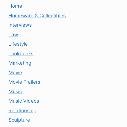
Home
Homeware & Collectibles
Interviews
Law
Lifestyle
Lookbooks
Marketing
Movie
Movie Trailers
Music
Music Videos
Relationship
Sculpture