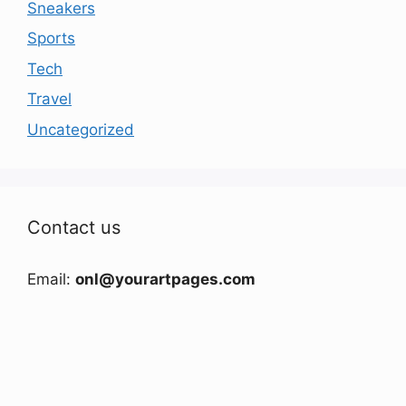
Sneakers
Sports
Tech
Travel
Uncategorized
Contact us
Email:
onl@yourartpages.com