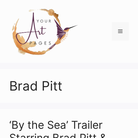
Skip
to
content
Menu
Brad Pitt
‘By the Sea’ Trailer
Starring Brad Pitt &