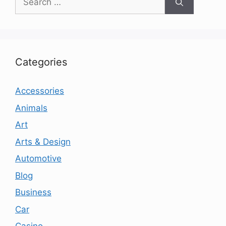
for:
Categories
Accessories
Animals
Art
Arts & Design
Automotive
Blog
Business
Car