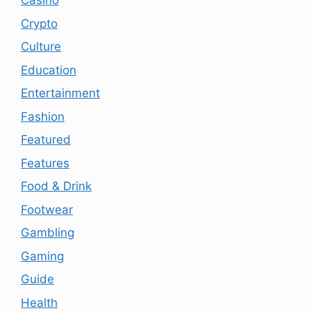
Casino
Crypto
Culture
Education
Entertainment
Fashion
Featured
Features
Food & Drink
Footwear
Gambling
Gaming
Guide
Health