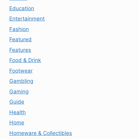
Education
Entertainment
Fashion
Featured
Features
Food & Drink
Footwear
Gambling
Gaming
Guide
Health
Home
Homeware & Collectibles