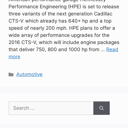
Performance Engineering (HPE) is set to release
three variants of the next generation Cadillac
CTS-V which already has 640+ hp and a top
speed of nearly 200 mph. HPE plans to offer a
wide array of performance upgrades for the
2016 CTS-V, which will include engine packages
that deliver 750, 800 and 1000 hp from …
Read
more
Categories
Automotive
Search
for: