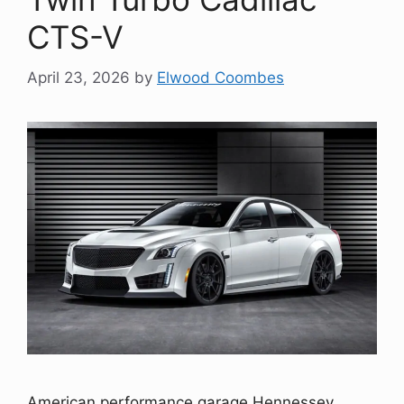
CTS-V
April 23, 2026
by
Elwood Coombes
American performance garage Hennessey