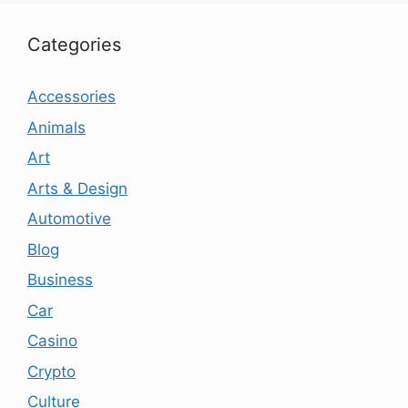
Categories
Accessories
Animals
Art
Arts & Design
Automotive
Blog
Business
Car
Casino
Crypto
Culture