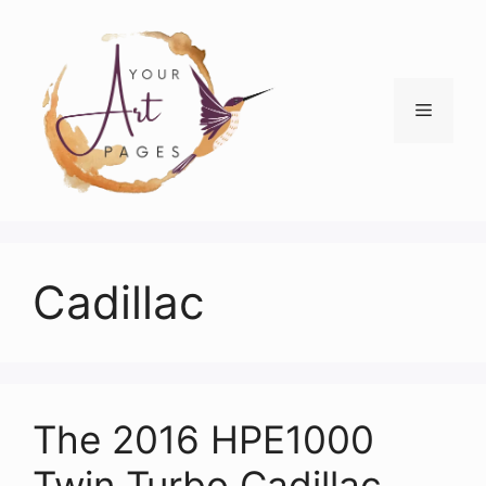
Skip
to
content
Menu
Cadillac
The 2016 HPE1000
Twin Turbo Cadillac