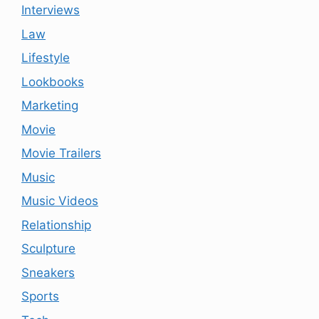
Interviews
Law
Lifestyle
Lookbooks
Marketing
Movie
Movie Trailers
Music
Music Videos
Relationship
Sculpture
Sneakers
Sports