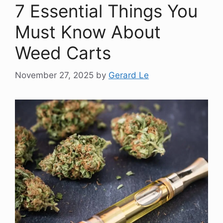
7 Essential Things You
Must Know About
Weed Carts
November 27, 2025
by
Gerard Le