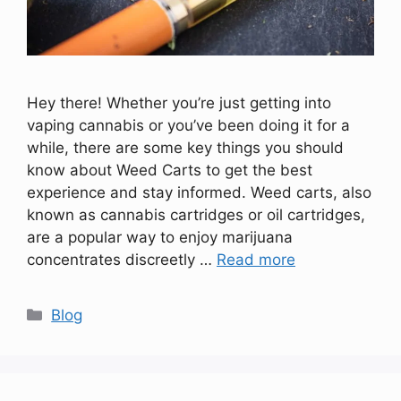
Hey there! Whether you’re just getting into
vaping cannabis or you’ve been doing it for a
while, there are some key things you should
know about Weed Carts to get the best
experience and stay informed. Weed carts, also
known as cannabis cartridges or oil cartridges,
are a popular way to enjoy marijuana
concentrates discreetly …
Read more
Categories
Blog