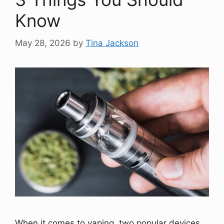
Know
May 28, 2026
by
Tina Jackson
When it comes to vaping, two popular devices