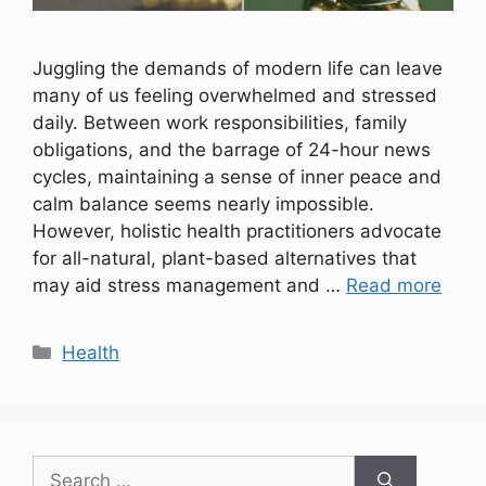
Juggling the demands of modern life can leave
many of us feeling overwhelmed and stressed
daily. Between work responsibilities, family
obligations, and the barrage of 24-hour news
cycles, maintaining a sense of inner peace and
calm balance seems nearly impossible.
However, holistic health practitioners advocate
for all-natural, plant-based alternatives that
may aid stress management and …
Read more
Categories
Health
Search