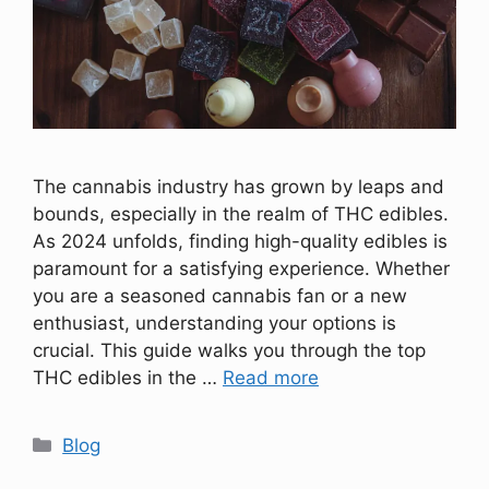
The cannabis industry has grown by leaps and
bounds, especially in the realm of THC edibles.
As 2024 unfolds, finding high-quality edibles is
paramount for a satisfying experience. Whether
you are a seasoned cannabis fan or a new
enthusiast, understanding your options is
crucial. This guide walks you through the top
THC edibles in the …
Read more
Categories
Blog