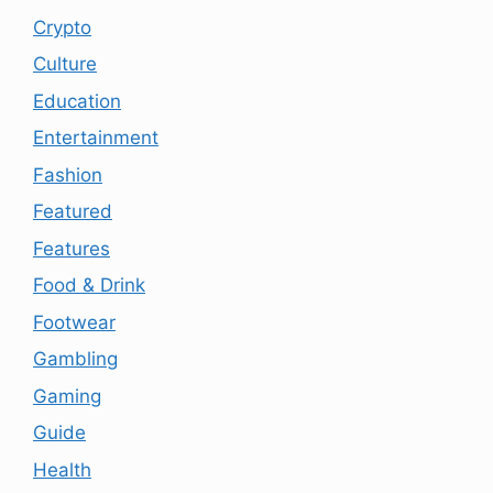
Crypto
Culture
Education
Entertainment
Fashion
Featured
Features
Food & Drink
Footwear
Gambling
Gaming
Guide
Health