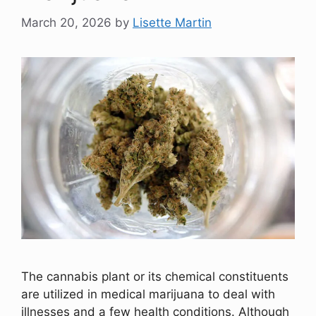
March 20, 2026
by
Lisette Martin
The cannabis plant or its chemical constituents
are utilized in medical marijuana to deal with
illnesses and a few health conditions. Although