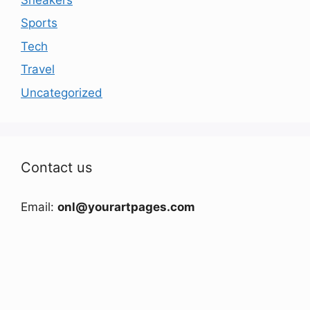
Sports
Tech
Travel
Uncategorized
Contact us
Email:
onl@yourartpages.com