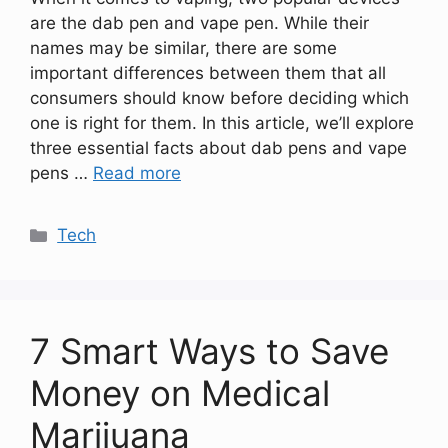
are the dab pen and vape pen. While their
names may be similar, there are some
important differences between them that all
consumers should know before deciding which
one is right for them. In this article, we’ll explore
three essential facts about dab pens and vape
pens …
Read more
Categories
Tech
7 Smart Ways to Save
Money on Medical
Marijuana