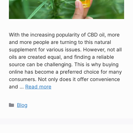
With the increasing popularity of CBD oil, more
and more people are turning to this natural
supplement for various issues. However, not all
oils are created equal, and finding a reliable
source can be challenging. This is why buying
online has become a preferred choice for many
consumers. Not only does it offer convenience
and …
Read more
Categories
Blog