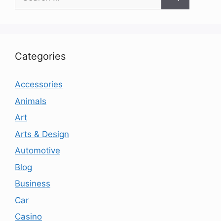
for:
Categories
Accessories
Animals
Art
Arts & Design
Automotive
Blog
Business
Car
Casino