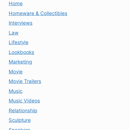
Home
Homeware & Collectibles
Interviews
Law
Lifestyle
Lookbooks
Marketing
Movie
Movie Trailers
Music
Music Videos
Relationship
Sculpture
Sneakers