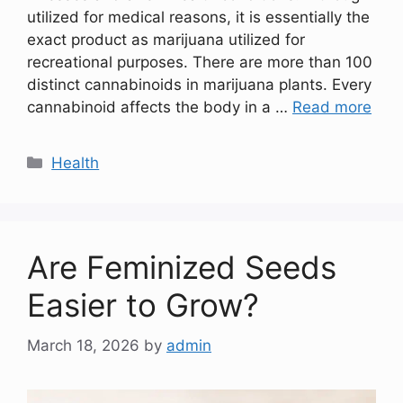
utilized for medical reasons, it is essentially the
exact product as marijuana utilized for
recreational purposes. There are more than 100
distinct cannabinoids in marijuana plants. Every
cannabinoid affects the body in a …
Read more
Categories
Health
Are Feminized Seeds
Easier to Grow?
March 18, 2026
by
admin