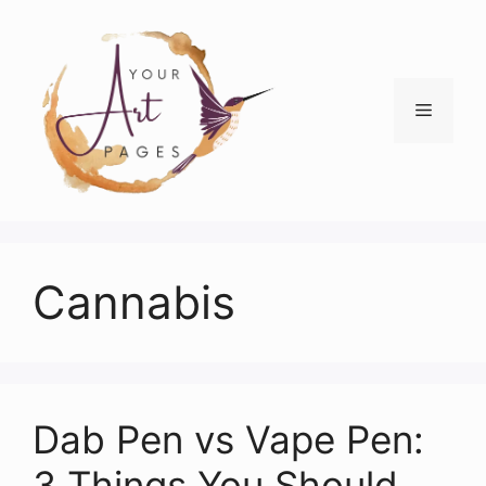
Skip
to
content
Menu
Cannabis
Dab Pen vs Vape Pen:
3 Things You Should