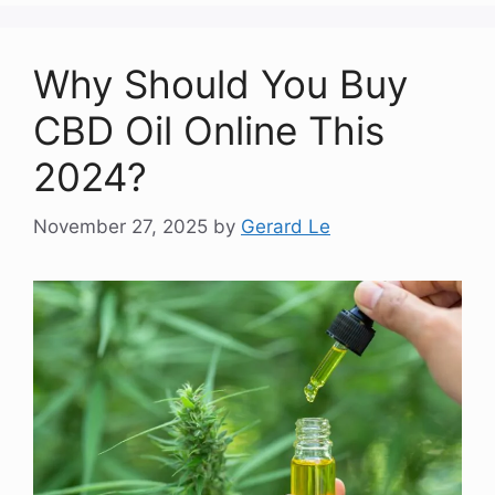
Why Should You Buy
CBD Oil Online This
2024?
November 27, 2025
by
Gerard Le