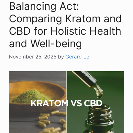
Balancing Act:
Comparing Kratom and
CBD for Holistic Health
and Well-being
November 25, 2025
by
Gerard Le