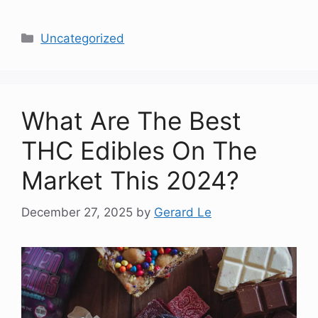
Categories
Uncategorized
What Are The Best
THC Edibles On The
Market This 2024?
December 27, 2025
by
Gerard Le