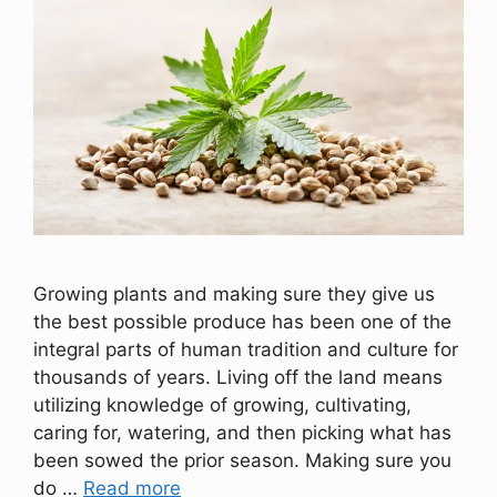
Growing plants and making sure they give us
the best possible produce has been one of the
integral parts of human tradition and culture for
thousands of years. Living off the land means
utilizing knowledge of growing, cultivating,
caring for, watering, and then picking what has
been sowed the prior season. Making sure you
do …
Read more