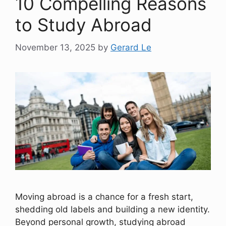
10 Compelling Reasons
to Study Abroad
November 13, 2025
by
Gerard Le
Moving abroad is a chance for a fresh start,
shedding old labels and building a new identity.
Beyond personal growth, studying abroad