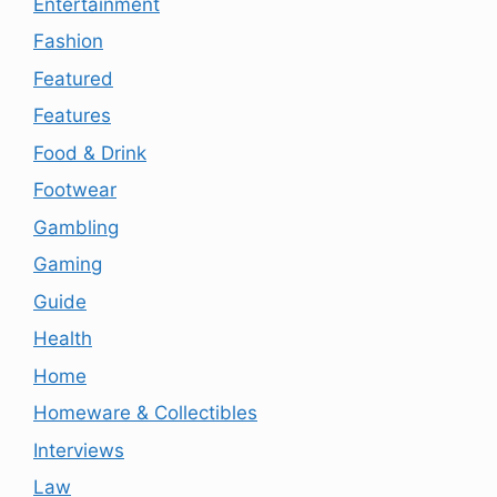
Entertainment
Fashion
Featured
Features
Food & Drink
Footwear
Gambling
Gaming
Guide
Health
Home
Homeware & Collectibles
Interviews
Law