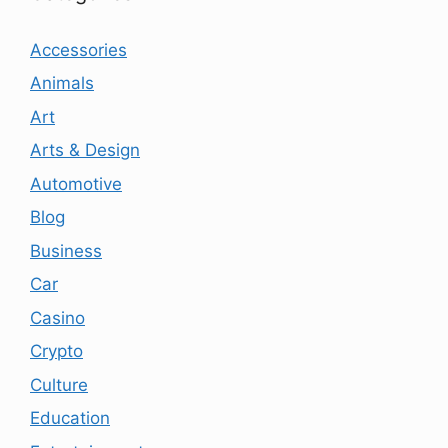
Accessories
Animals
Art
Arts & Design
Automotive
Blog
Business
Car
Casino
Crypto
Culture
Education