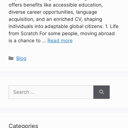
offers benefits like accessible education,
diverse career opportunities, language
acquisition, and an enriched CV, shaping
individuals into adaptable global citizens. 1. Life
from Scratch For some people, moving abroad
is a chance to …
Read more
Categories
Blog
Search
for:
Categories