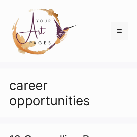
Skip
to
content
Menu
career
opportunities