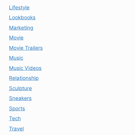
Lifestyle
Lookbooks
Marketing
Movie
Movie Trailers
Music
Music Videos
Relationship
Sculpture
Sneakers
Sports
Tech
Travel