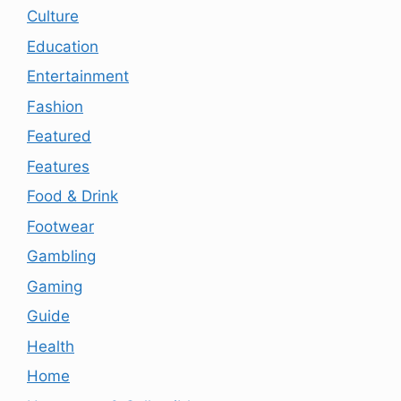
Culture
Education
Entertainment
Fashion
Featured
Features
Food & Drink
Footwear
Gambling
Gaming
Guide
Health
Home