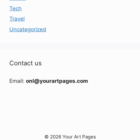
Tech
Travel
Uncategorized
Contact us
Email:
onl@yourartpages.com
© 2026 Your Art Pages