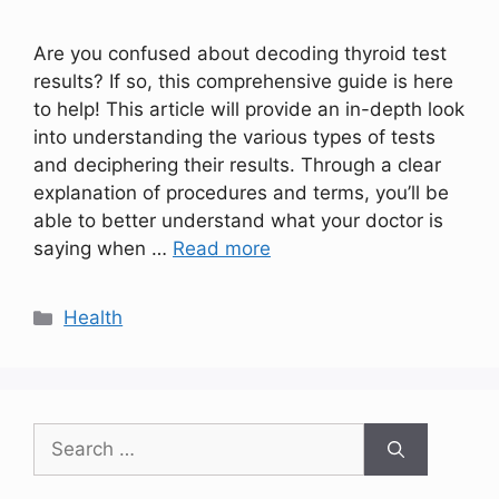
Are you confused about decoding thyroid test
results? If so, this comprehensive guide is here
to help! This article will provide an in-depth look
into understanding the various types of tests
and deciphering their results. Through a clear
explanation of procedures and terms, you’ll be
able to better understand what your doctor is
saying when …
Read more
Categories
Health
Search
for: