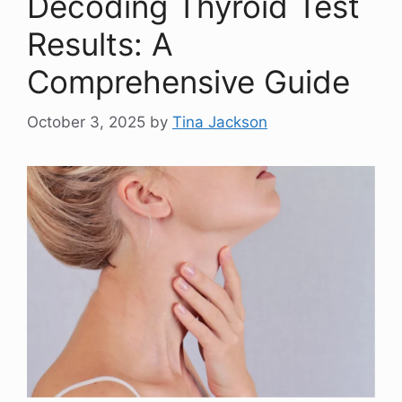
Decoding Thyroid Test
Results: A
Comprehensive Guide
October 3, 2025
by
Tina Jackson