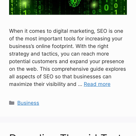
When it comes to digital marketing, SEO is one
of the most important tools for increasing your
business’s online footprint. With the right
strategy and tactics, you can reach more
potential customers and expand your presence
on the web. This comprehensive guide explores
all aspects of SEO so that businesses can
maximize their visibility and …
Read more
Categories
Business