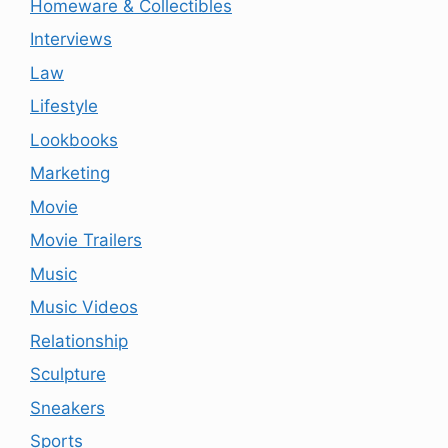
Homeware & Collectibles
Interviews
Law
Lifestyle
Lookbooks
Marketing
Movie
Movie Trailers
Music
Music Videos
Relationship
Sculpture
Sneakers
Sports