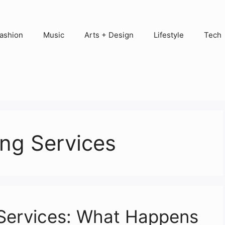
ashion
Music
Arts + Design
Lifestyle
Tech
ng Services
 Services: What Happens