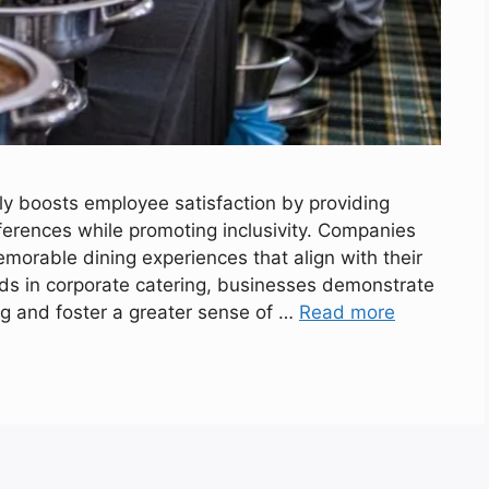
ly boosts employee satisfaction by providing
eferences while promoting inclusivity. Companies
emorable dining experiences that align with their
eds in corporate catering, businesses demonstrate
g and foster a greater sense of …
Read more