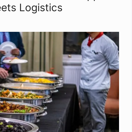
ts Logistics