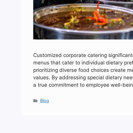
Customized corporate catering significant
menus that cater to individual dietary pr
prioritizing diverse food choices create m
values. By addressing special dietary ne
a true commitment to employee well-bein
Categories
Blog