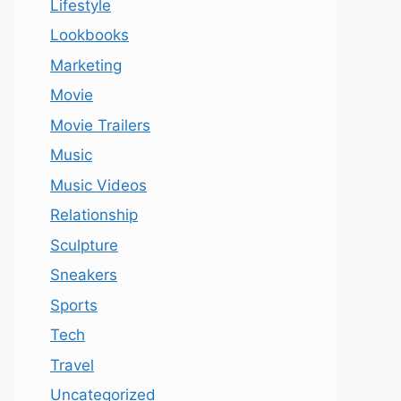
Lifestyle
Lookbooks
Marketing
Movie
Movie Trailers
Music
Music Videos
Relationship
Sculpture
Sneakers
Sports
Tech
Travel
Uncategorized