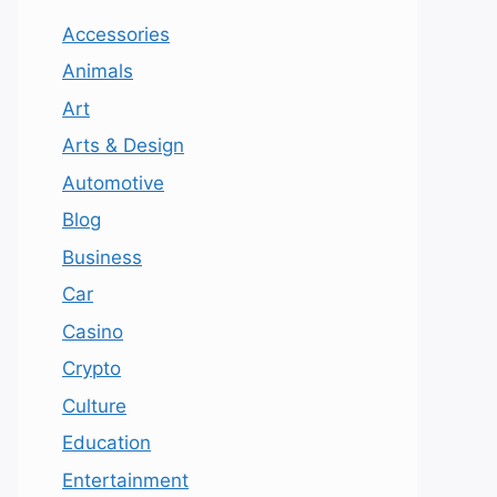
Accessories
Animals
Art
Arts & Design
Automotive
Blog
Business
Car
Casino
Crypto
Culture
Education
Entertainment