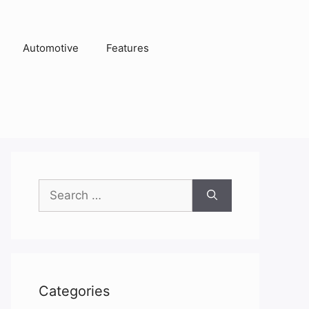
Automotive
Features
Search
for:
Categories