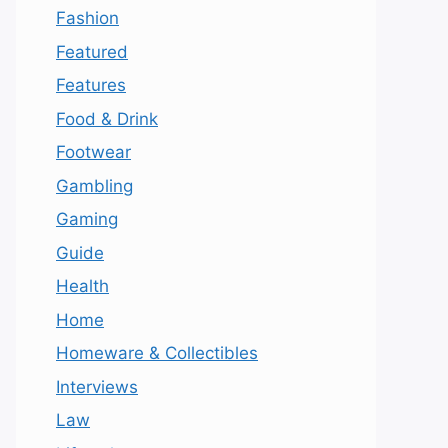
Fashion
Featured
Features
Food & Drink
Footwear
Gambling
Gaming
Guide
Health
Home
Homeware & Collectibles
Interviews
Law