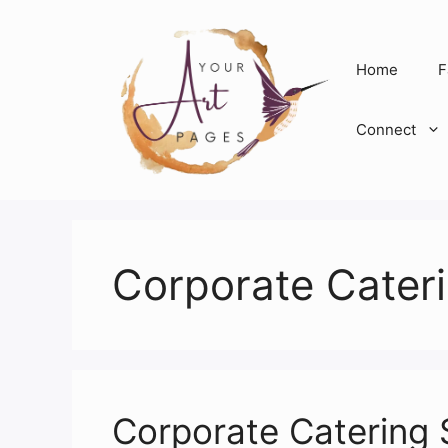
Skip
to
content
Home
F
Connect
Corporate Cateri
Corporate Catering