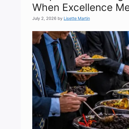
When Excellence Mee
July 2, 2026
by
Lisette Martin