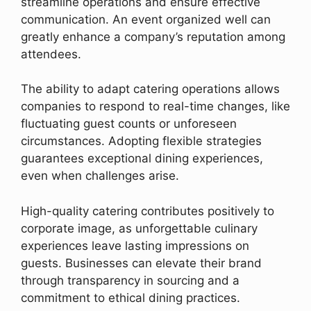
streamline operations and ensure effective
communication. An event organized well can
greatly enhance a company’s reputation among
attendees.
The ability to adapt catering operations allows
companies to respond to real-time changes, like
fluctuating guest counts or unforeseen
circumstances. Adopting flexible strategies
guarantees exceptional dining experiences,
even when challenges arise.
High-quality catering contributes positively to
corporate image, as unforgettable culinary
experiences leave lasting impressions on
guests. Businesses can elevate their brand
through transparency in sourcing and a
commitment to ethical dining practices.