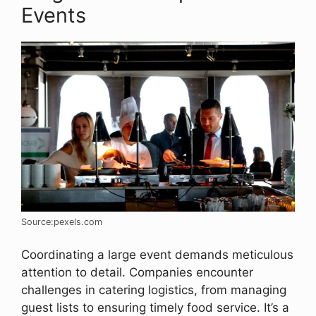
Events
Source:pexels.com
Coordinating a large event demands meticulous
attention to detail. Companies encounter
challenges in catering logistics, from managing
guest lists to ensuring timely food service. It’s a