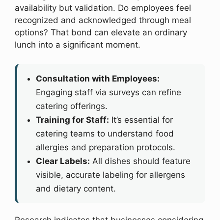
availability but validation. Do employees feel
recognized and acknowledged through meal
options? That bond can elevate an ordinary
lunch into a significant moment.
Consultation with Employees:
Engaging staff via surveys can refine
catering offerings.
Training for Staff:
It’s essential for
catering teams to understand food
allergies and preparation protocols.
Clear Labels:
All dishes should feature
visible, accurate labeling for allergens
and dietary content.
Research indicates that businesses considering