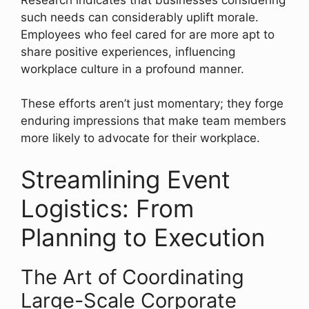
such needs can considerably uplift morale.
Employees who feel cared for are more apt to
share positive experiences, influencing
workplace culture in a profound manner.
These efforts aren’t just momentary; they forge
enduring impressions that make team members
more likely to advocate for their workplace.
Streamlining Event
Logistics: From
Planning to Execution
The Art of Coordinating
Large-Scale Corporate