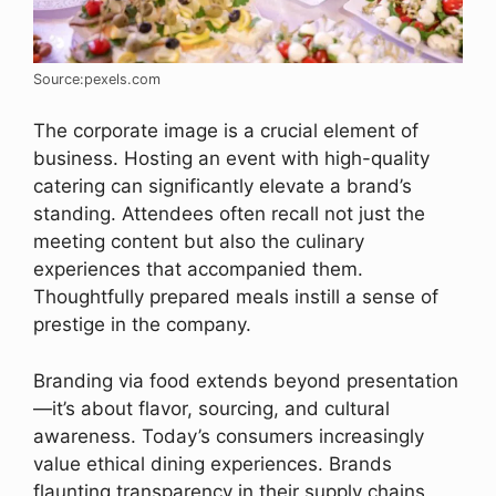
Source:pexels.com
The corporate image is a crucial element of
business. Hosting an event with high-quality
catering can significantly elevate a brand’s
standing. Attendees often recall not just the
meeting content but also the culinary
experiences that accompanied them.
Thoughtfully prepared meals instill a sense of
prestige in the company.
Branding via food extends beyond presentation
—it’s about flavor, sourcing, and cultural
awareness. Today’s consumers increasingly
value ethical dining experiences. Brands
flaunting transparency in their supply chains