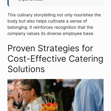
This culinary storytelling not only nourishes the
body but also helps cultivate a sense of
belonging. It reinforces recognition that the
company values its diverse employee base.
Proven Strategies for
Cost-Effective Catering
Solutions