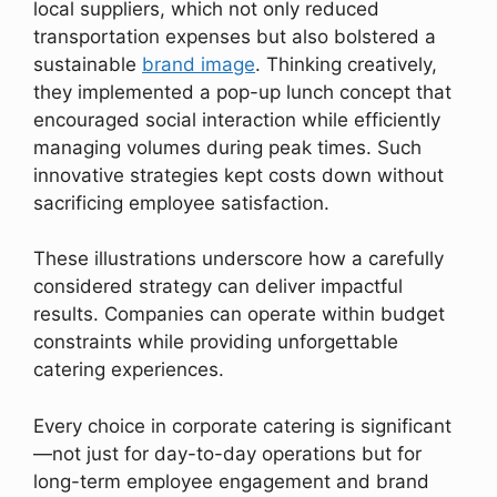
local suppliers, which not only reduced
transportation expenses but also bolstered a
sustainable
brand image
. Thinking creatively,
they implemented a pop-up lunch concept that
encouraged social interaction while efficiently
managing volumes during peak times. Such
innovative strategies kept costs down without
sacrificing employee satisfaction.
These illustrations underscore how a carefully
considered strategy can deliver impactful
results. Companies can operate within budget
constraints while providing unforgettable
catering experiences.
Every choice in corporate catering is significant
—not just for day-to-day operations but for
long-term employee engagement and brand