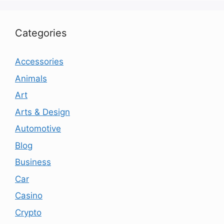
Categories
Accessories
Animals
Art
Arts & Design
Automotive
Blog
Business
Car
Casino
Crypto