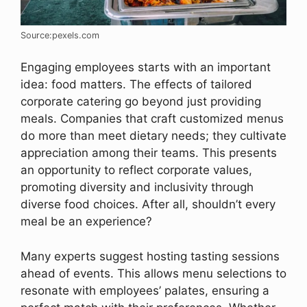
Source:pexels.com
Engaging employees starts with an important
idea: food matters. The effects of tailored
corporate catering go beyond just providing
meals. Companies that craft customized menus
do more than meet dietary needs; they cultivate
appreciation among their teams. This presents
an opportunity to reflect corporate values,
promoting diversity and inclusivity through
diverse food choices. After all, shouldn’t every
meal be an experience?
Many experts suggest hosting tasting sessions
ahead of events. This allows menu selections to
resonate with employees’ palates, ensuring a