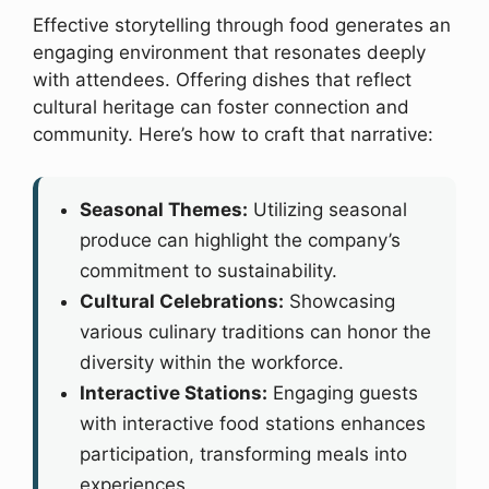
Effective storytelling through food generates an
engaging environment that resonates deeply
with attendees. Offering dishes that reflect
cultural heritage can foster connection and
community. Here’s how to craft that narrative:
Seasonal Themes:
Utilizing seasonal
produce can highlight the company’s
commitment to sustainability.
Cultural Celebrations:
Showcasing
various culinary traditions can honor the
diversity within the workforce.
Interactive Stations:
Engaging guests
with interactive food stations enhances
participation, transforming meals into
experiences.