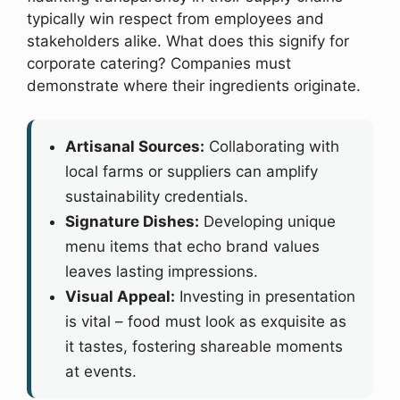
typically win respect from employees and
stakeholders alike. What does this signify for
corporate catering? Companies must
demonstrate where their ingredients originate.
Artisanal Sources:
Collaborating with
local farms or suppliers can amplify
sustainability credentials.
Signature Dishes:
Developing unique
menu items that echo brand values
leaves lasting impressions.
Visual Appeal:
Investing in presentation
is vital – food must look as exquisite as
it tastes, fostering shareable moments
at events.