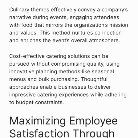
Culinary themes effectively convey a company’s
narrative during events, engaging attendees
with food that mirrors the organization’s mission
and values. This method nurtures connection
and enriches the event’s overall atmosphere.
Cost-effective catering solutions can be
pursued without compromising quality, using
innovative planning methods like seasonal
menus and bulk purchasing. Thoughtful
approaches enable businesses to deliver
impressive catering experiences while adhering
to budget constraints.
Maximizing Employee
Satisfaction Through