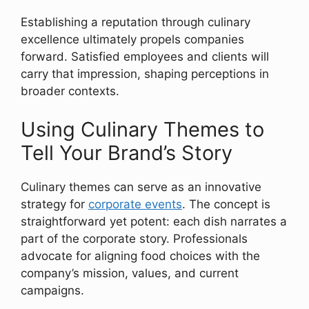
Establishing a reputation through culinary
excellence ultimately propels companies
forward. Satisfied employees and clients will
carry that impression, shaping perceptions in
broader contexts.
Using Culinary Themes to
Tell Your Brand’s Story
Culinary themes can serve as an innovative
strategy for
corporate events
. The concept is
straightforward yet potent: each dish narrates a
part of the corporate story. Professionals
advocate for aligning food choices with the
company’s mission, values, and current
campaigns.