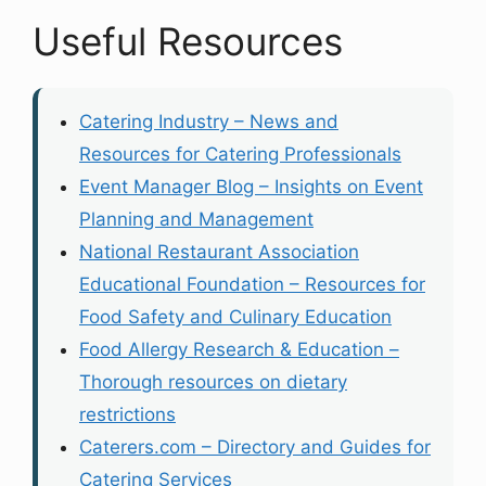
Useful Resources
Catering Industry – News and
Resources for Catering Professionals
Event Manager Blog – Insights on Event
Planning and Management
National Restaurant Association
Educational Foundation – Resources for
Food Safety and Culinary Education
Food Allergy Research & Education –
Thorough resources on dietary
restrictions
Caterers.com – Directory and Guides for
Catering Services