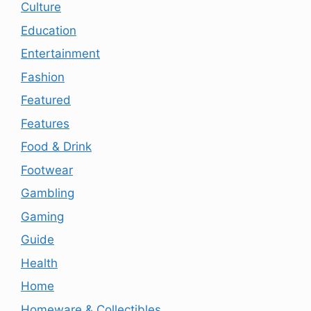
Culture
Education
Entertainment
Fashion
Featured
Features
Food & Drink
Footwear
Gambling
Gaming
Guide
Health
Home
Homeware & Collectibles