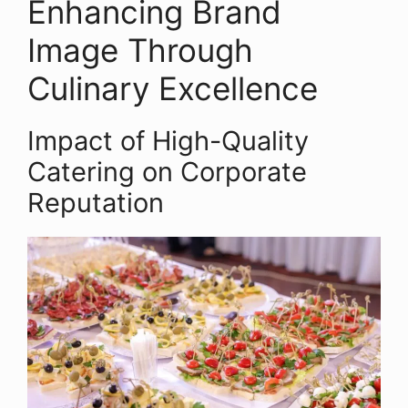
Enhancing Brand
Image Through
Culinary Excellence
Impact of High-Quality
Catering on Corporate
Reputation