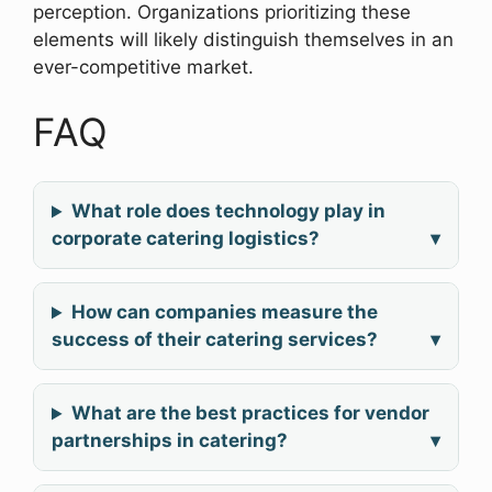
perception. Organizations prioritizing these
elements will likely distinguish themselves in an
ever-competitive market.
FAQ
What role does technology play in
corporate catering logistics?
▾
How can companies measure the
success of their catering services?
▾
What are the best practices for vendor
partnerships in catering?
▾