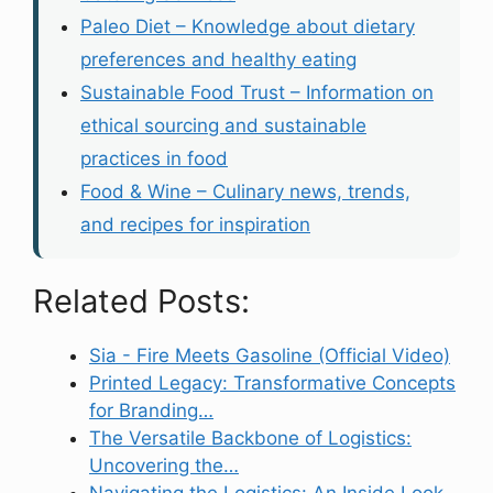
Paleo Diet – Knowledge about dietary
preferences and healthy eating
Sustainable Food Trust – Information on
ethical sourcing and sustainable
practices in food
Food & Wine – Culinary news, trends,
and recipes for inspiration
Related Posts:
Sia - Fire Meets Gasoline (Official Video)
Printed Legacy: Transformative Concepts
for Branding…
The Versatile Backbone of Logistics:
Uncovering the…