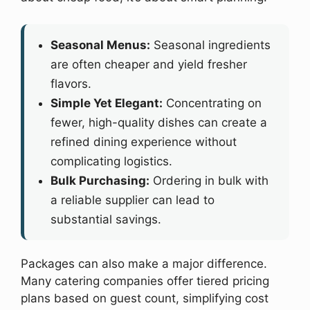
Seasonal Menus:
Seasonal ingredients
are often cheaper and yield fresher
flavors.
Simple Yet Elegant:
Concentrating on
fewer, high-quality dishes can create a
refined dining experience without
complicating logistics.
Bulk Purchasing:
Ordering in bulk with
a reliable supplier can lead to
substantial savings.
Packages can also make a major difference.
Many catering companies offer tiered pricing
plans based on guest count, simplifying cost