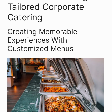
Tailored Corporate
Catering
Creating Memorable
Experiences With
Customized Menus