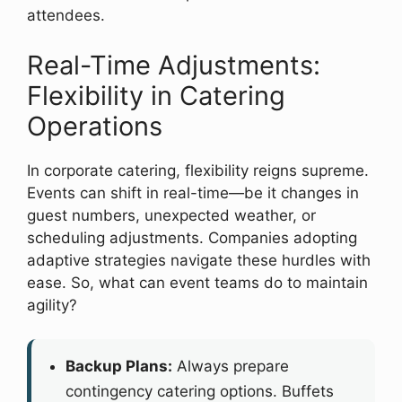
attendees.
Real-Time Adjustments:
Flexibility in Catering
Operations
In corporate catering, flexibility reigns supreme.
Events can shift in real-time—be it changes in
guest numbers, unexpected weather, or
scheduling adjustments. Companies adopting
adaptive strategies navigate these hurdles with
ease. So, what can event teams do to maintain
agility?
Backup Plans:
Always prepare
contingency catering options. Buffets