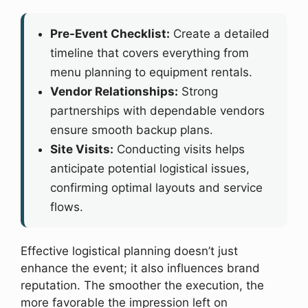
Pre-Event Checklist:
Create a detailed
timeline that covers everything from
menu planning to equipment rentals.
Vendor Relationships:
Strong
partnerships with dependable vendors
ensure smooth backup plans.
Site Visits:
Conducting visits helps
anticipate potential logistical issues,
confirming optimal layouts and service
flows.
Effective logistical planning doesn’t just
enhance the event; it also influences brand
reputation. The smoother the execution, the
more favorable the impression left on