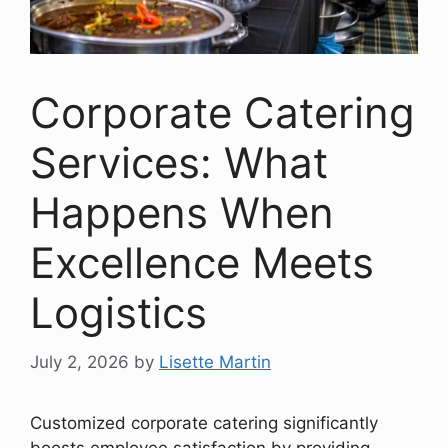
Corporate Catering
Services: What
Happens When
Excellence Meets
Logistics
July 2, 2026
by
Lisette Martin
Customized corporate catering significantly
boosts employee satisfaction by providing