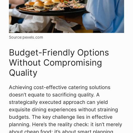
Source:pexels.com
Budget-Friendly Options
Without Compromising
Quality
Achieving cost-effective catering solutions
doesn’t equate to sacrificing quality. A
strategically executed approach can yield
exquisite dining experiences without straining
budgets. The key challenge lies in effective
planning. Here’s the reality check: it isn’t merely
about cheap food; it’s about smart planning.