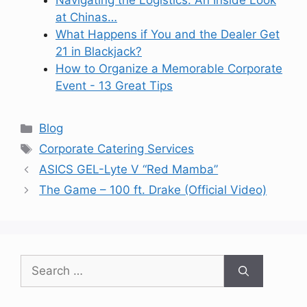
Navigating the Logistics: An Inside Look
at Chinas…
What Happens if You and the Dealer Get
21 in Blackjack?
How to Organize a Memorable Corporate
Event - 13 Great Tips
Categories
Blog
Tags
Corporate Catering Services
ASICS GEL-Lyte V “Red Mamba”
The Game – 100 ft. Drake (Official Video)
Search
for: