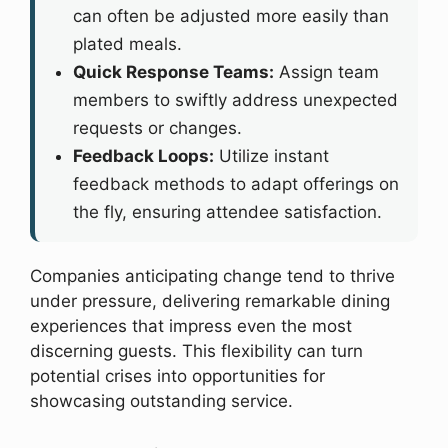
can often be adjusted more easily than
plated meals.
Quick Response Teams:
Assign team
members to swiftly address unexpected
requests or changes.
Feedback Loops:
Utilize instant
feedback methods to adapt offerings on
the fly, ensuring attendee satisfaction.
Companies anticipating change tend to thrive
under pressure, delivering remarkable dining
experiences that impress even the most
discerning guests. This flexibility can turn
potential crises into opportunities for
showcasing outstanding service.