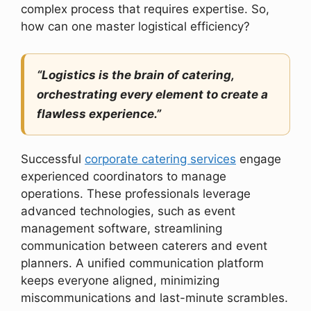
complex process that requires expertise. So,
how can one master logistical efficiency?
“Logistics is the brain of catering,
orchestrating every element to create a
flawless experience.”
Successful
corporate catering services
engage
experienced coordinators to manage
operations. These professionals leverage
advanced technologies, such as event
management software, streamlining
communication between caterers and event
planners. A unified communication platform
keeps everyone aligned, minimizing
miscommunications and last-minute scrambles.