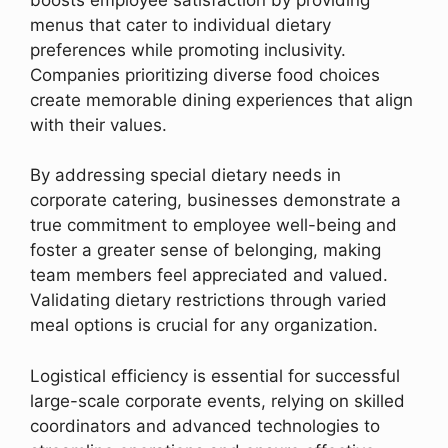
menus that cater to individual dietary
preferences while promoting inclusivity.
Companies prioritizing diverse food choices
create memorable dining experiences that align
with their values.
By addressing special dietary needs in
corporate catering, businesses demonstrate a
true commitment to employee well-being and
foster a greater sense of belonging, making
team members feel appreciated and valued.
Validating dietary restrictions through varied
meal options is crucial for any organization.
Logistical efficiency is essential for successful
large-scale corporate events, relying on skilled
coordinators and advanced technologies to