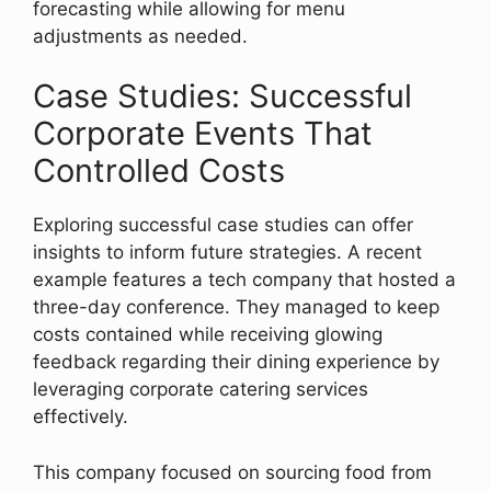
forecasting while allowing for menu
adjustments as needed.
Case Studies: Successful
Corporate Events That
Controlled Costs
Exploring successful case studies can offer
insights to inform future strategies. A recent
example features a tech company that hosted a
three-day conference. They managed to keep
costs contained while receiving glowing
feedback regarding their dining experience by
leveraging corporate catering services
effectively.
This company focused on sourcing food from