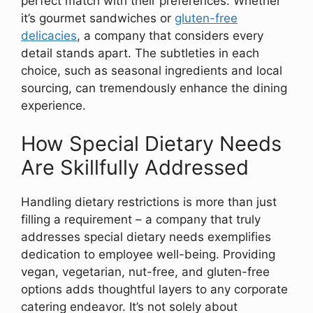
perfect match with their preferences. Whether
it’s gourmet sandwiches or
gluten-free
delicacies
, a company that considers every
detail stands apart. The subtleties in each
choice, such as seasonal ingredients and local
sourcing, can tremendously enhance the dining
experience.
How Special Dietary Needs
Are Skillfully Addressed
Handling dietary restrictions is more than just
filling a requirement – a company that truly
addresses special dietary needs exemplifies
dedication to employee well-being. Providing
vegan, vegetarian, nut-free, and gluten-free
options adds thoughtful layers to any corporate
catering endeavor. It’s not solely about