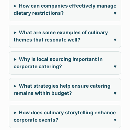
How can companies effectively manage
dietary restrictions?
▾
What are some examples of culinary
themes that resonate well?
▾
Why is local sourcing important in
corporate catering?
▾
What strategies help ensure catering
remains within budget?
▾
How does culinary storytelling enhance
corporate events?
▾