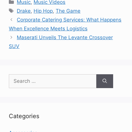
Categories
Music
,
Music Videos
Tags
Drake
,
Hip Hop
,
The Game
Corporate Catering Services: What Happens
When Excellence Meets Logistics
Maserati Unveils The Levante Crossover
SUV
Search
for:
Categories