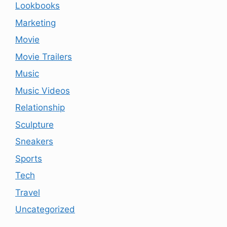
Lookbooks
Marketing
Movie
Movie Trailers
Music
Music Videos
Relationship
Sculpture
Sneakers
Sports
Tech
Travel
Uncategorized