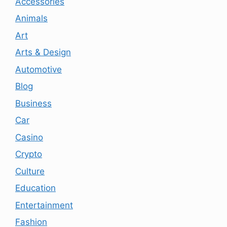
Accessories
Animals
Art
Arts & Design
Automotive
Blog
Business
Car
Casino
Crypto
Culture
Education
Entertainment
Fashion