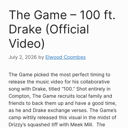
The Game – 100 ft.
Drake (Official
Video)
July 2, 2026
by
Elwood Coombes
The Game picked the most perfect timing to
release the music video for his collaborative
song with Drake, titled “100.” Shot entirely in
Compton, The Game recruits local family and
friends to back them up and have a good time,
as he and Drake exchange verses. The Game’s
camp wittily released this visual in the midst of
Drizzy’s squashed tiff with Meek Mill. The