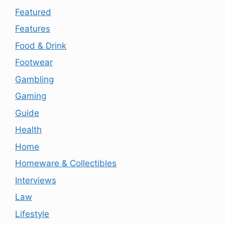
Featured
Features
Food & Drink
Footwear
Gambling
Gaming
Guide
Health
Home
Homeware & Collectibles
Interviews
Law
Lifestyle