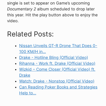
single is set to appear on Game’s upcoming
Documentary 2
album scheduled to drop later
this year. Hit the play button above to enjoy the
video.
Related Posts:
Nissan Unveils GT-R Drone That Does 0-
100 KM/H in…
Drake - Hotline Bling (Official Video)
Rihanna - Work ft. Drake (Official Video)
Wizkid – Come Closer (Official Video) ft.
Drake
Watch: Drake - Nonstop (Official Video)
Can Reading Poker Books and Strategies
Help to…