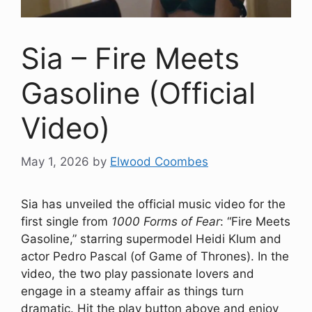
Sia – Fire Meets
Gasoline (Official
Video)
May 1, 2026
by
Elwood Coombes
Sia has unveiled the official music video for the
first single from
1000 Forms of Fear
: “Fire Meets
Gasoline,” starring supermodel Heidi Klum and
actor Pedro Pascal (of Game of Thrones). In the
video, the two play passionate lovers and
engage in a steamy affair as things turn
dramatic. Hit the play button above and enjoy