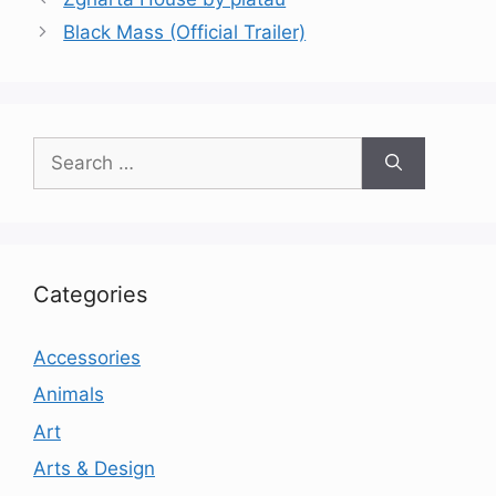
Black Mass (Official Trailer)
Search
for:
Categories
Accessories
Animals
Art
Arts & Design