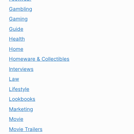
Gambling
Gaming
Guide
Health
Home
Homeware & Collectibles
Interviews
Law
Lifestyle
Lookbooks
Marketing
Movie
Movie Trailers