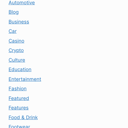
Automotive
Blog
Business
Car
Casino
Crypto
Culture
Education
Entertainment
Fashion
Featured
Features
Food & Drink
Footwear