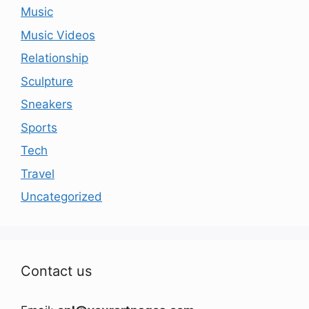
Music
Music Videos
Relationship
Sculpture
Sneakers
Sports
Tech
Travel
Uncategorized
Contact us