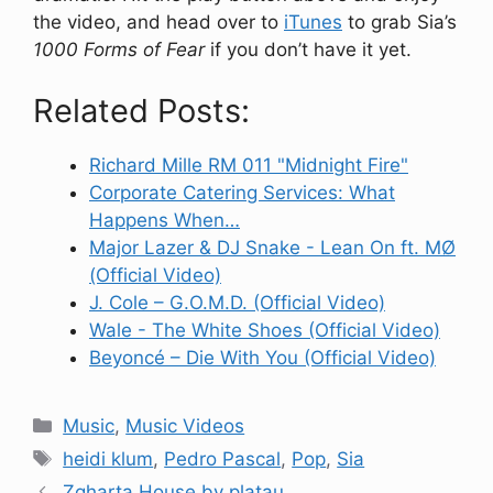
the video, and head over to
iTunes
to grab Sia’s
1000 Forms of Fear
if you don’t have it yet.
Related Posts:
Richard Mille RM 011 "Midnight Fire"
Corporate Catering Services: What
Happens When…
Major Lazer & DJ Snake - Lean On ft. MØ
(Official Video)
J. Cole – G.O.M.D. (Official Video)
Wale - The White Shoes (Official Video)
Beyoncé – Die With You (Official Video)
Categories
Music
,
Music Videos
Tags
heidi klum
,
Pedro Pascal
,
Pop
,
Sia
Zgharta House by platau