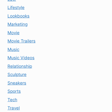
Lifestyle
Lookbooks
Marketing
Movie
Movie Trailers
Music
Music Videos
Relationship
Sculpture
Sneakers
Sports
Tech
Travel