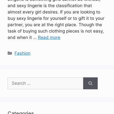
and sexy lingerie is the classification that
almost every girl desires. If you are looking to
buy sexy lingerie for yourself or to gift it to your
partner, you are at the right place. Though the
task of buying such clothing pieces is not easy,
and when it …
Read more
Categories
Fashion
Search
for:
Categories