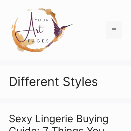
Skip
to
content
Menu
Different Styles
Sexy Lingerie Buying
Guide: 7 Things You