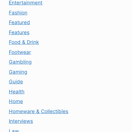
Entertainment
Fashion
Featured
Features
Food & Drink
Footwear
Gambling
Gaming
Guide
Health
Home
Homeware & Collectibles
Interviews
Law