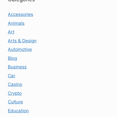
Accessories
Animals
Art
Arts & Design
Automotive
Blog
Business
Car
Casino
Crypto
Culture
Education