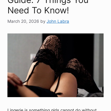
Need To Know!
March 20, 2026
by
John Labra
Lingerie is something girls cannot do without,