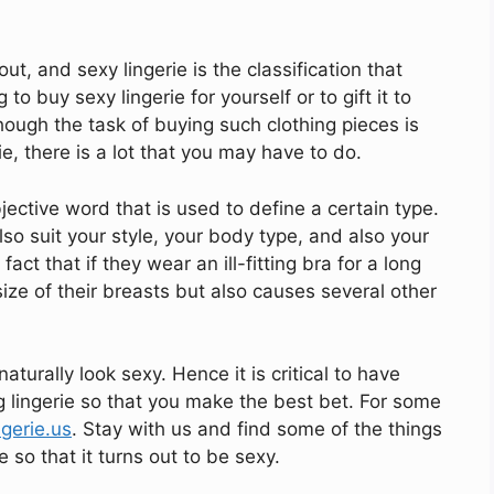
ut, and sexy lingerie is the classification that
 to buy sexy lingerie for yourself or to gift it to
Though the task of buying such clothing pieces is
e, there is a lot that you may have to do.
jective word that is used to define a certain type.
also suit your style, your body type, and also your
t that if they wear an ill-fitting bra for a long
ize of their breasts but also causes several other
naturally look sexy. Hence it is critical to have
lingerie so that you make the best bet. For some
ngerie.us
. Stay with us and find some of the things
so that it turns out to be sexy.