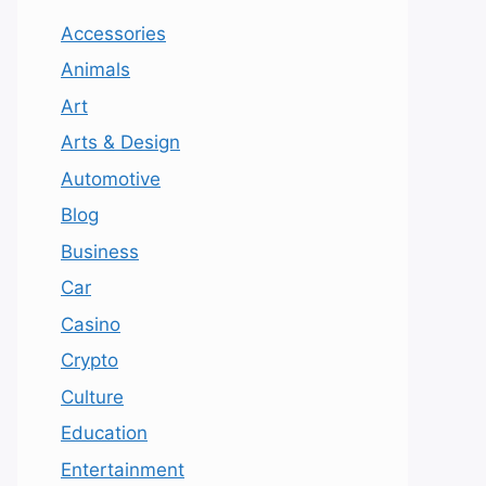
Accessories
Animals
Art
Arts & Design
Automotive
Blog
Business
Car
Casino
Crypto
Culture
Education
Entertainment