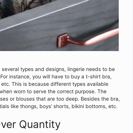
n several types and designs, lingerie needs to be
For instance, you will have to buy a t-shirt bra,
 etc. This is because different types available
t when worn to serve the correct purpose. The
ses or blouses that are too deep. Besides the bra,
ials like thongs, boys’ shorts, bikini bottoms, etc.
ver Quantity