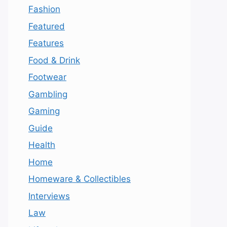
Fashion
Featured
Features
Food & Drink
Footwear
Gambling
Gaming
Guide
Health
Home
Homeware & Collectibles
Interviews
Law