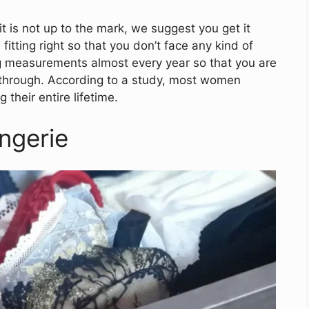
 it is not up to the mark, we suggest you get it
itting right so that you don’t face any kind of
ing measurements almost every year so that you are
 through. According to a study, most women
 their entire lifetime.
ngerie