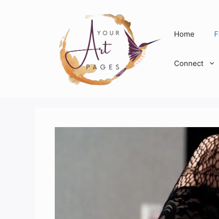
Skip
to
content
Home
F
Connect