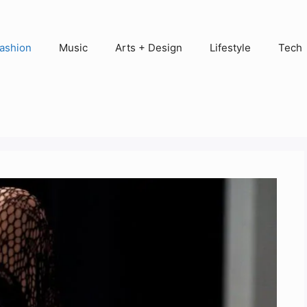
ashion
Music
Arts + Design
Lifestyle
Tech