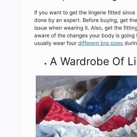
If you want to get the lingerie fitted since
done by an expert. Before buying, get the f
issue when wearing it. Also, get the fitt
aware of the changes your body is going
usually wear four
different bra sizes
during
A Wardrobe Of Li