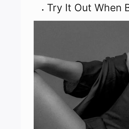
Try It Out When 