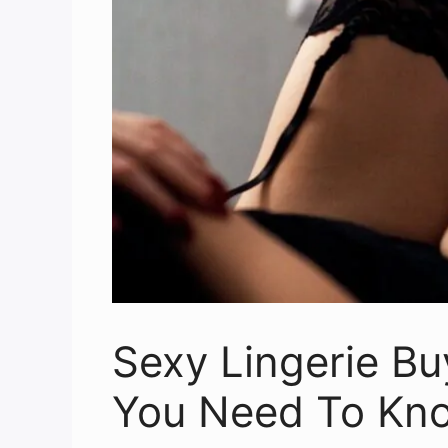
Sexy Lingerie Bu
You Need To Kn