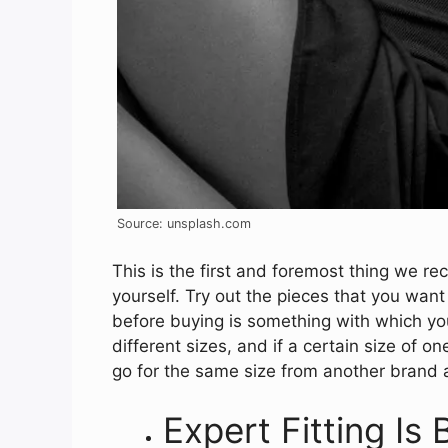
Source: unsplash.com
This is the first and foremost thing we 
yourself. Try out the pieces that you want 
before buying is something with which yo
different sizes, and if a certain size of o
go for the same size from another brand a
Expert Fitting Is 