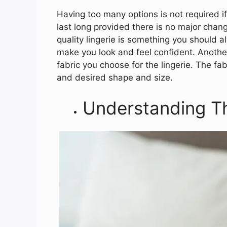
Having too many options is not required if
last long provided there is no major change 
quality lingerie is something you should a
make you look and feel confident. Another
fabric you choose for the lingerie. The fa
and desired shape and size.
Understanding T