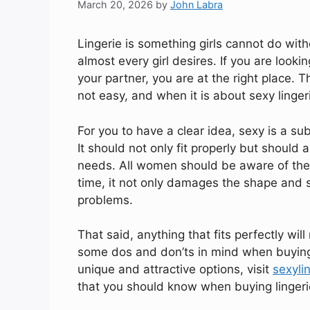
March 20, 2026
by
John Labra
Lingerie is something girls cannot do witho
almost every girl desires. If you are looking
your partner, you are at the right place. 
not easy, and when it is about sexy lingeri
For you to have a clear idea, sexy is a sub
It should not only fit properly but should 
needs. All women should be aware of the fac
time, it not only damages the shape and s
problems.
That said, anything that fits perfectly will 
some dos and don’ts in mind when buying 
unique and attractive options, visit
sexyli
that you should know when buying lingerie 