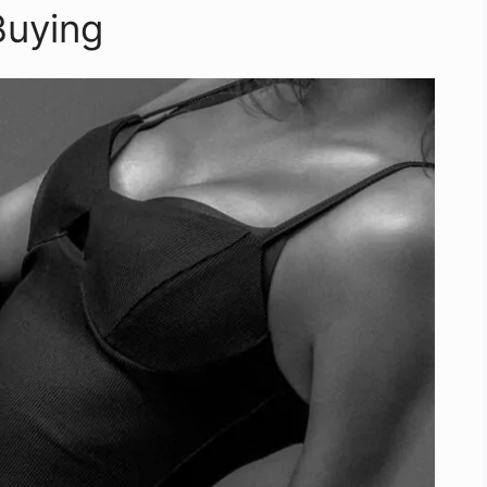
Buying