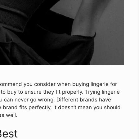
recommend you consider when buying lingerie for
to buy to ensure they fit properly. Trying lingerie
u can never go wrong. Different brands have
ne brand fits perfectly, it doesn’t mean you should
s well.
Best