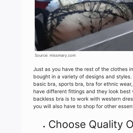
Source: missmary.com
Just as you have the rest of the clothes i
bought in a variety of designs and styles. 
basic bra, sports bra, bra for ethnic wear,
have different fittings and they look bes
backless bra is to work with western dres
you will also have to shop for other essent
Choose Quality O