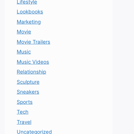
Lifestyle
Lookbooks
Marketing
Movie
Movie Trailers
Music
Music Videos
Relationship
Sculpture
Sneakers
Sports
Tech
Travel
Uncategorized