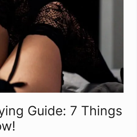
ying Guide: 7 Things
ow!