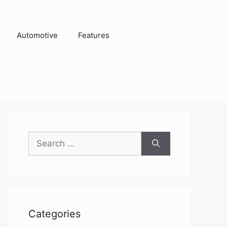
Automotive
Features
Search
for:
Categories