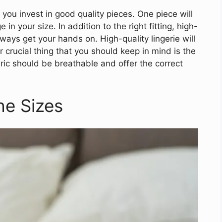
 you invest in good quality pieces. One piece will
in your size. In addition to the right fitting, high-
lways get your hands on. High-quality lingerie will
 crucial thing that you should keep in mind is the
bric should be breathable and offer the correct
he Sizes