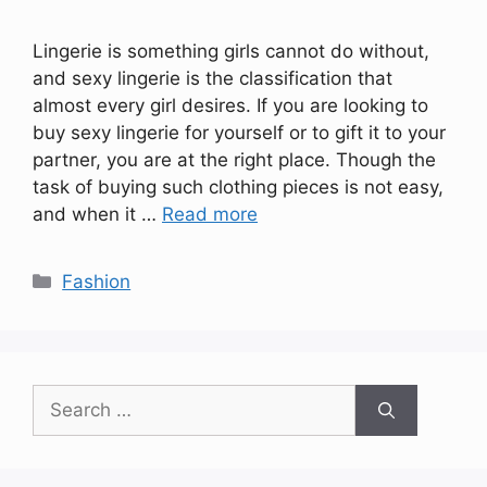
Lingerie is something girls cannot do without,
and sexy lingerie is the classification that
almost every girl desires. If you are looking to
buy sexy lingerie for yourself or to gift it to your
partner, you are at the right place. Though the
task of buying such clothing pieces is not easy,
and when it …
Read more
Categories
Fashion
Search
for: