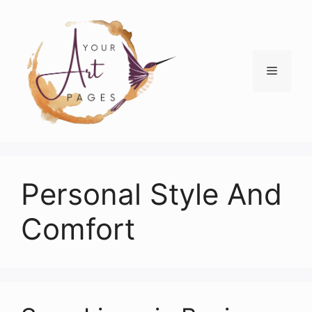
Skip
to
content
Menu
Personal Style And
Comfort