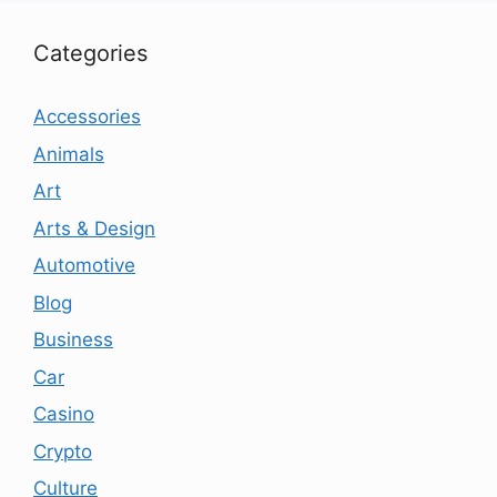
Categories
Accessories
Animals
Art
Arts & Design
Automotive
Blog
Business
Car
Casino
Crypto
Culture