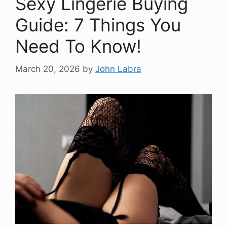
Sexy Lingerie Buying
Guide: 7 Things You
Need To Know!
March 20, 2026
by
John Labra