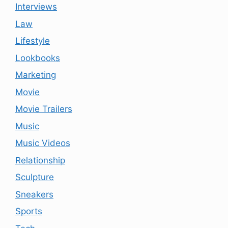
Interviews
Law
Lifestyle
Lookbooks
Marketing
Movie
Movie Trailers
Music
Music Videos
Relationship
Sculpture
Sneakers
Sports