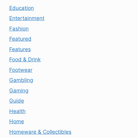
Education
Entertainment
Fashion
Featured
Features
Food & Drink
Footwear
Gambling
Gaming
Guide
Health
Home
Homeware & Collectibles