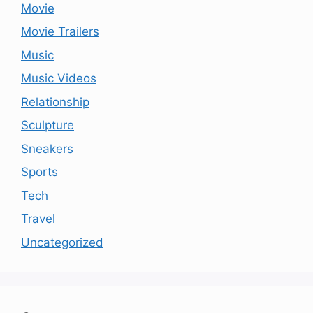
Movie
Movie Trailers
Music
Music Videos
Relationship
Sculpture
Sneakers
Sports
Tech
Travel
Uncategorized