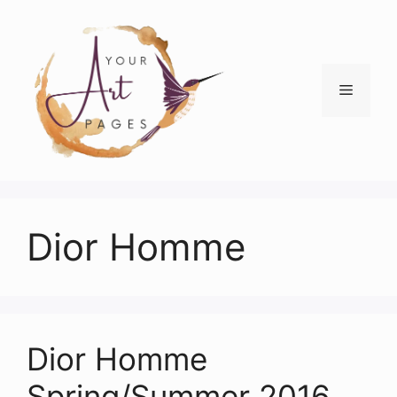
Skip
to
content
Menu
Dior Homme
Dior Homme
Spring/Summer 2016