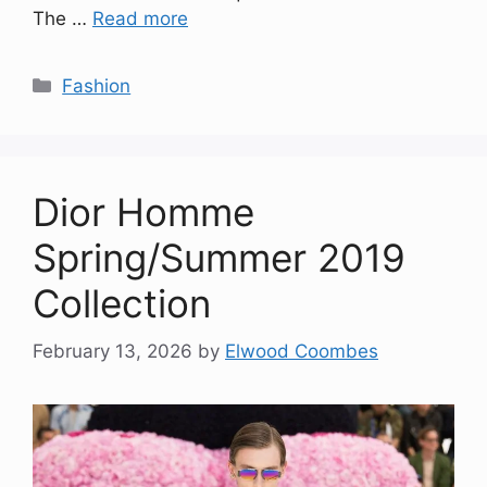
The …
Read more
Categories
Fashion
Dior Homme
Spring/Summer 2019
Collection
February 13, 2026
by
Elwood Coombes