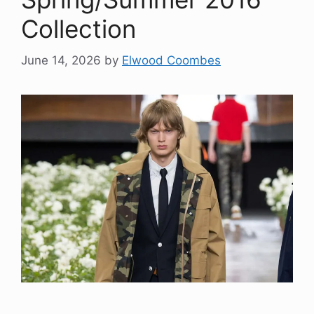
Collection
June 14, 2026
by
Elwood Coombes