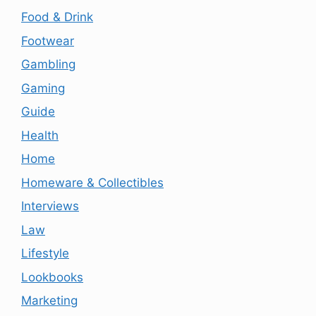
Food & Drink
Footwear
Gambling
Gaming
Guide
Health
Home
Homeware & Collectibles
Interviews
Law
Lifestyle
Lookbooks
Marketing