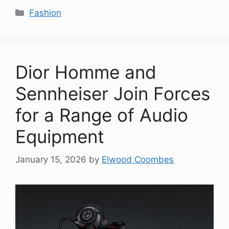
Categories
Fashion
Dior Homme and
Sennheiser Join Forces
for a Range of Audio
Equipment
January 15, 2026
by
Elwood Coombes