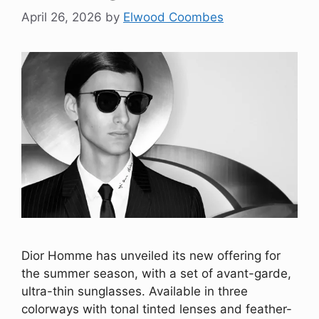
April 26, 2026
by
Elwood Coombes
Dior Homme has unveiled its new offering for
the summer season, with a set of avant-garde,
ultra-thin sunglasses. Available in three
colorways with tonal tinted lenses and feather-