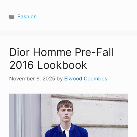
Categories
Fashion
Dior Homme Pre-Fall
2016 Lookbook
November 6, 2025
by
Elwood Coombes