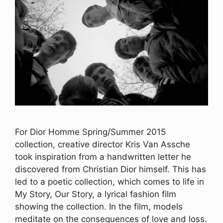
For Dior Homme Spring/Summer 2015
collection, creative director Kris Van Assche
took inspiration from a handwritten letter he
discovered from Christian Dior himself. This has
led to a poetic collection, which comes to life in
My Story, Our Story, a lyrical fashion film
showing the collection. In the film, models
meditate on the consequences of love and loss.