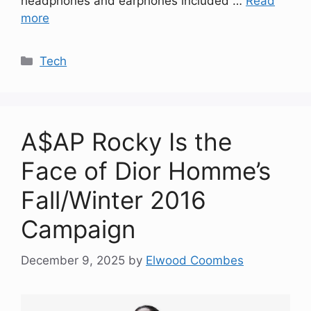
headphones and earphones included …
Read
more
Categories
Tech
A$AP Rocky Is the
Face of Dior Homme’s
Fall/Winter 2016
Campaign
December 9, 2025
by
Elwood Coombes