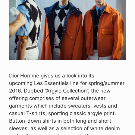
Dior Homme gives us a look into its
upcoming Les Essentiels line for spring/summer
2016. Dubbed “Argyle Collection”, the new
offering comprises of several outerwear
garments which include sweaters, vests and
casual T-shirts, sporting classic argyle print.
Button-down shirts in both long and short-
sleeves, as well as a selection of white denim