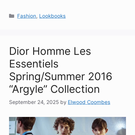
Categories
Fashion
,
Lookbooks
Dior Homme Les
Essentiels
Spring/Summer 2016
“Argyle” Collection
September 24, 2025
by
Elwood Coombes