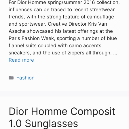
For Dior Homme spring/summer 2016 collection,
influences can be traced to recent streetwear
trends, with the strong feature of camouflage
and sportswear. Creative Director Kris Van
Assche showcased his latest offerings at the
Paris Fashion Week, sporting a number of blue
flannel suits coupled with camo accents,
sneakers, and the use of zippers all through. …
Read more
Categories
Fashion
Dior Homme Composit
1.0 Sunglasses