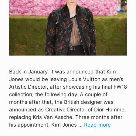
Back in January, it was announced that Kim
Jones would be leaving Louis Vuitton as men’s
Artistic Director, after showcasing his final FW18
collection, the following day. A couple of
months after that, the British designer was
announced as Creative Director of Dior Homme,
replacing Kris Van Assche. Three months after
his appointment, Kim Jones …
Read more