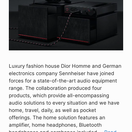
Luxury fashion house Dior Homme and German
electronics company Sennheiser have joined
forces for a state-of-the-art audio equipment
range. The collaboration produced four
products, which provide all-encompassing
audio solutions to every situation and we have
home, travel, daily, as well as pocket
offerings. The home solution features an
amplifier, home headphones, Bluetooth