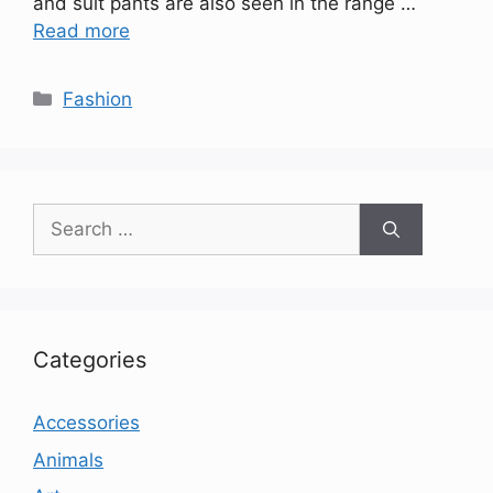
and suit pants are also seen in the range …
Read more
Categories
Fashion
Search
for:
Categories
Accessories
Animals