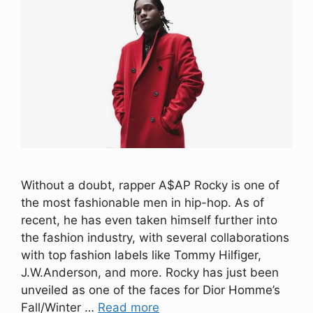
Without a doubt, rapper A$AP Rocky is one of
the most fashionable men in hip-hop. As of
recent, he has even taken himself further into
the fashion industry, with several collaborations
with top fashion labels like Tommy Hilfiger,
J.W.Anderson, and more. Rocky has just been
unveiled as one of the faces for Dior Homme’s
Fall/Winter …
Read more