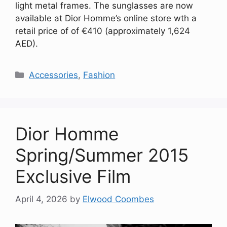
light metal frames. The sunglasses are now
available at Dior Homme’s online store wth a
retail price of of €410 (approximately 1,624
AED).
Categories
Accessories
,
Fashion
Dior Homme
Spring/Summer 2015
Exclusive Film
April 4, 2026
by
Elwood Coombes