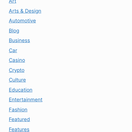
Art
Arts & Design
Automotive
Blog
Business
Car
Casino
Crypto
Culture
Education
Entertainment
Fashion
Featured
Features