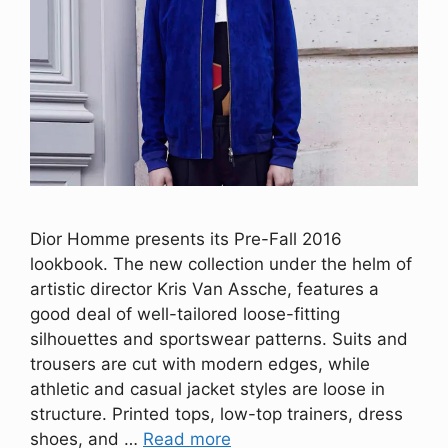
Dior Homme presents its Pre-Fall 2016
lookbook. The new collection under the helm of
artistic director Kris Van Assche, features a
good deal of well-tailored loose-fitting
silhouettes and sportswear patterns. Suits and
trousers are cut with modern edges, while
athletic and casual jacket styles are loose in
structure. Printed tops, low-top trainers, dress
shoes, and …
Read more