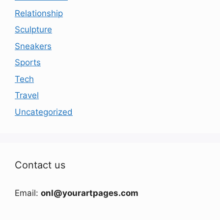
Relationship
Sculpture
Sneakers
Sports
Tech
Travel
Uncategorized
Contact us
Email:
onl@yourartpages.com