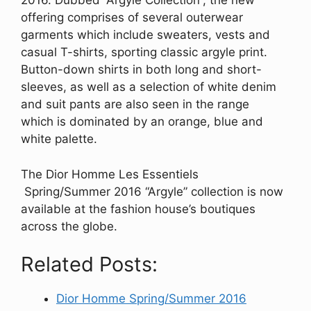
2016. Dubbed “Argyle Collection”, the new
offering comprises of several outerwear
garments which include sweaters, vests and
casual T-shirts, sporting classic argyle print.
Button-down shirts in both long and short-
sleeves, as well as a selection of white denim
and suit pants are also seen in the range
which is dominated by an orange, blue and
white palette.
The Dior Homme Les Essentiels
Spring/Summer 2016 “Argyle” collection is now
available at the fashion house’s boutiques
across the globe.
Related Posts:
Dior Homme Spring/Summer 2016