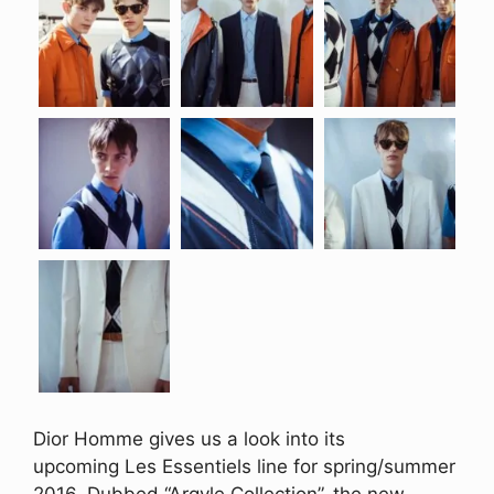
Dior Homme gives us a look into its
upcoming Les Essentiels line for spring/summer