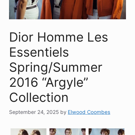
Dior Homme Les
Essentiels
Spring/Summer
2016 “Argyle”
Collection
September 24, 2025
by
Elwood Coombes