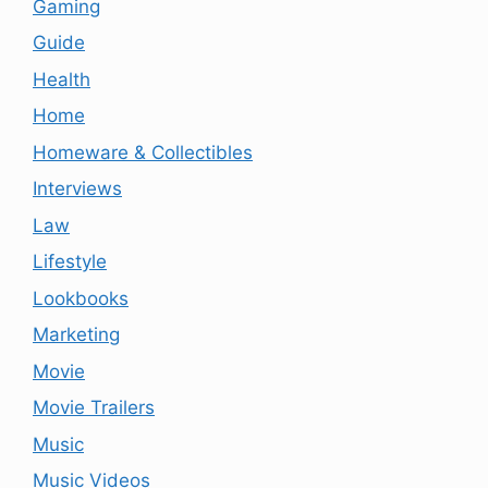
Gaming
Guide
Health
Home
Homeware & Collectibles
Interviews
Law
Lifestyle
Lookbooks
Marketing
Movie
Movie Trailers
Music
Music Videos