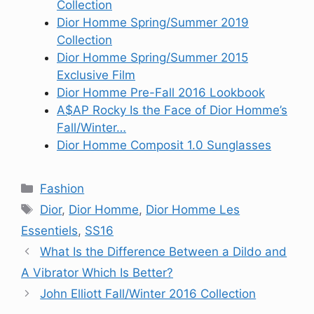
Collection
Dior Homme Spring/Summer 2019
Collection
Dior Homme Spring/Summer 2015
Exclusive Film
Dior Homme Pre-Fall 2016 Lookbook
A$AP Rocky Is the Face of Dior Homme’s
Fall/Winter…
Dior Homme Composit 1.0 Sunglasses
Categories
Fashion
Tags
Dior
,
Dior Homme
,
Dior Homme Les
Essentiels
,
SS16
What Is the Difference Between a Dildo and
A Vibrator Which Is Better?
John Elliott Fall/Winter 2016 Collection