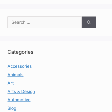
Search
for:
Categories
Accessories
Animals
Art
Arts & Design
Automotive
Blog