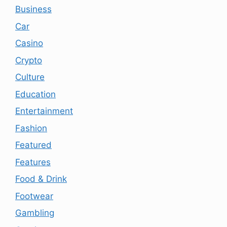
Business
Car
Casino
Crypto
Culture
Education
Entertainment
Fashion
Featured
Features
Food & Drink
Footwear
Gambling