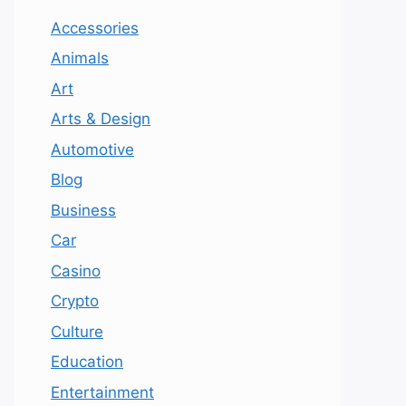
Accessories
Animals
Art
Arts & Design
Automotive
Blog
Business
Car
Casino
Crypto
Culture
Education
Entertainment