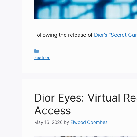
Following the release of
Dior’s “Secret Ga
Categories
Fashion
Dior Eyes: Virtual R
Access
May 16, 2026
by
Elwood Coombes