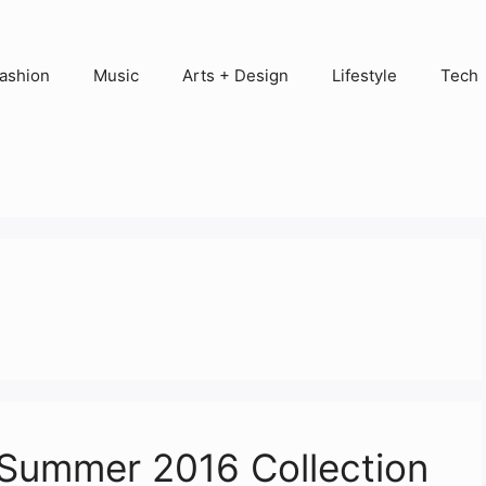
ashion
Music
Arts + Design
Lifestyle
Tech
Summer 2016 Collection