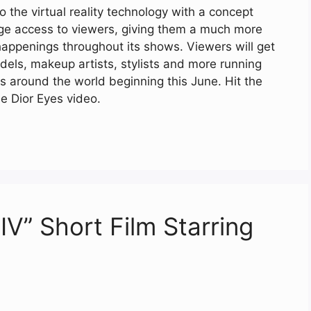
 the virtual reality technology with a concept
tage access to viewers, giving them a much more
happenings throughout its shows. Viewers will get
dels, makeup artists, stylists and more running
s around the world beginning this June. Hit the
e Dior Eyes video.
IV” Short Film Starring