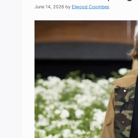
June 14, 2026
by
Elwood Coombes