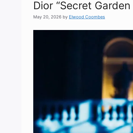
Dior “Secret Garden
May 20, 2026
by
Elwood Coombes