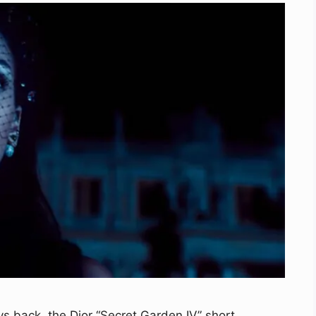
s back, the Dior “Secret Garden IV” short