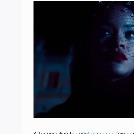
After unveiling the
print campaign
few day