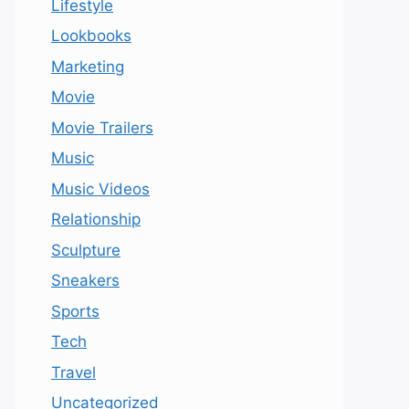
Lifestyle
Lookbooks
Marketing
Movie
Movie Trailers
Music
Music Videos
Relationship
Sculpture
Sneakers
Sports
Tech
Travel
Uncategorized