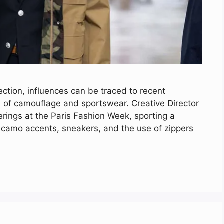
tion, influences can be traced to recent
e of camouflage and sportswear. Creative Director
rings at the Paris Fashion Week, sporting a
h camo accents, sneakers, and the use of zippers