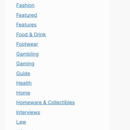
Fashion
Featured
Features
Food & Drink
Footwear
Gambling
Gaming
Guide
Health
Home
Homeware & Collectibles
Interviews
Law