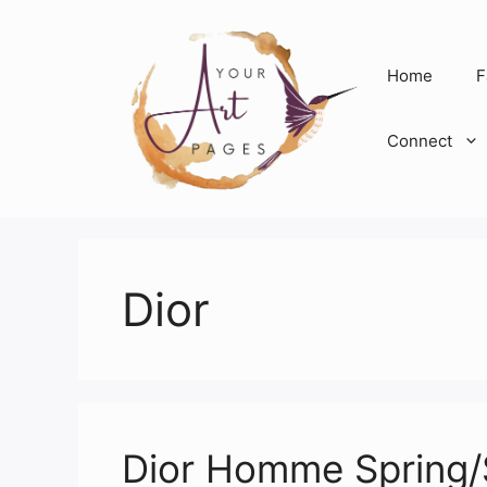
Skip
to
content
Home
F
Connect
Dior
Dior Homme Spring/