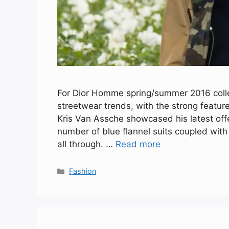
For Dior Homme spring/summer 2016 collec
streetwear trends, with the strong featur
Kris Van Assche showcased his latest offe
number of blue flannel suits coupled wit
all through. …
Read more
Categories
Fashion