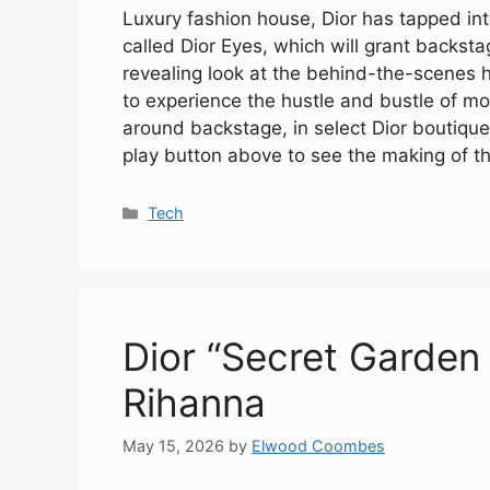
Luxury fashion house, Dior has tapped into
called Dior Eyes, which will grant backs
revealing look at the behind-the-scenes 
to experience the hustle and bustle of mo
around backstage, in select Dior boutique
play button above to see the making of th
Categories
Tech
Dior “Secret Garden 
Rihanna
May 15, 2026
by
Elwood Coombes