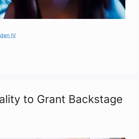
rden IV
eality to Grant Backstage