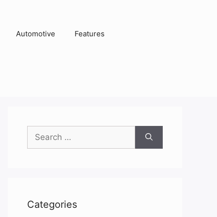
Automotive
Features
Search
for:
Categories