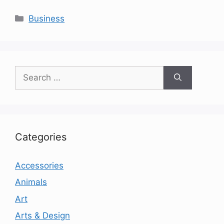
Categories
Business
Search
for:
Categories
Accessories
Animals
Art
Arts & Design