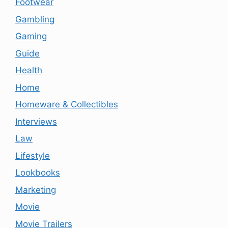
Footwear
Gambling
Gaming
Guide
Health
Home
Homeware & Collectibles
Interviews
Law
Lifestyle
Lookbooks
Marketing
Movie
Movie Trailers