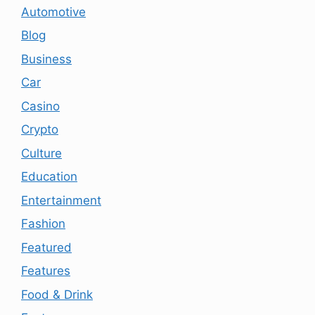
Automotive
Blog
Business
Car
Casino
Crypto
Culture
Education
Entertainment
Fashion
Featured
Features
Food & Drink