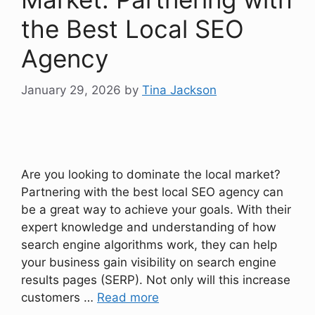
the Best Local SEO
Agency
January 29, 2026
by
Tina Jackson
Are you looking to dominate the local market?
Partnering with the best local SEO agency can
be a great way to achieve your goals. With their
expert knowledge and understanding of how
search engine algorithms work, they can help
your business gain visibility on search engine
results pages (SERP). Not only will this increase
customers …
Read more