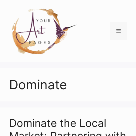
Skip
to
content
Menu
Dominate
Dominate the Local
Market: Partnering with