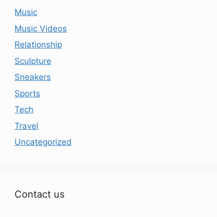
Music
Music Videos
Relationship
Sculpture
Sneakers
Sports
Tech
Travel
Uncategorized
Contact us