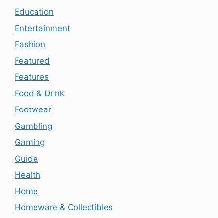
Education
Entertainment
Fashion
Featured
Features
Food & Drink
Footwear
Gambling
Gaming
Guide
Health
Home
Homeware & Collectibles