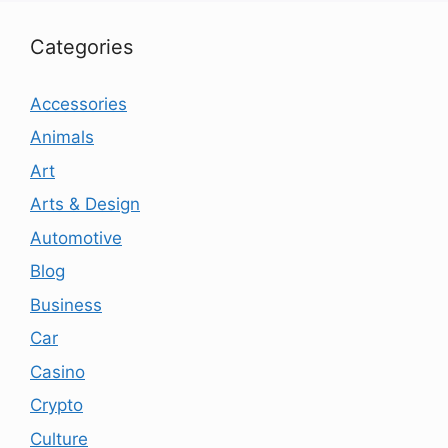
Categories
Accessories
Animals
Art
Arts & Design
Automotive
Blog
Business
Car
Casino
Crypto
Culture