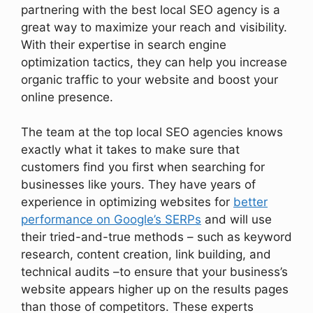
partnering with the best local SEO agency is a
great way to maximize your reach and visibility.
With their expertise in search engine
optimization tactics, they can help you increase
organic traffic to your website and boost your
online presence.
The team at the top local SEO agencies knows
exactly what it takes to make sure that
customers find you first when searching for
businesses like yours. They have years of
experience in optimizing websites for
better
performance on Google’s SERPs
and will use
their tried-and-true methods – such as keyword
research, content creation, link building, and
technical audits –to ensure that your business’s
website appears higher up on the results pages
than those of competitors. These experts