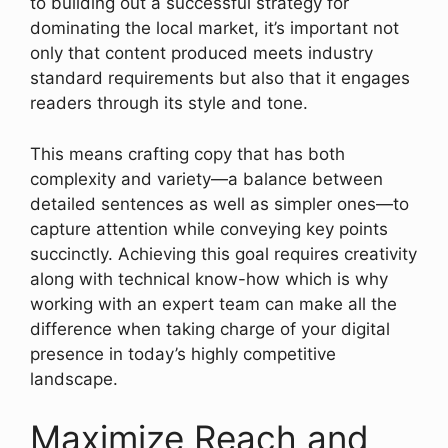
to building out a successful strategy for
dominating the local market, it’s important not
only that content produced meets industry
standard requirements but also that it engages
readers through its style and tone.
This means crafting copy that has both
complexity and variety—a balance between
detailed sentences as well as simpler ones—to
capture attention while conveying key points
succinctly. Achieving this goal requires creativity
along with technical know-how which is why
working with an expert team can make all the
difference when taking charge of your digital
presence in today’s highly competitive
landscape.
Maximize Reach and