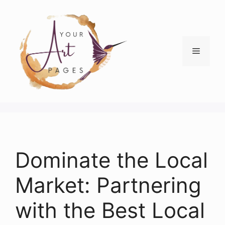
Skip
to
content
Menu
Dominate the Local
Market: Partnering
with the Best Local