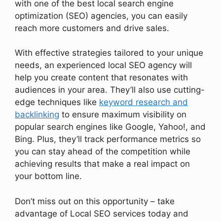
with one of the best local search engine
optimization (SEO) agencies, you can easily
reach more customers and drive sales.
With effective strategies tailored to your unique
needs, an experienced local SEO agency will
help you create content that resonates with
audiences in your area. They’ll also use cutting-
edge techniques like
keyword research and
backlinking
to ensure maximum visibility on
popular search engines like Google, Yahoo!, and
Bing. Plus, they’ll track performance metrics so
you can stay ahead of the competition while
achieving results that make a real impact on
your bottom line.
Don’t miss out on this opportunity – take
advantage of Local SEO services today and