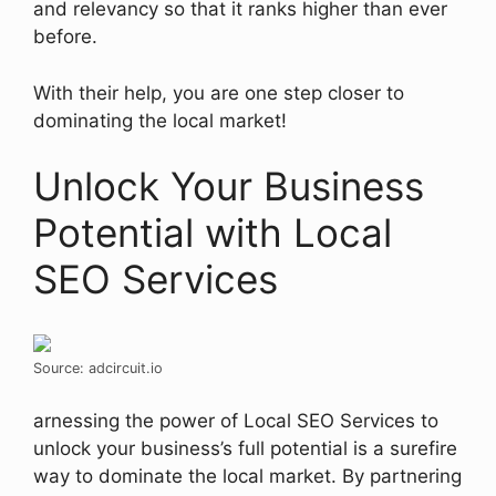
and relevancy so that it ranks higher than ever
before.
With their help, you are one step closer to
dominating the local market!
Unlock Your Business
Potential with Local
SEO Services
Source: adcircuit.io
arnessing the power of Local SEO Services to
unlock your business’s full potential is a surefire
way to dominate the local market. By partnering