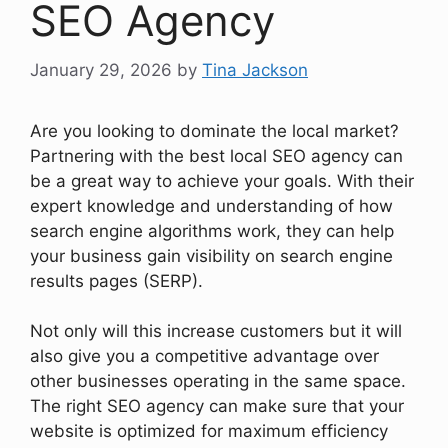
SEO Agency
January 29, 2026
by
Tina Jackson
Are you looking to dominate the local market?
Partnering with the best local SEO agency can
be a great way to achieve your goals. With their
expert knowledge and understanding of how
search engine algorithms work, they can help
your business gain visibility on search engine
results pages (SERP).
Not only will this increase customers but it will
also give you a competitive advantage over
other businesses operating in the same space.
The right SEO agency can make sure that your
website is optimized for maximum efficiency