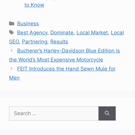
to Know
Categories
Business
Tags
Best Agency
,
Dominate
,
Local Market
,
Local
SEO
,
Partnering
,
Results
Bucherer’s Harley-Davidson Blue Edition is
the World’s Most Expensive Motorcycle
FEIT Introduces the Hand Sewn Mule for
Men
Search
for: