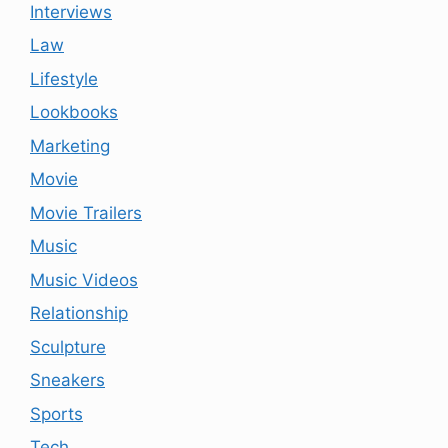
Interviews
Law
Lifestyle
Lookbooks
Marketing
Movie
Movie Trailers
Music
Music Videos
Relationship
Sculpture
Sneakers
Sports
Tech