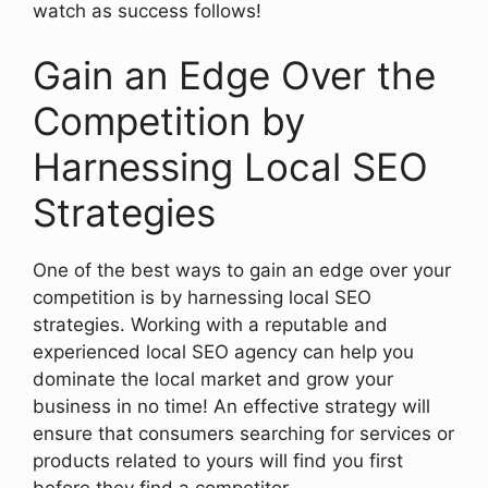
watch as success follows!
Gain an Edge Over the
Competition by
Harnessing Local SEO
Strategies
One of the best ways to gain an edge over your
competition is by harnessing local SEO
strategies. Working with a reputable and
experienced local SEO agency can help you
dominate the local market and grow your
business in no time! An effective strategy will
ensure that consumers searching for services or
products related to yours will find you first