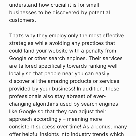
understand how crucial it is for small
businesses to be discovered by potential
customers.
That’s why they employ only the most effective
strategies while avoiding any practices that
could land your website with a penalty from
Google or other search engines. Their services
are tailored specifically towards ranking well
locally so that people near you can easily
discover all the amazing products or services
provided by your business! In addition, these
professionals also stay abreast of ever-
changing algorithms used by search engines
like Google so that they can adjust their
approach accordingly – meaning more
consistent success over time! As a bonus, many
offer helpful insights into industry trends which