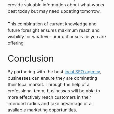
provide valuable information about what works
best today but may need updating tomorrow.
This combination of current knowledge and
future foresight ensures maximum reach and
visibility for whatever product or service you are
offering!
Conclusion
By partnering with the best
local SEO agency
,
businesses can ensure they are dominating
their local market. Through the help of a
professional team, businesses will be able to
more effectively reach customers in their
intended radius and take advantage of all
available marketing opportunities.