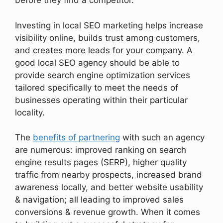
before they find a competitor.
Investing in local SEO marketing helps increase
visibility online, builds trust among customers,
and creates more leads for your company. A
good local SEO agency should be able to
provide search engine optimization services
tailored specifically to meet the needs of
businesses operating within their particular
locality.
The
benefits of partnering
with such an agency
are numerous: improved ranking on search
engine results pages (SERP), higher quality
traffic from nearby prospects, increased brand
awareness locally, and better website usability
& navigation; all leading to improved sales
conversions & revenue growth. When it comes