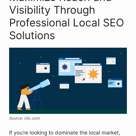
Visibility Through
Professional Local SEO
Solutions
Source: clio.com
If you’re looking to dominate the local market,