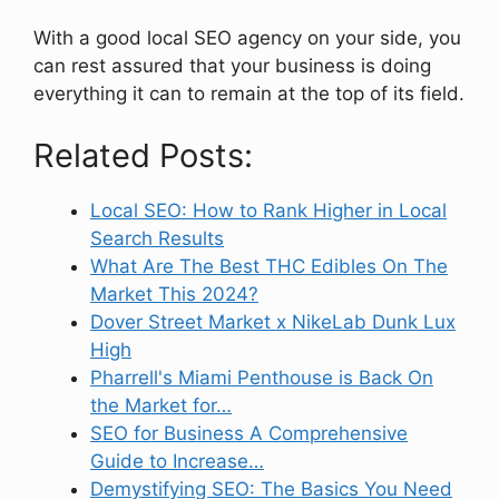
With a good local SEO agency on your side, you
can rest assured that your business is doing
everything it can to remain at the top of its field.
Related Posts:
Local SEO: How to Rank Higher in Local
Search Results
What Are The Best THC Edibles On The
Market This 2024?
Dover Street Market x NikeLab Dunk Lux
High
Pharrell's Miami Penthouse is Back On
the Market for…
SEO for Business A Comprehensive
Guide to Increase…
Demystifying SEO: The Basics You Need