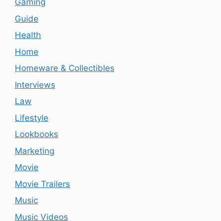
Gaming
Guide
Health
Home
Homeware & Collectibles
Interviews
Law
Lifestyle
Lookbooks
Marketing
Movie
Movie Trailers
Music
Music Videos