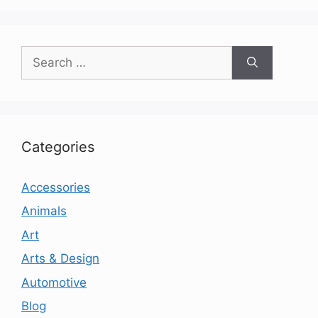
Search
for:
Categories
Accessories
Animals
Art
Arts & Design
Automotive
Blog