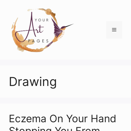
Skip
to
content
Menu
Drawing
Eczema On Your Hand
Stopping You From