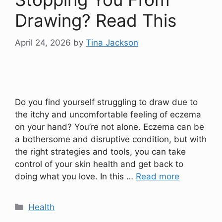
Drawing? Read This
April 24, 2026
by
Tina Jackson
Do you find yourself struggling to draw due to
the itchy and uncomfortable feeling of eczema
on your hand? You’re not alone. Eczema can be
a bothersome and disruptive condition, but with
the right strategies and tools, you can take
control of your skin health and get back to
doing what you love. In this …
Read more
Categories
Health