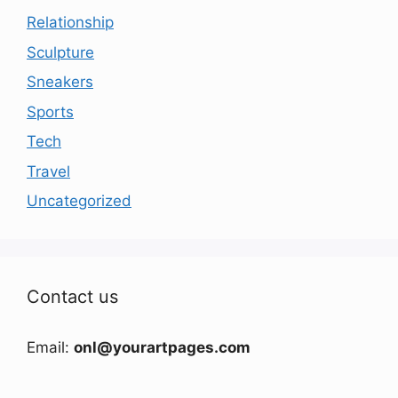
Relationship
Sculpture
Sneakers
Sports
Tech
Travel
Uncategorized
Contact us
Email:
onl@yourartpages.com