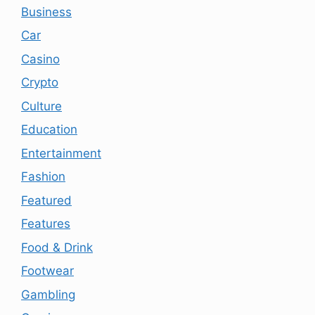
Business
Car
Casino
Crypto
Culture
Education
Entertainment
Fashion
Featured
Features
Food & Drink
Footwear
Gambling