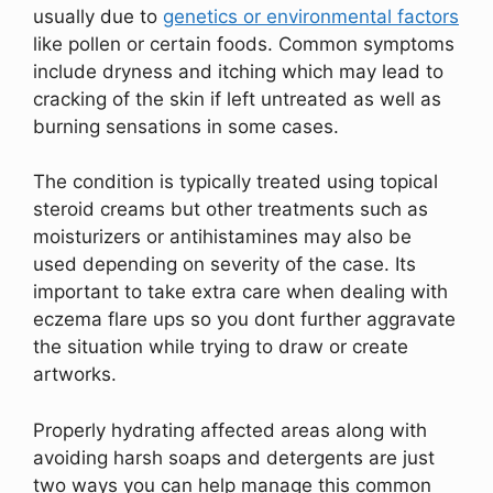
usually due to
genetics or environmental factors
like pollen or certain foods. Common symptoms
include dryness and itching which may lead to
cracking of the skin if left untreated as well as
burning sensations in some cases.
The condition is typically treated using topical
steroid creams but other treatments such as
moisturizers or antihistamines may also be
used depending on severity of the case. Its
important to take extra care when dealing with
eczema flare ups so you dont further aggravate
the situation while trying to draw or create
artworks.
Properly hydrating affected areas along with
avoiding harsh soaps and detergents are just
two ways you can help manage this common