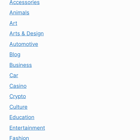
Accessories
Animals
Art
Arts & Design
Automotive
Blog
Business
Car
Casino
Crypto
Culture
Education
Entertainment
Fashion