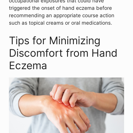
occupational exposures that could have
triggered the onset of hand eczema before
recommending an appropriate course action
such as topical creams or oral medications.
Tips for Minimizing
Discomfort from Hand
Eczema