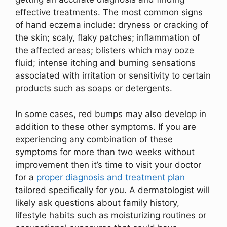
effective treatments. The most common signs
of hand eczema include: dryness or cracking of
the skin; scaly, flaky patches; inflammation of
the affected areas; blisters which may ooze
fluid; intense itching and burning sensations
associated with irritation or sensitivity to certain
products such as soaps or detergents.
In some cases, red bumps may also develop in
addition to these other symptoms. If you are
experiencing any combination of these
symptoms for more than two weeks without
improvement then it’s time to visit your doctor
for a
proper diagnosis and treatment plan
tailored specifically for you. A dermatologist will
likely ask questions about family history,
lifestyle habits such as moisturizing routines or