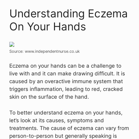
Understanding Eczema
On Your Hands
Source: www.independentnurse.co.uk
Eczema on your hands can be a challenge to
live with and it can make drawing difficult. It is
caused by an overactive immune system that
triggers inflammation, leading to red, cracked
skin on the surface of the hand.
To better understand eczema on your hands,
let’s look at its causes, symptoms and
treatments. The cause of eczema can vary from
person-to-person but generally speaking is