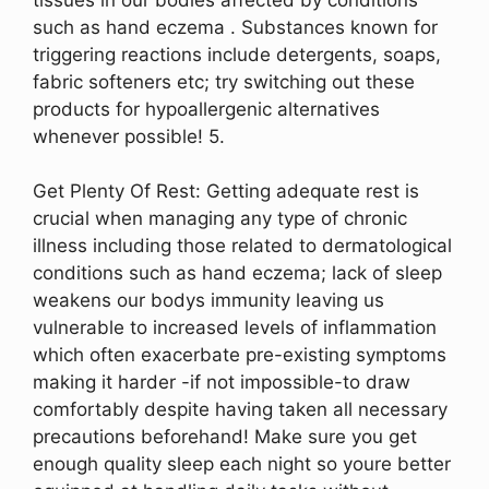
such as hand eczema . Substances known for
triggering reactions include detergents, soaps,
fabric softeners etc; try switching out these
products for hypoallergenic alternatives
whenever possible! 5.
Get Plenty Of Rest: Getting adequate rest is
crucial when managing any type of chronic
illness including those related to dermatological
conditions such as hand eczema; lack of sleep
weakens our bodys immunity leaving us
vulnerable to increased levels of inflammation
which often exacerbate pre-existing symptoms
making it harder -if not impossible-to draw
comfortably despite having taken all necessary
precautions beforehand! Make sure you get
enough quality sleep each night so youre better