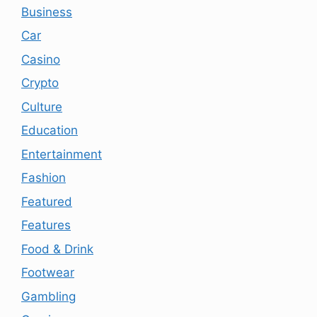
Business
Car
Casino
Crypto
Culture
Education
Entertainment
Fashion
Featured
Features
Food & Drink
Footwear
Gambling