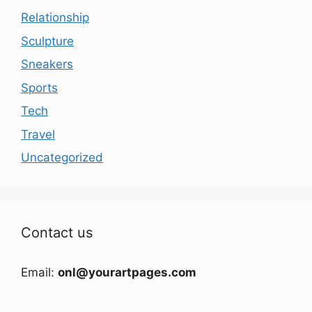
Relationship
Sculpture
Sneakers
Sports
Tech
Travel
Uncategorized
Contact us
Email:
onl@yourartpages.com