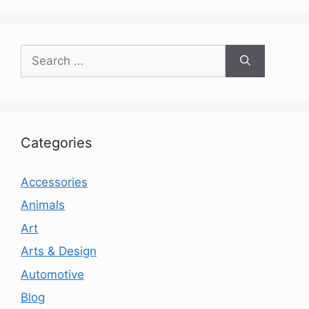
Search
for:
Categories
Accessories
Animals
Art
Arts & Design
Automotive
Blog