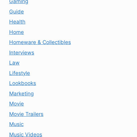
Gaming
Guide
Health
Home
Homeware & Collectibles
Interviews
Law
Lifestyle
Lookbooks
Marketing
Movie
Movie Trailers
Music
Music Videos