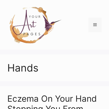
Skip
to
content
Menu
Hands
Eczema On Your Hand
Stopping You From