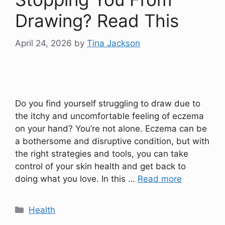
Drawing? Read This
April 24, 2026
by
Tina Jackson
Do you find yourself struggling to draw due to
the itchy and uncomfortable feeling of eczema
on your hand? You’re not alone. Eczema can be
a bothersome and disruptive condition, but with
the right strategies and tools, you can take
control of your skin health and get back to
doing what you love. In this …
Read more
Categories
Health