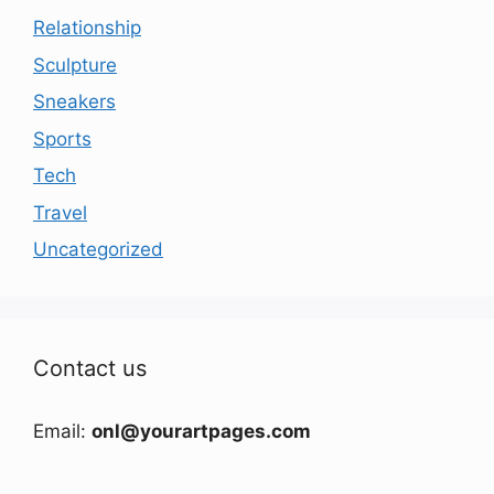
Relationship
Sculpture
Sneakers
Sports
Tech
Travel
Uncategorized
Contact us
Email:
onl@yourartpages.com