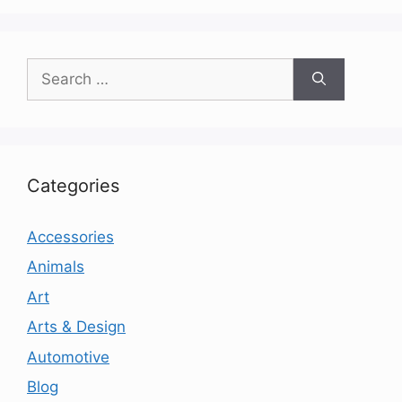
Search
for:
Categories
Accessories
Animals
Art
Arts & Design
Automotive
Blog