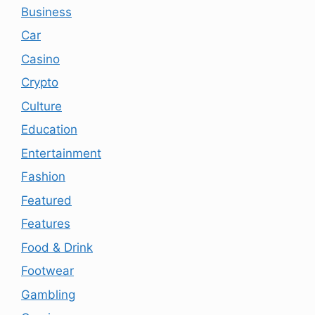
Business
Car
Casino
Crypto
Culture
Education
Entertainment
Fashion
Featured
Features
Food & Drink
Footwear
Gambling