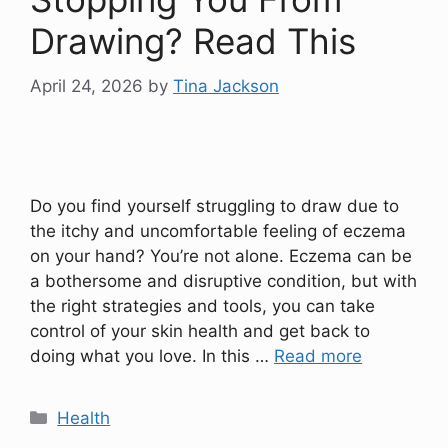
Drawing? Read This
April 24, 2026
by
Tina Jackson
Do you find yourself struggling to draw due to
the itchy and uncomfortable feeling of eczema
on your hand? You’re not alone. Eczema can be
a bothersome and disruptive condition, but with
the right strategies and tools, you can take
control of your skin health and get back to
doing what you love. In this …
Read more
Categories
Health