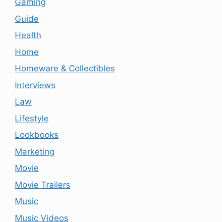
Gaming
Guide
Health
Home
Homeware & Collectibles
Interviews
Law
Lifestyle
Lookbooks
Marketing
Movie
Movie Trailers
Music
Music Videos