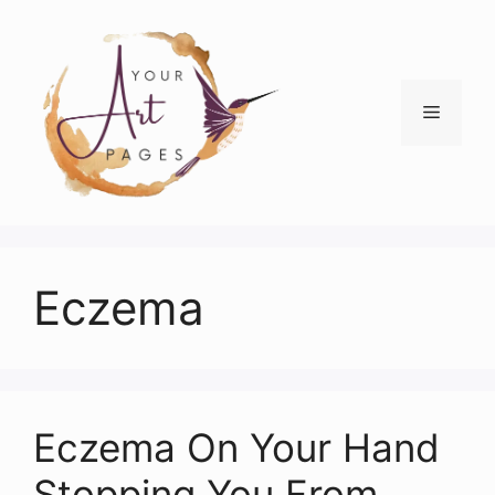
Skip
to
content
Menu
Eczema
Eczema On Your Hand
Stopping You From