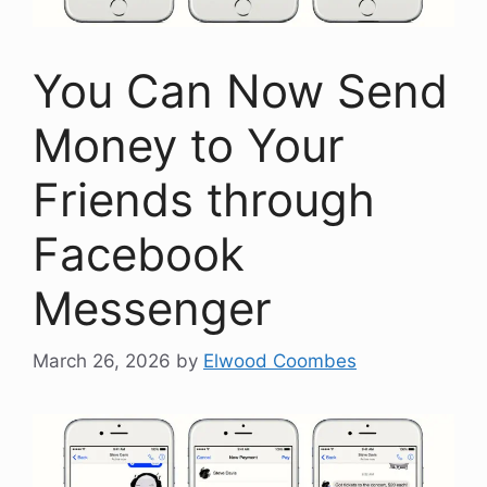
You Can Now Send
Money to Your
Friends through
Facebook
Messenger
March 26, 2026
by
Elwood Coombes