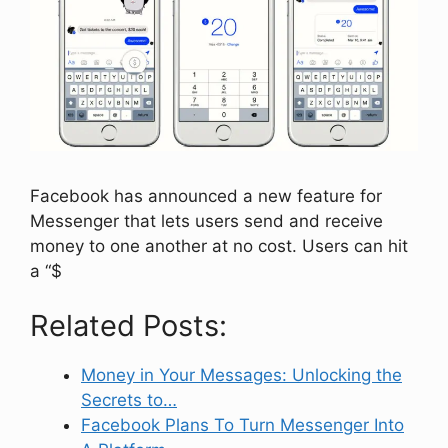
Facebook has announced a new feature for
Messenger that lets users send and receive
money to one another at no cost. Users can hit
a “$
Related Posts:
Money in Your Messages: Unlocking the
Secrets to…
Facebook Plans To Turn Messenger Into