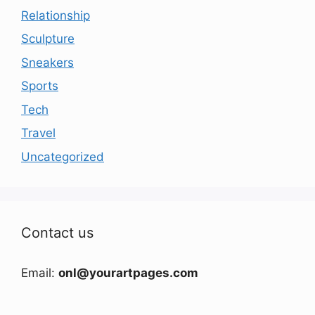
Relationship
Sculpture
Sneakers
Sports
Tech
Travel
Uncategorized
Contact us
Email:
onl@yourartpages.com