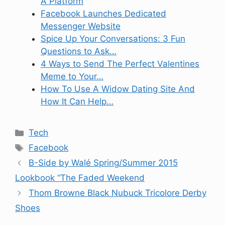
A Platform
Facebook Launches Dedicated
Messenger Website
Spice Up Your Conversations: 3 Fun
Questions to Ask…
4 Ways to Send The Perfect Valentines
Meme to Your…
How To Use A Widow Dating Site And
How It Can Help…
Categories
Tech
Tags
Facebook
B-Side by Walé Spring/Summer 2015
Lookbook “The Faded Weekend
Thom Browne Black Nubuck Tricolore Derby
Shoes