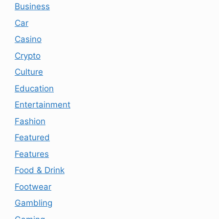
Business
Car
Casino
Crypto
Culture
Education
Entertainment
Fashion
Featured
Features
Food & Drink
Footwear
Gambling