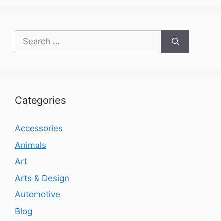
Search
for:
Categories
Accessories
Animals
Art
Arts & Design
Automotive
Blog