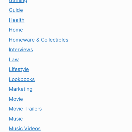
Gaming
Guide
Health
Home
Homeware & Collectibles
Interviews
Law
Lifestyle
Lookbooks
Marketing
Movie
Movie Trailers
Music
Music Videos