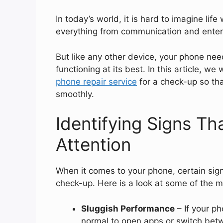
In today’s world, it is hard to imagine lif
everything from communication and enter
But like any other device, your phone nee
functioning at its best. In this article, w
phone repair service
for a check-up so th
smoothly.
Identifying Signs T
Attention
When it comes to your phone, certain signs
check-up. Here is a look at some of the 
Sluggish Performance
– If your p
normal to open apps or switch betwe