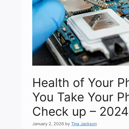
Health of Your 
You Take Your Ph
Check up – 2024
January 2, 2026
by
Tina Jackson