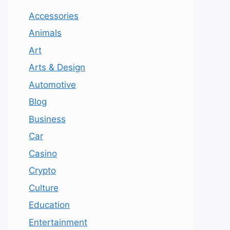
Accessories
Animals
Art
Arts & Design
Automotive
Blog
Business
Car
Casino
Crypto
Culture
Education
Entertainment