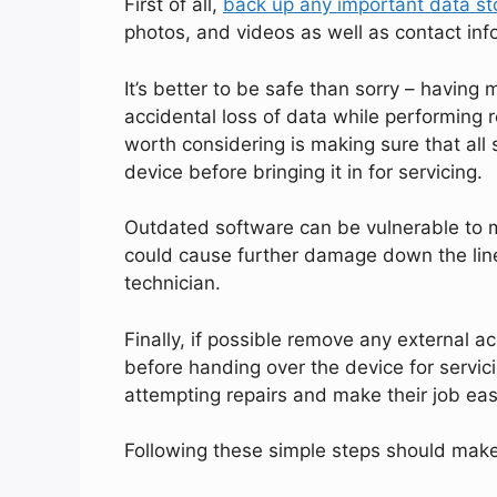
First of all,
back up any important data st
photos, and videos as well as contact inf
It’s better to be safe than sorry – having 
accidental loss of data while performing 
worth considering is making sure that all
device before bringing it in for servicing.
Outdated software can be vulnerable to m
could cause further damage down the line
technician.
Finally, if possible remove any external 
before handing over the device for servici
attempting repairs and make their job easi
Following these simple steps should make 