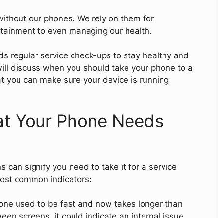
e without our phones. We rely on them for
tainment to even managing our health.
ds regular service check-ups to stay healthy and
e will discuss when you should take your phone to a
at you can make sure your device is running
hat Your Phone Needs
 can signify you need to take it for a service
most common indicators:
hone used to be fast and now takes longer than
en screens, it could indicate an internal issue