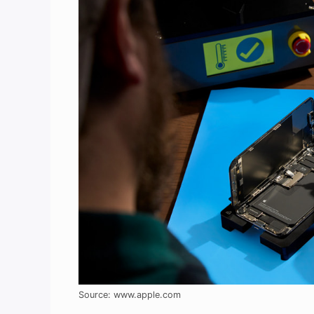
Source: www.apple.com