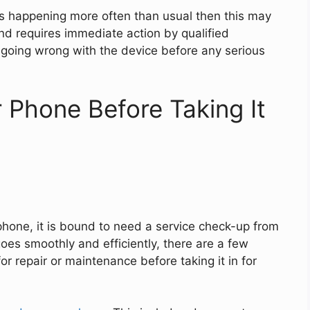
ots happening more often than usual then this may
nd requires immediate action by qualified
going wrong with the device before any serious
 Phone Before Taking It
phone, it is bound to need a service check-up from
oes smoothly and efficiently, there are a few
r repair or maintenance before taking it in for