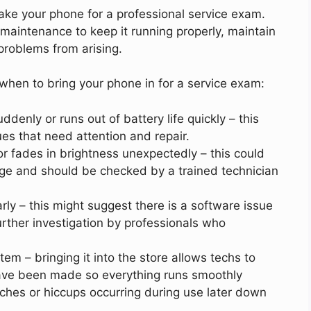
ake your phone for a professional service exam.
aintenance to keep it running properly, maintain
problems from arising.
when to bring your phone in for a service exam:
ddenly or runs out of battery life quickly – this
es that need attention and repair.
 or fades in brightness unexpectedly – this could
ge and should be checked by a trained technician
arly – this might suggest there is a software issue
further investigation by professionals who
m – bringing it into the store allows techs to
have been made so everything runs smoothly
tches or hiccups occurring during use later down