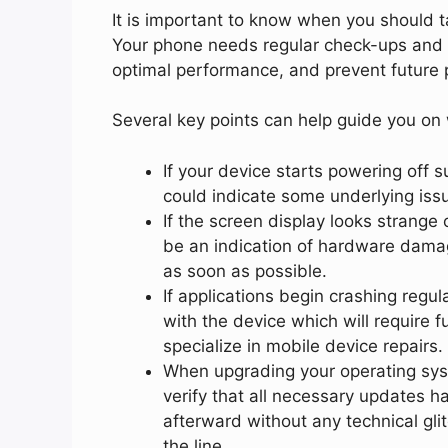
It is important to know when you should t
Your phone needs regular check-ups and m
optimal performance, and prevent future 
Several key points can help guide you on 
If your device starts powering off su
could indicate some underlying issu
If the screen display looks strange
be an indication of hardware dama
as soon as possible.
If applications begin crashing regul
with the device which will require 
specialize in mobile device repairs.
When upgrading your operating syste
verify that all necessary updates 
afterward without any technical gli
the line