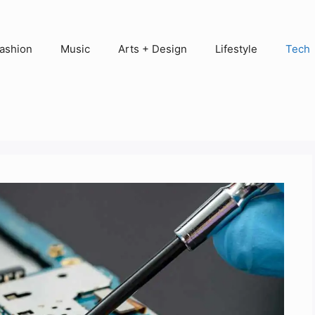
ashion
Music
Arts + Design
Lifestyle
Tech