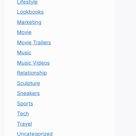
Lifestyle
Lookbooks
Marketing
Movie
Movie Trailers
Music
Music Videos
Relationship
Sculpture
Sneakers
Sports
Tech
Travel
Uncategorized