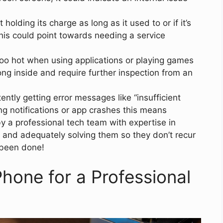
t holding its charge as long as it used to or if it’s
this could point towards needing a service
too hot when using applications or playing games
g inside and require further inspection from an
ntly getting error messages like “insufficient
ing notifications or app crashes this means
y a professional tech team with expertise in
 and adequately solving them so they don’t recur
 been done!
hone for a Professional