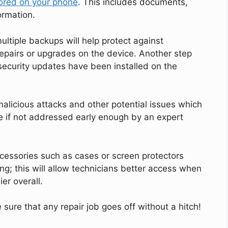
ored on your phone
. This includes documents,
ormation.
multiple backups will help protect against
repairs or upgrades on the device. Another step
 security updates have been installed on the
alicious attacks and other potential issues which
 if not addressed early enough by an expert
accessories such as cases or screen protectors
ng; this will allow technicians better access when
er overall.
sure that any repair job goes off without a hitch!