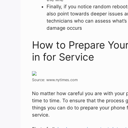
Finally, if you notice random rebo
also point towards deeper issues a
technicians who can assess what’s 
damage occurs
How to Prepare Your
in for Service
Source: www.nytimes.com
No matter how careful you are with your 
time to time. To ensure that the process g
things you can do to prepare your phone fo
service.