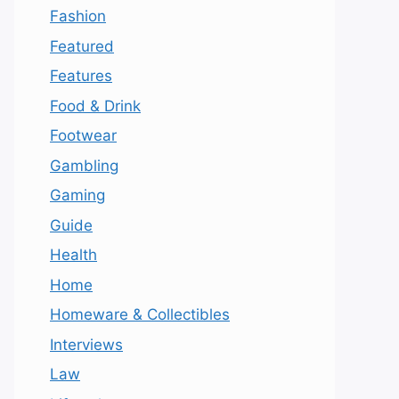
Fashion
Featured
Features
Food & Drink
Footwear
Gambling
Gaming
Guide
Health
Home
Homeware & Collectibles
Interviews
Law