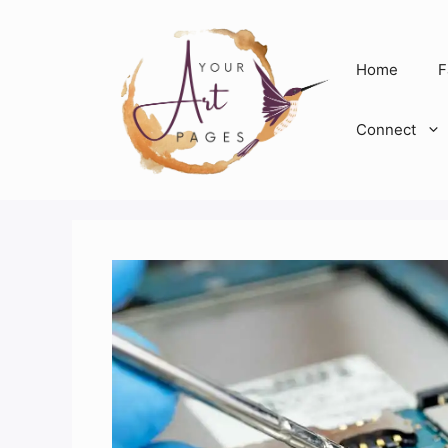
Skip
to
content
Home
F
Connect