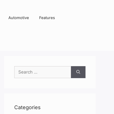
Automotive
Features
Search
for:
Categories