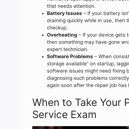
that needs attention.
Battery Issues
– If your battery isn’
draining quickly while in use, then 
checkup.
Overheating
– If your device gets 
then something may have gone wron
expert technician.
Software Problems
– When consiste
storage available” on startup, lagg
software issues might need fixing b
diagnosing such problems correctly
again soon after the repair job has
When to Take Your P
Service Exam