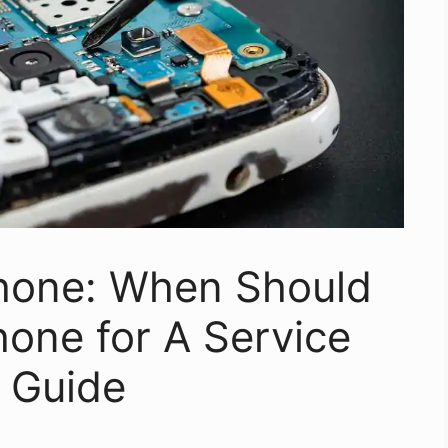
Phone: When Should
one for A Service
 Guide