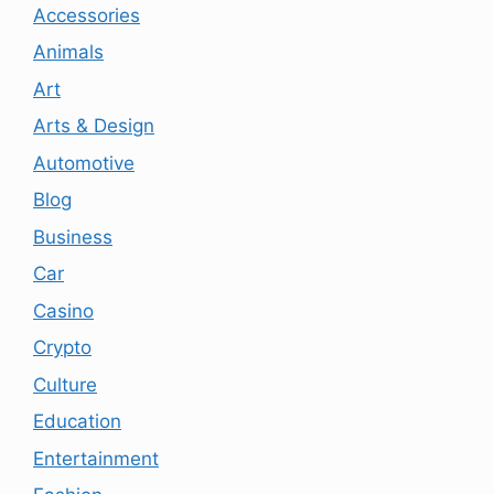
Accessories
Animals
Art
Arts & Design
Automotive
Blog
Business
Car
Casino
Crypto
Culture
Education
Entertainment