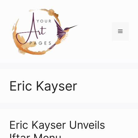
Skip
to
content
Menu
Eric Kayser
Eric Kayser Unveils
Iftar Menu