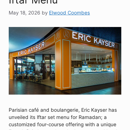
May 18, 2026
by
Elwood Coombes
Parisian café and boulangerie, Eric Kayser has
unveiled its Iftar set menu for Ramadan; a
customized four-course offering with a unique