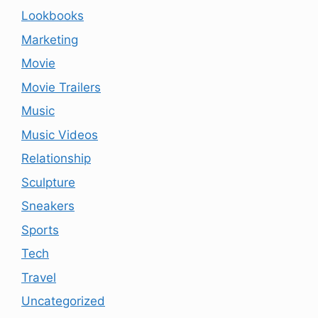
Lookbooks
Marketing
Movie
Movie Trailers
Music
Music Videos
Relationship
Sculpture
Sneakers
Sports
Tech
Travel
Uncategorized