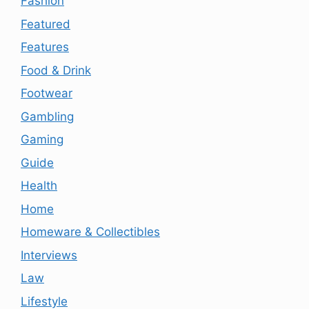
Fashion
Featured
Features
Food & Drink
Footwear
Gambling
Gaming
Guide
Health
Home
Homeware & Collectibles
Interviews
Law
Lifestyle