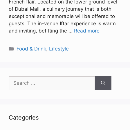
French flair. Located on the lower ground level
of Dubai Mall, a culinary journey that is both
exceptional and memorable will be offered to
guests. The in-venue Iftar experience is warm
and inviting, befitting the …
Read more
Categories
Food & Drink
,
Lifestyle
Search
for:
Categories