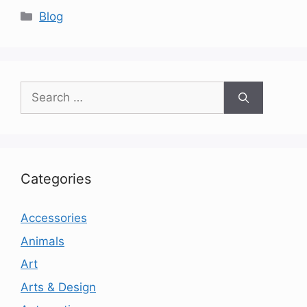
Categories
Blog
Search
for:
Categories
Accessories
Animals
Art
Arts & Design