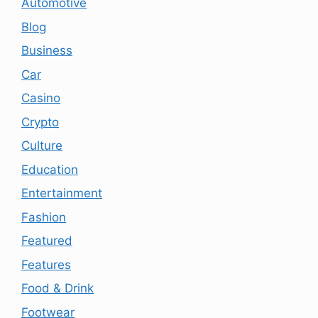
Automotive
Blog
Business
Car
Casino
Crypto
Culture
Education
Entertainment
Fashion
Featured
Features
Food & Drink
Footwear