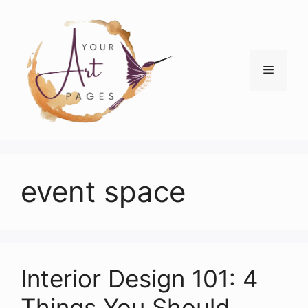
Skip
to
content
Menu
event space
Interior Design 101: 4
Things You Should