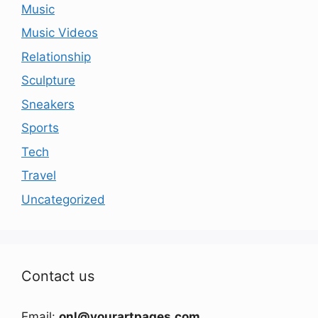
Music
Music Videos
Relationship
Sculpture
Sneakers
Sports
Tech
Travel
Uncategorized
Contact us
Email:
onl@yourartpages.com