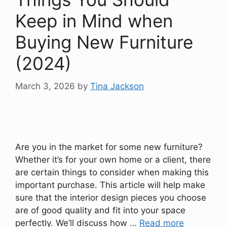
Keep in Mind when
Buying New Furniture
(2024)
March 3, 2026
by
Tina Jackson
Are you in the market for some new furniture?
Whether it’s for your own home or a client, there
are certain things to consider when making this
important purchase. This article will help make
sure that the interior design pieces you choose
are of good quality and fit into your space
perfectly. We’ll discuss how …
Read more