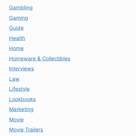
Gambling
Gaming
Guide
Health
Home
Homeware & Collectibles
Interviews
Law
Lifestyle
Lookbooks
Marketing
Movie
Movie Trailers