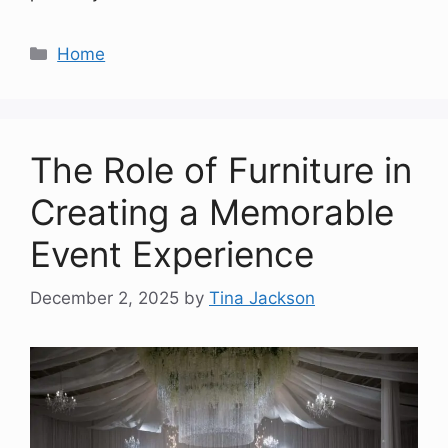
Categories
Home
The Role of Furniture in
Creating a Memorable
Event Experience
December 2, 2025
by
Tina Jackson