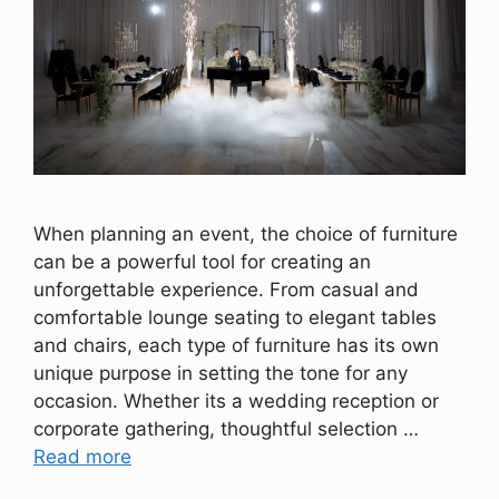
When planning an event, the choice of furniture
can be a powerful tool for creating an
unforgettable experience. From casual and
comfortable lounge seating to elegant tables
and chairs, each type of furniture has its own
unique purpose in setting the tone for any
occasion. Whether its a wedding reception or
corporate gathering, thoughtful selection …
Read more