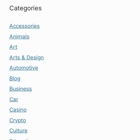
Categories
Accessories
Animals
Art
Arts & Design
Automotive
Blog
Business
Car
Casino
Crypto
Culture