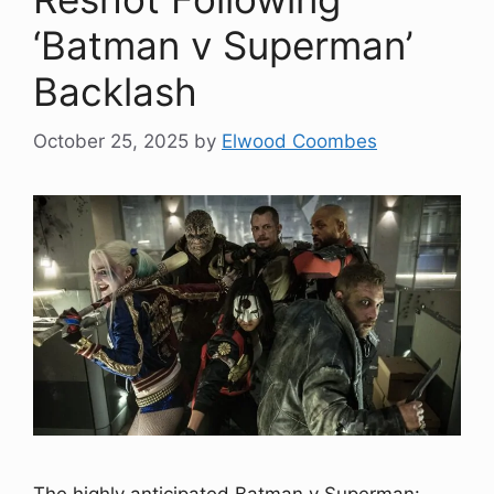
‘Batman v Superman’
Backlash
October 25, 2025
by
Elwood Coombes