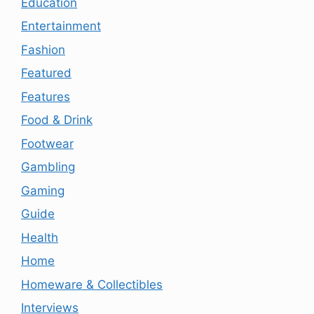
Education
Entertainment
Fashion
Featured
Features
Food & Drink
Footwear
Gambling
Gaming
Guide
Health
Home
Homeware & Collectibles
Interviews