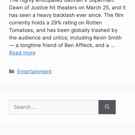
The highly anticipated Batman v Superman:
Dawn of Justice hit theaters on March 25, and it
has seen a heavy backlash ever since. The film
currently holds a 29% rating on Rotten
Tomatoes, and has been globally trashed by
the audience and critics; including Kevin Smith
— a longtime friend of Ben Affleck, and a …
Read more
Categories
Entertainment
Search
for: