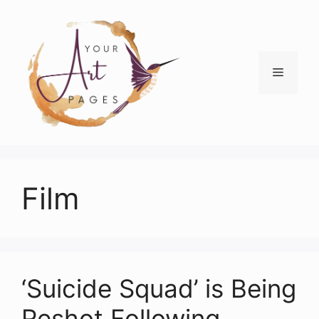
Skip
to
content
Menu
Film
‘Suicide Squad’ is Being
Reshot Following