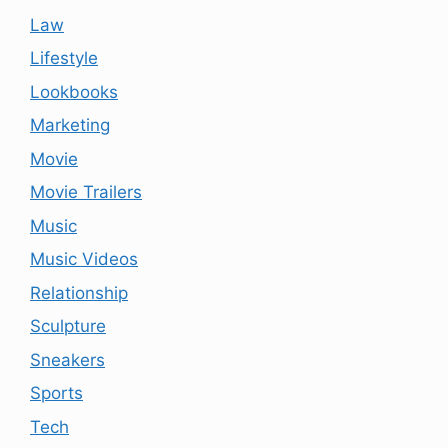
Law
Lifestyle
Lookbooks
Marketing
Movie
Movie Trailers
Music
Music Videos
Relationship
Sculpture
Sneakers
Sports
Tech