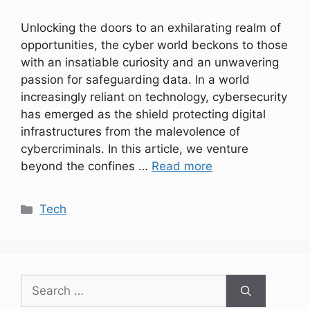
Unlocking the doors to an exhilarating realm of
opportunities, the cyber world beckons to those
with an insatiable curiosity and an unwavering
passion for safeguarding data. In a world
increasingly reliant on technology, cybersecurity
has emerged as the shield protecting digital
infrastructures from the malevolence of
cybercriminals. In this article, we venture
beyond the confines …
Read more
Categories
Tech
Search
for: