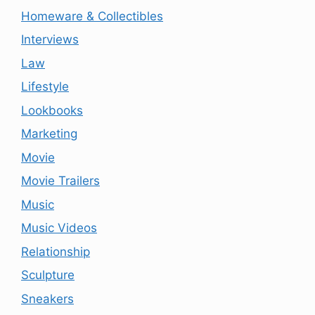
Homeware & Collectibles
Interviews
Law
Lifestyle
Lookbooks
Marketing
Movie
Movie Trailers
Music
Music Videos
Relationship
Sculpture
Sneakers