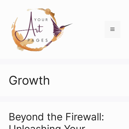
Skip
to
content
Menu
Growth
Beyond the Firewall:
Unleashing Your