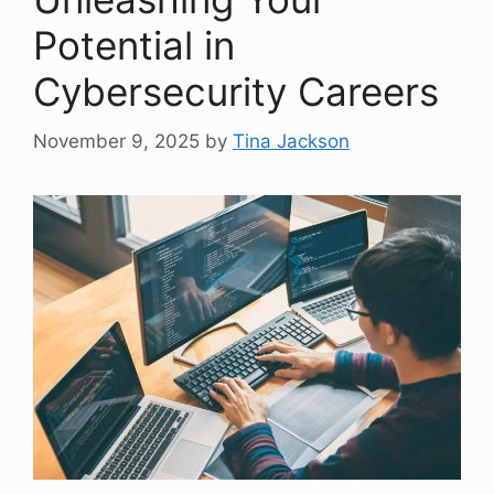
Potential in
Cybersecurity Careers
November 9, 2025
by
Tina Jackson