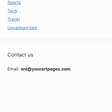
Sports
Tech
Travel
Uncategorized
Contact us
Email:
onl@yourartpages.com