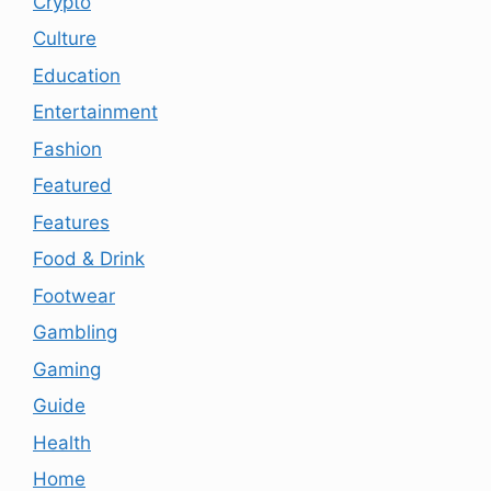
Crypto
Culture
Education
Entertainment
Fashion
Featured
Features
Food & Drink
Footwear
Gambling
Gaming
Guide
Health
Home