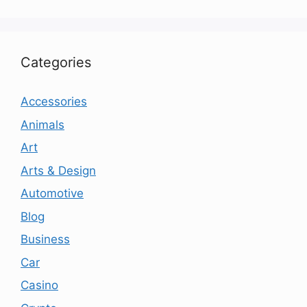
Categories
Accessories
Animals
Art
Arts & Design
Automotive
Blog
Business
Car
Casino