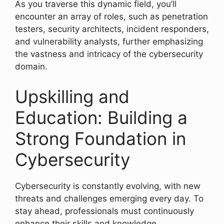
As you traverse this dynamic field, you’ll
encounter an array of roles, such as penetration
testers, security architects, incident responders,
and vulnerability analysts, further emphasizing
the vastness and intricacy of the cybersecurity
domain.
Upskilling and
Education: Building a
Strong Foundation in
Cybersecurity
Cybersecurity is constantly evolving, with new
threats and challenges emerging every day. To
stay ahead, professionals must continuously
enhance their skills and knowledge.