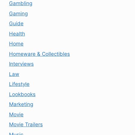
Gambling
Gaming
Guide
Health
Home
Homeware & Collectibles
Interviews
Law
Lifestyle
Lookbooks
Marketing
Movie
Movie Trailers
Music