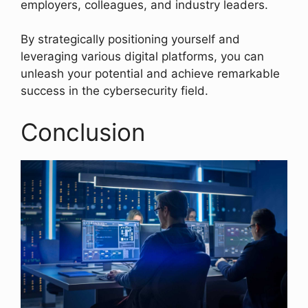
employers, colleagues, and industry leaders.
By strategically positioning yourself and
leveraging various digital platforms, you can
unleash your potential and achieve remarkable
success in the cybersecurity field.
Conclusion