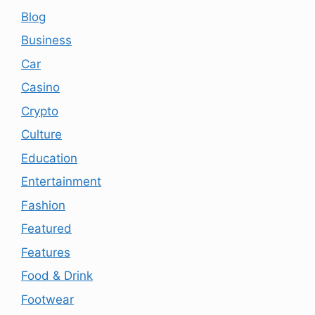
Blog
Business
Car
Casino
Crypto
Culture
Education
Entertainment
Fashion
Featured
Features
Food & Drink
Footwear