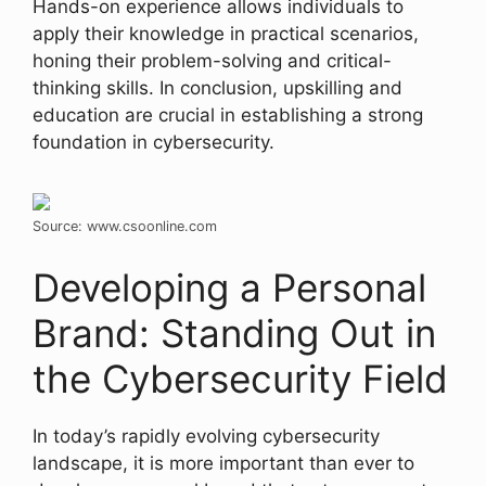
Hands-on experience allows individuals to
apply their knowledge in practical scenarios,
honing their problem-solving and critical-
thinking skills. In conclusion, upskilling and
education are crucial in establishing a strong
foundation in cybersecurity.
Source: www.csoonline.com
Developing a Personal
Brand: Standing Out in
the Cybersecurity Field
In today’s rapidly evolving cybersecurity
landscape, it is more important than ever to