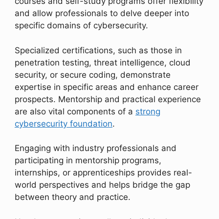
courses and self-study programs offer flexibility
and allow professionals to delve deeper into
specific domains of cybersecurity.
Specialized certifications, such as those in
penetration testing, threat intelligence, cloud
security, or secure coding, demonstrate
expertise in specific areas and enhance career
prospects. Mentorship and practical experience
are also vital components of a
strong
cybersecurity foundation
.
Engaging with industry professionals and
participating in mentorship programs,
internships, or apprenticeships provides real-
world perspectives and helps bridge the gap
between theory and practice.