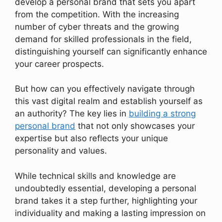
develop a personal brand that sets you apart
from the competition. With the increasing
number of cyber threats and the growing
demand for skilled professionals in the field,
distinguishing yourself can significantly enhance
your career prospects.
But how can you effectively navigate through
this vast digital realm and establish yourself as
an authority? The key lies in
building a strong
personal brand
that not only showcases your
expertise but also reflects your unique
personality and values.
While technical skills and knowledge are
undoubtedly essential, developing a personal
brand takes it a step further, highlighting your
individuality and making a lasting impression on