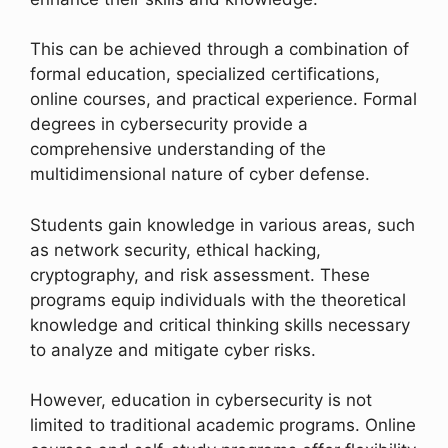
This can be achieved through a combination of
formal education, specialized certifications,
online courses, and practical experience. Formal
degrees in cybersecurity provide a
comprehensive understanding of the
multidimensional nature of cyber defense.
Students gain knowledge in various areas, such
as network security, ethical hacking,
cryptography, and risk assessment. These
programs equip individuals with the theoretical
knowledge and critical thinking skills necessary
to analyze and mitigate cyber risks.
However, education in cybersecurity is not
limited to traditional academic programs. Online