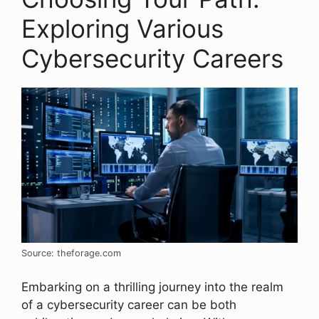
Exploring Various
Cybersecurity Careers
Source: theforage.com
Embarking on a thrilling journey into the realm
of a cybersecurity career can be both