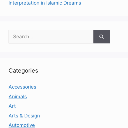
Interpretation in Islamic Dreams
Search
for:
Categories
Accessories
Animals
Art
Arts & Design
Automotive