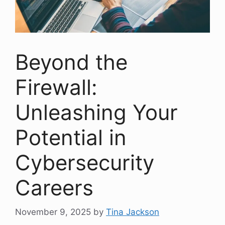
Beyond the
Firewall:
Unleashing Your
Potential in
Cybersecurity
Careers
November 9, 2025
by
Tina Jackson