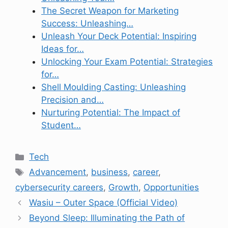
The Secret Weapon for Marketing
Success: Unleashing…
Unleash Your Deck Potential: Inspiring
Ideas for…
Unlocking Your Exam Potential: Strategies
for…
Shell Moulding Casting: Unleashing
Precision and…
Nurturing Potential: The Impact of
Student…
Categories
Tech
Tags
Advancement
,
business
,
career
,
cybersecurity careers
,
Growth
,
Opportunities
Wasiu – Outer Space (Official Video)
Beyond Sleep: Illuminating the Path of