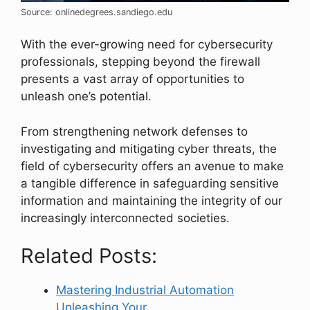
Source: onlinedegrees.sandiego.edu
With the ever-growing need for cybersecurity
professionals, stepping beyond the firewall
presents a vast array of opportunities to
unleash one’s potential.
From strengthening network defenses to
investigating and mitigating cyber threats, the
field of cybersecurity offers an avenue to make
a tangible difference in safeguarding sensitive
information and maintaining the integrity of our
increasingly interconnected societies.
Related Posts:
Mastering Industrial Automation
Unleashing Your…