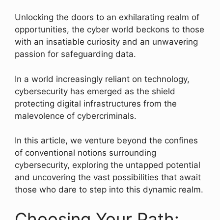
Unlocking the doors to an exhilarating realm of
opportunities, the cyber world beckons to those
with an insatiable curiosity and an unwavering
passion for safeguarding data.
In a world increasingly reliant on technology,
cybersecurity has emerged as the shield
protecting digital infrastructures from the
malevolence of cybercriminals.
In this article, we venture beyond the confines
of conventional notions surrounding
cybersecurity, exploring the untapped potential
and uncovering the vast possibilities that await
those who dare to step into this dynamic realm.
Choosing Your Path: