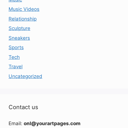
Music Videos
Relationship
Sculpture
Sneakers
Sports
Tech
Travel
Uncategorized
Contact us
Email:
onl@yourartpages.com