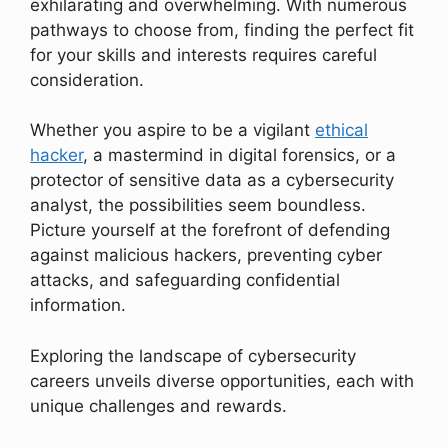
exhilarating and overwhelming. With numerous
pathways to choose from, finding the perfect fit
for your skills and interests requires careful
consideration.
Whether you aspire to be a vigilant
ethical
hacker
, a mastermind in digital forensics, or a
protector of sensitive data as a cybersecurity
analyst, the possibilities seem boundless.
Picture yourself at the forefront of defending
against malicious hackers, preventing cyber
attacks, and safeguarding confidential
information.
Exploring the landscape of cybersecurity
careers unveils diverse opportunities, each with
unique challenges and rewards.