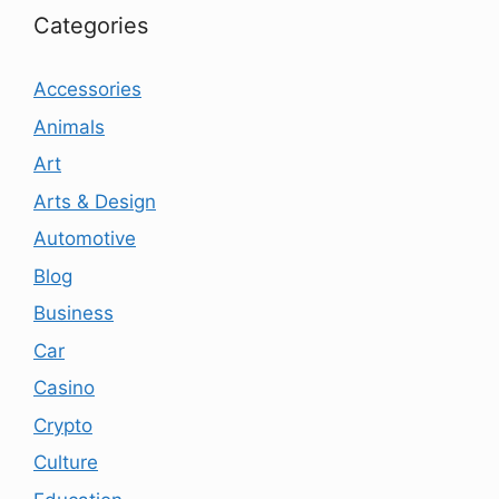
Categories
Accessories
Animals
Art
Arts & Design
Automotive
Blog
Business
Car
Casino
Crypto
Culture