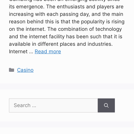
its emergence. The enthusiasts and players are
increasing with each passing day, and the main
reason behind this is that the popularity is rising
on the internet. The combination of technology
and the internet facility has been such that it is
available in different places and industries.
Internet …
Read more
Categories
Casino
Search
for: