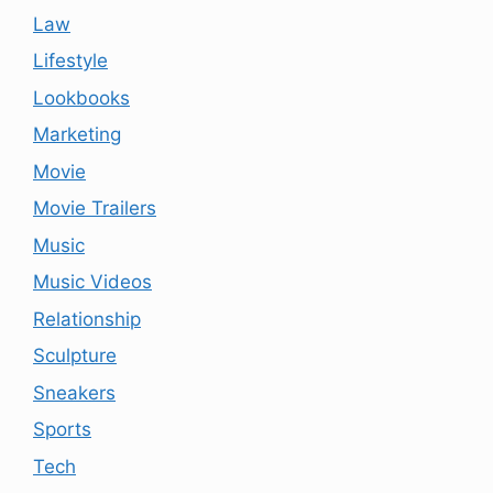
Law
Lifestyle
Lookbooks
Marketing
Movie
Movie Trailers
Music
Music Videos
Relationship
Sculpture
Sneakers
Sports
Tech