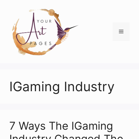
Skip
to
content
Menu
IGaming Industry
7 Ways The IGaming
Industry Changed The