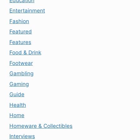
Education
Entertainment
Fashion
Featured
Features
Food & Drink
Footwear
Gambling
Gaming
Guide
Health
Home
Homeware & Collectibles
Interviews