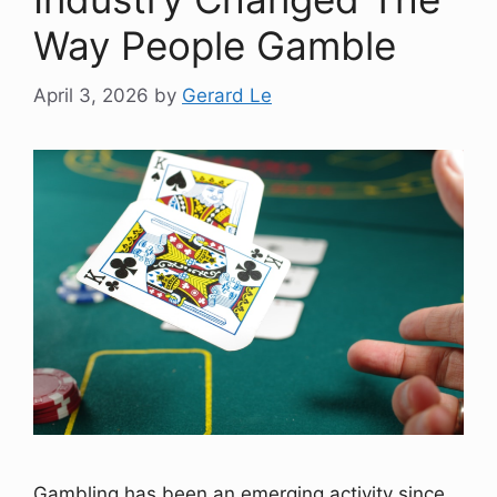
Way People Gamble
April 3, 2026
by
Gerard Le
Gambling has been an emerging activity since