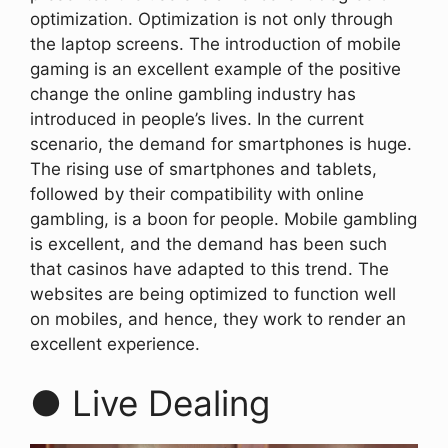
optimization. Optimization is not only through
the laptop screens. The introduction of mobile
gaming is an excellent example of the positive
change the online gambling industry has
introduced in people’s lives. In the current
scenario, the demand for smartphones is huge.
The rising use of smartphones and tablets,
followed by their compatibility with online
gambling, is a boon for people. Mobile gambling
is excellent, and the demand has been such
that casinos have adapted to this trend. The
websites are being optimized to function well
on mobiles, and hence, they work to render an
excellent experience.
● Live Dealing