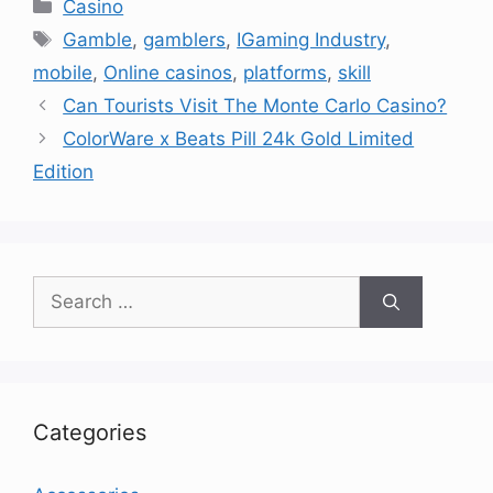
Categories
Casino
Tags
Gamble
,
gamblers
,
IGaming Industry
,
mobile
,
Online casinos
,
platforms
,
skill
Can Tourists Visit The Monte Carlo Casino?
ColorWare x Beats Pill 24k Gold Limited
Edition
Search
for:
Categories