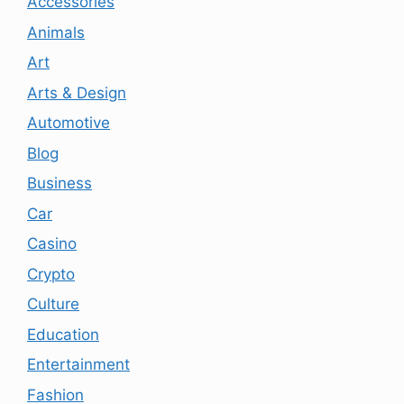
Accessories
Animals
Art
Arts & Design
Automotive
Blog
Business
Car
Casino
Crypto
Culture
Education
Entertainment
Fashion