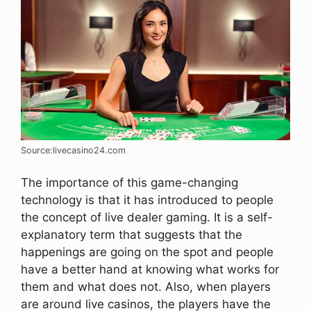
Source:livecasino24.com
The importance of this game-changing
technology is that it has introduced to people
the concept of live dealer gaming. It is a self-
explanatory term that suggests that the
happenings are going on the spot and people
have a better hand at knowing what works for
them and what does not. Also, when players
are around live casinos, the players have the