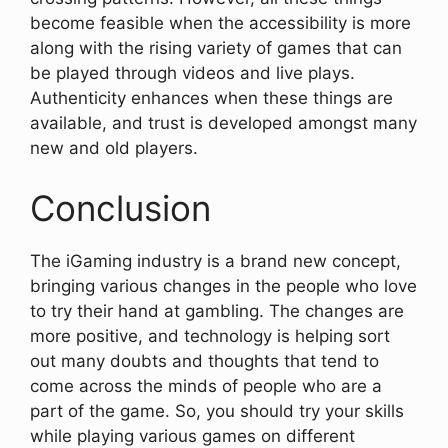
become feasible when the accessibility is more
along with the rising variety of games that can
be played through videos and live plays.
Authenticity enhances when these things are
available, and trust is developed amongst many
new and old players.
Conclusion
The iGaming industry is a brand new concept,
bringing various changes in the people who love
to try their hand at gambling. The changes are
more positive, and technology is helping sort
out many doubts and thoughts that tend to
come across the minds of people who are a
part of the game. So, you should try your skills
while playing various games on different