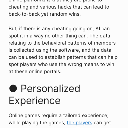
cheating and various hacks that can lead to
back-to-back yet random wins.
But, if there is any cheating going on, AI can
spot it in a way no other thing can. The data
relating to the behavioral patterns of members
is collected using the software, and the data
can be used to establish patterns that can help
spot players who use the wrong means to win
at these online portals.
● Personalized
Experience
Online games require a tailored experience;
while playing the games,
the players
can get