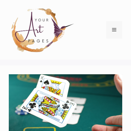
Skip
to
content
Menu