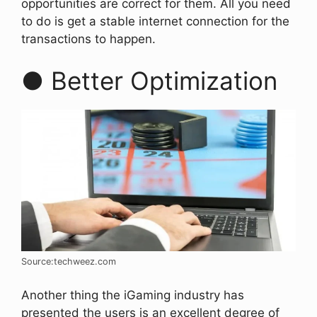
opportunities are correct for them. All you need
to do is get a stable internet connection for the
transactions to happen.
● Better Optimization
Source:techweez.com
Another thing the iGaming industry has
presented the users is an excellent degree of