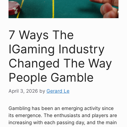
7 Ways The
IGaming Industry
Changed The Way
People Gamble
April 3, 2026
by
Gerard Le
Gambling has been an emerging activity since
its emergence. The enthusiasts and players are
increasing with each passing day, and the main