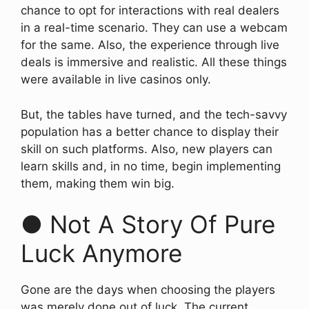
chance to opt for interactions with real dealers
in a real-time scenario. They can use a webcam
for the same. Also, the experience through live
deals is immersive and realistic. All these things
were available in live casinos only.
But, the tables have turned, and the tech-savvy
population has a better chance to display their
skill on such platforms. Also, new players can
learn skills and, in no time, begin implementing
them, making them win big.
● Not A Story Of Pure
Luck Anymore
Gone are the days when choosing the players
was merely done out of luck. The current