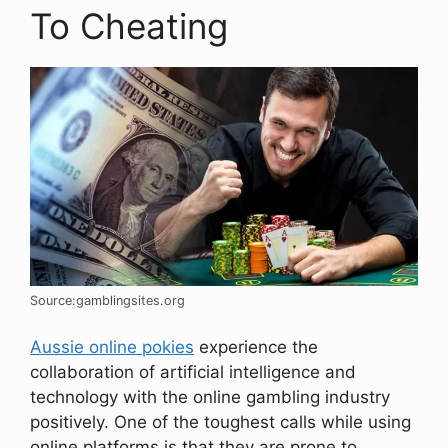
To Cheating
Source:gamblingsites.org
Aussie online pokies
experience the
collaboration of artificial intelligence and
technology with the online gambling industry
positively. One of the toughest calls while using
online platforms is that they are prone to