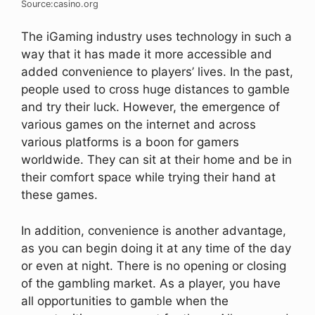
Source:casino.org
The iGaming industry uses technology in such a
way that it has made it more accessible and
added convenience to players’ lives. In the past,
people used to cross huge distances to gamble
and try their luck. However, the emergence of
various games on the internet and across
various platforms is a boon for gamers
worldwide. They can sit at their home and be in
their comfort space while trying their hand at
these games.
In addition, convenience is another advantage,
as you can begin doing it at any time of the day
or even at night. There is no opening or closing
of the gambling market. As a player, you have
all opportunities to gamble when the