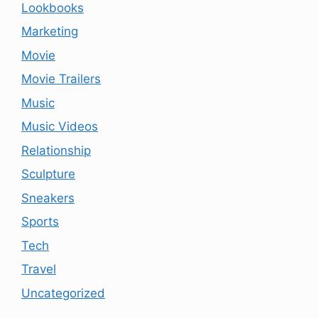
Lookbooks
Marketing
Movie
Movie Trailers
Music
Music Videos
Relationship
Sculpture
Sneakers
Sports
Tech
Travel
Uncategorized