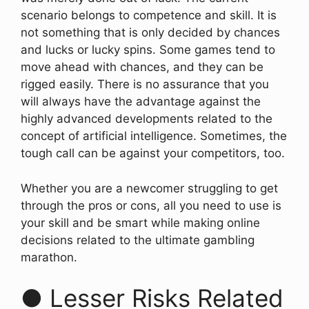
scenario belongs to competence and skill. It is
not something that is only decided by chances
and lucks or lucky spins. Some games tend to
move ahead with chances, and they can be
rigged easily. There is no assurance that you
will always have the advantage against the
highly advanced developments related to the
concept of artificial intelligence. Sometimes, the
tough call can be against your competitors, too.
Whether you are a newcomer struggling to get
through the pros or cons, all you need to use is
your skill and be smart while making online
decisions related to the ultimate gambling
marathon.
● Lesser Risks Related