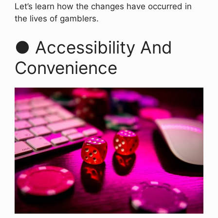
Let’s learn how the changes have occurred in
the lives of gamblers.
● Accessibility And
Convenience