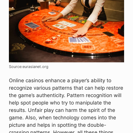
Source:eurasianet.org
Online casinos enhance a player’s ability to
recognize various patterns that can help restore
the game’s authenticity. Pattern recognition will
help spot people who try to manipulate the
results. Unfair play can harm the spirit of the
game. Also, when technology comes into the
picture and helps in spotting the double-
crossing patterns. However, all these things