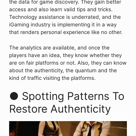
the data for game discovery. They gain better
access and also learn valid tips and tricks.
Technology assistance is underrated, and the
iGaming industry is implementing it in a way
that renders personal experience like no other.
The analytics are available, and once the
players have an idea, they know whether they
are on fair platforms or not. Also, they can know
about the authenticity, the quantum and the
kind of traffic visiting the platforms.
● Spotting Patterns To
Restore Authenticity