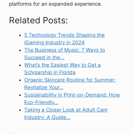
platforms for an expanded experience.
Related Posts:
5 Technology Trends Shaping the
iGaming Industry in 2024
The Business of Music: 7 Ways to
Succeed in the…
What’s the Easiest Way to Get a
Scholarship in Florida
Organic Skincare Routine for Summer:
Revitalize Your…
Sustainability in Print-on-Demand: How
Eco-Friendly…
Taking a Closer Look at Adult Cam
Industry: A Guide…