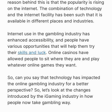
reason behind this is that the popularity is rising
on the internet. The combination of technology
and the internet facility has been such that it is
available in different places and industries.
Internet use in the gambling industry has
enhanced accessibility, and people have
various opportunities that will help them try
their
skills and luck
. Online casinos have
allowed people to sit where they are and play
whatever online games they want.
So, can you say that technology has impacted
the online gambling industry for a better
perspective? So, let’s look at the changes
introduced by the iGaming industry in how
people now take gambling way.