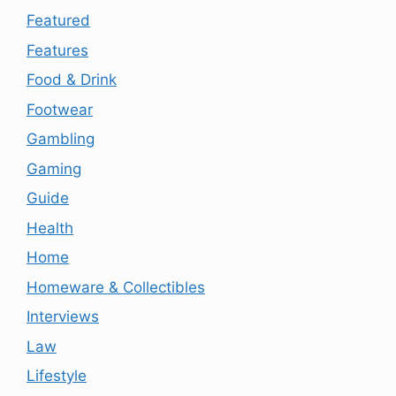
Featured
Features
Food & Drink
Footwear
Gambling
Gaming
Guide
Health
Home
Homeware & Collectibles
Interviews
Law
Lifestyle