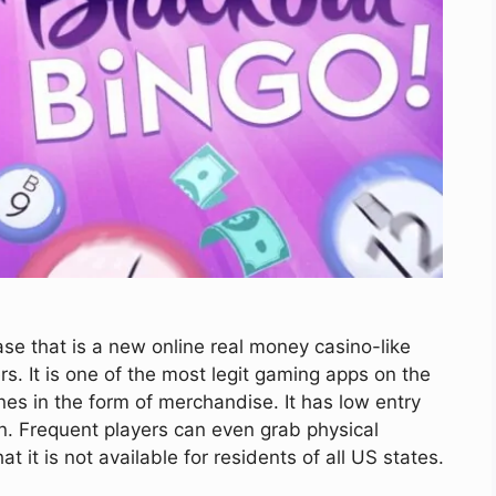
se that is a new online real money casino-like
. It is one of the most legit gaming apps on the
es in the form of merchandise. It has low entry
n. Frequent players can even grab physical
at it is not available for residents of all US states.