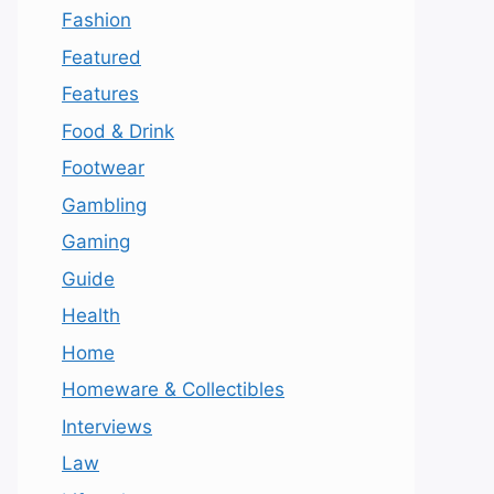
Fashion
Featured
Features
Food & Drink
Footwear
Gambling
Gaming
Guide
Health
Home
Homeware & Collectibles
Interviews
Law