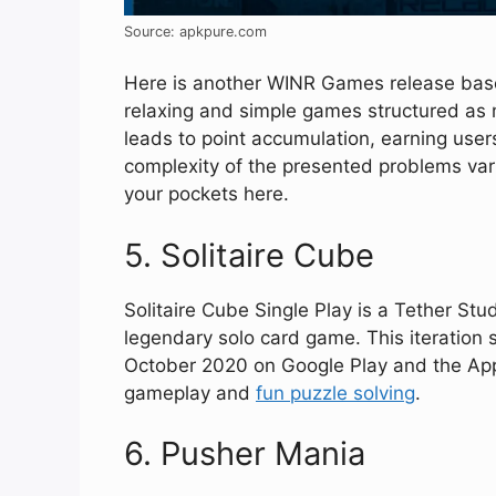
Source: apkpure.com
Here is another WINR Games release base
relaxing and simple games structured as 
leads to point accumulation, earning users
complexity of the presented problems vari
your pockets here.
5. Solitaire Cube
Solitaire Cube Single Play is a Tether Stu
legendary solo card game. This iteration
October 2020 on Google Play and the Apple 
gameplay and
fun puzzle solving
.
6. Pusher Mania