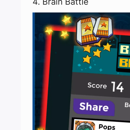
4. Brain Battle