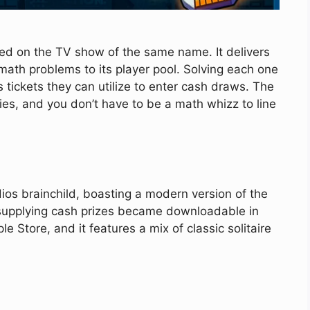
d on the TV show of the same name. It delivers
math problems to its player pool. Solving each one
 tickets they can utilize to enter cash draws. The
es, and you don’t have to be a math whizz to line
dios brainchild, boasting a modern version of the
 supplying cash prizes became downloadable in
Store, and it features a mix of classic solitaire