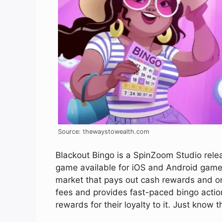
Source: thewaystowealth.com
Blackout Bingo is a SpinZoom Studio relea
game available for iOS and Android gamers
market that pays out cash rewards and on
fees and provides fast-paced bingo actio
rewards for their loyalty to it. Just know th