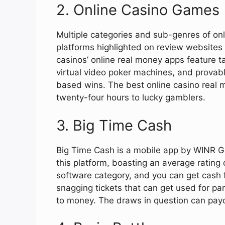
2. Online Casino Games
Multiple categories and sub-genres of on
platforms highlighted on review websites
casinos’ online real money apps feature ta
virtual video poker machines, and provab
based wins. The best online casino real 
twenty-four hours to lucky gamblers.
3. Big Time Cash
Big Time Cash is a mobile app by WINR G
this platform, boasting an average rating 
software category, and you can get cash f
snagging tickets that can get used for par
to money. The draws in question can payo