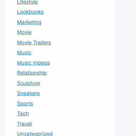
Lifestyle
Lookbooks
Marketing
Movie
Movie Trailers
Music
Music Videos
Relationship
Sculpture
Sneakers
Sports
Tech
Travel
Uncategorized