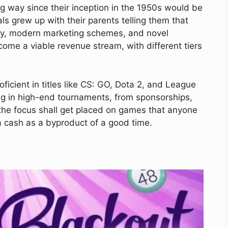
 way since their inception in the 1950s would be
s grew up with their parents telling them that
gy, modern marketing schemes, and novel
me a viable revenue stream, with different tiers
ficient in titles like CS: GO, Dota 2, and League
 in high-end tournaments, from sponsorships,
e, the focus shall get placed on games that anyone
a cash as a byproduct of a good time.