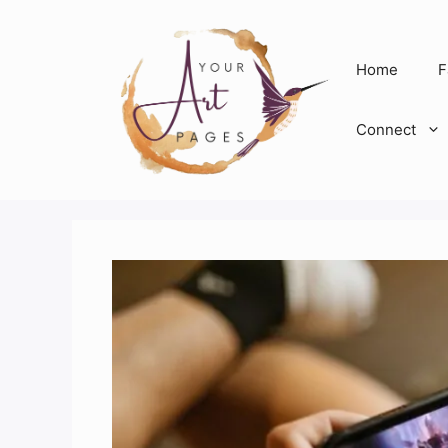
Skip
to
content
Home
F
Connect