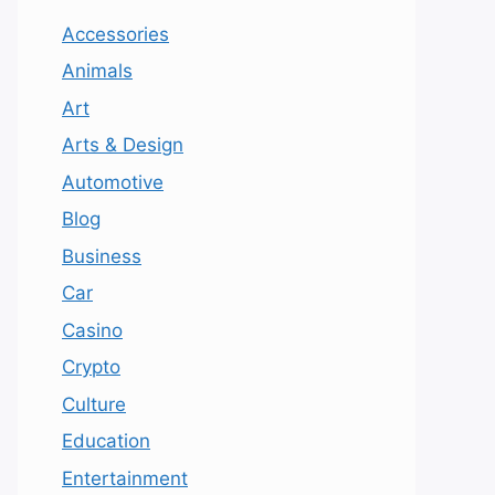
Accessories
Animals
Art
Arts & Design
Automotive
Blog
Business
Car
Casino
Crypto
Culture
Education
Entertainment