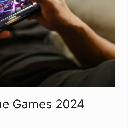
ine Games 2024