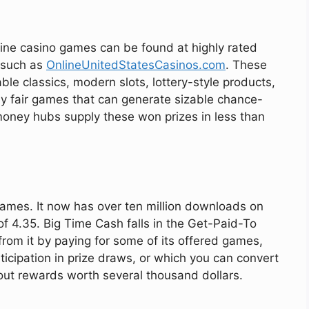
line casino games can be found at highly rated
 such as
OnlineUnitedStatesCasinos.com
. These
ble classics, modern slots, lottery-style products,
ly fair games that can generate sizable chance-
money hubs supply these won prizes in less than
ames. It now has over ten million downloads on
of 4.35. Big Time Cash falls in the Get-Paid-To
rom it by paying for some of its offered games,
ticipation in prize draws, or which you can convert
ut rewards worth several thousand dollars.