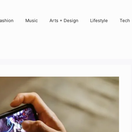
ashion
Music
Arts + Design
Lifestyle
Tech