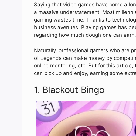
Saying that video games have come a long
a massive understatement. Most millennial
gaming wastes time. Thanks to technolo
business avenues. Playing games has beco
regarding how much dough one can earn.
Naturally, professional gamers who are pro
of Legends can make money by competing
online mentoring, etc. But for this articl
can pick up and enjoy, earning some extr
1. Blackout Bingo