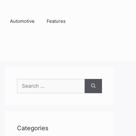
Automotive
Features
Search
for:
Categories