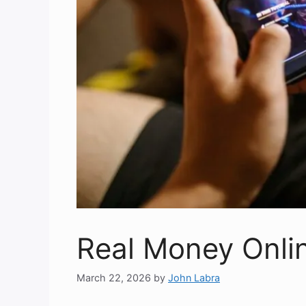
Real Money Onl
March 22, 2026
by
John Labra