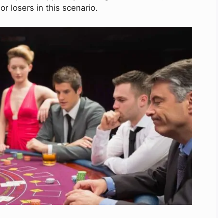
r losers in this scenario.