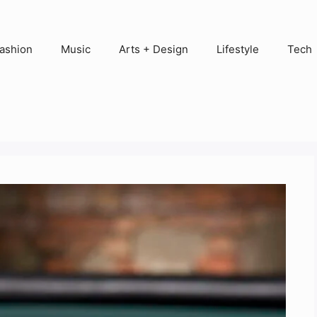
ashion
Music
Arts + Design
Lifestyle
Tech