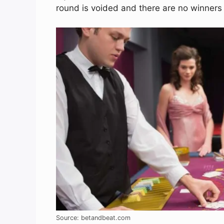
round is voided and there are no winners o
Source: betandbeat.com