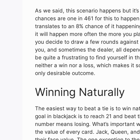
As we said, this scenario happens but it’s 
chances are one in 461 for this to happe
translates to an 8% chance of it happening
it will happen more often the more you play,
you decide to draw a few rounds against a
you, and sometimes the dealer, all depend
be quite a frustrating to find yourself in t
neither a win nor a loss, which makes it 
only desirable outcome.
Winning Naturally
The easiest way to beat a tie is to win n
goal in blackjack is to reach 21 and beat
number means losing. What’s important wh
the value of every card. Jack, Queen, an
their face value. The one exception to the