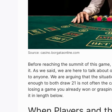
Source: casino.borgataonline.com
Before reaching the summit of this game,
it. As we said, we are here to talk about 
to anyone. We are arguing that the situat
enough to both draw 21 is not often the ca
losing a game you already won or grasping
it in length below.
When Players and th