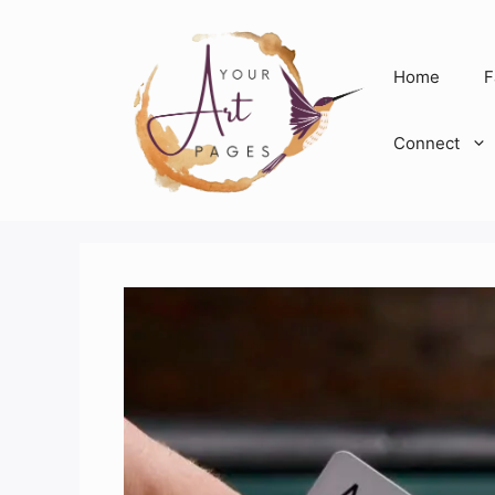
Skip
to
content
Home
F
Connect