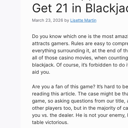
Get 21 in Blackja
March 23, 2026
by
Lisette Martin
Do you know which one is the most amazin
attracts gamers. Rules are easy to comp
everything surrounding it, at the end of 
all of those casino movies, when counting
blackjack. Of course, it’s forbidden to do i
aid you.
Are you a fan of this game? It’s hard to be
reading this article. The case might be tha
game, so asking questions from our title,
other players too, but in the majority of c
you vs. the dealer. He is not your enemy, 
table victorious.