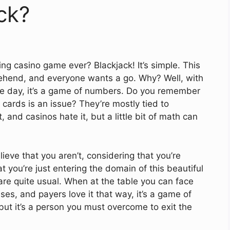
ck?
g casino game ever? Blackjack! It’s simple. This
rehend, and everyone wants a go. Why? Well, with
the day, it’s a game of numbers. Do you remember
 cards is an issue? They’re mostly tied to
t, and casinos hate it, but a little bit of math can
lieve that you aren’t, considering that you’re
t you’re just entering the domain of this beautiful
 are quite usual. When at the table you can face
ases, and payers love it that way, it’s a game of
but it’s a person you must overcome to exit the