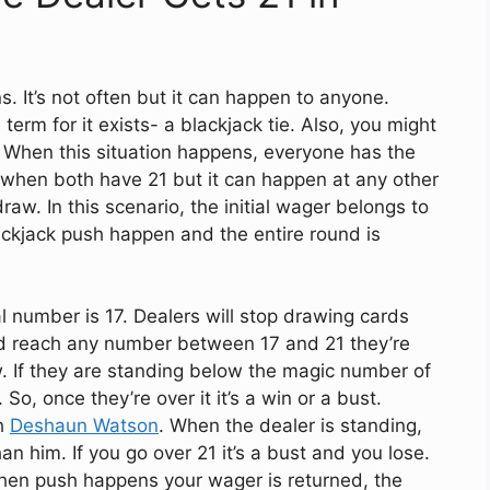
 It’s not often but it can happen to anyone.
 term for it exists- a blackjack tie. Also, you might
. When this situation happens, everyone has the
 when both have 21 but it can happen at any other
draw. In this scenario, the initial wager belongs to
ackjack push happen and the entire round is
l number is 17. Dealers will stop drawing cards
and reach any number between 17 and 21 they’re
. If they are standing below the magic number of
o, once they’re over it it’s a win or a bust.
th
Deshaun Watson
. When the dealer is standing,
han him. If you go over 21 it’s a bust and you lose.
When push happens your wager is returned, the