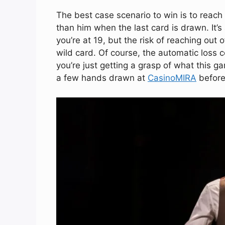
The best case scenario to win is to reach
than him when the last card is drawn. It’s
you’re at 19, but the risk of reaching out 
wild card. Of course, the automatic loss c
you’re just getting a grasp of what this g
a few hands drawn at
CasinoMIRA
before