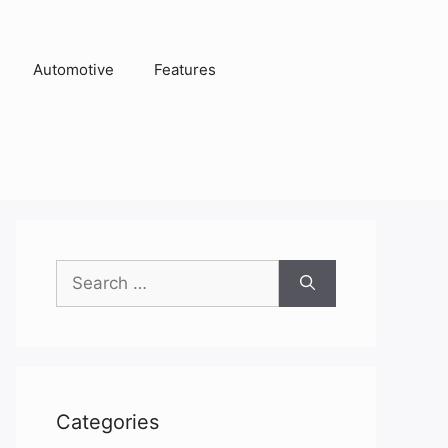
Automotive
Features
Search
for:
Categories