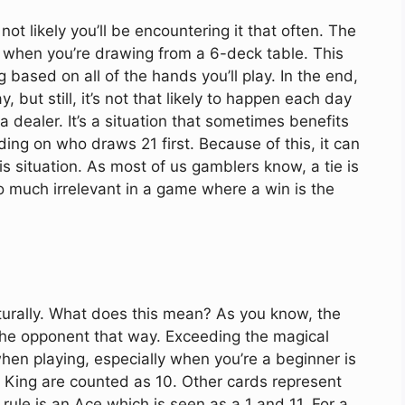
not likely you’ll be encountering it that often. The
n when you’re drawing from a 6-deck table. This
 based on all of the hands you’ll play. In the end,
 but still, it’s not that likely to happen each day
 dealer. It’s a situation that sometimes benefits
ing on who draws 21 first. Because of this, it can
his situation. As most of us gamblers know, a tie is
so much irrelevant in a game where a win is the
aturally. What does this mean? As you know, the
 the opponent that way. Exceeding the magical
en playing, especially when you’re a beginner is
d King are counted as 10. Other cards represent
 rule is an Ace which is seen as a 1 and 11. For a