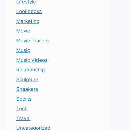
Lifestyle
Lookbooks
Marketing
Movie
Movie Trailers
Music
Music Videos
Relationship
Sculpture
Sneakers
Sports
Tech
Travel
Uncategorized