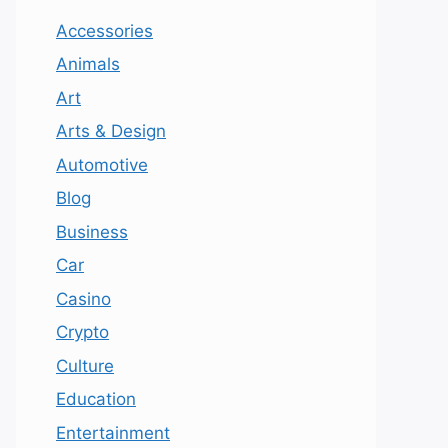
Accessories
Animals
Art
Arts & Design
Automotive
Blog
Business
Car
Casino
Crypto
Culture
Education
Entertainment