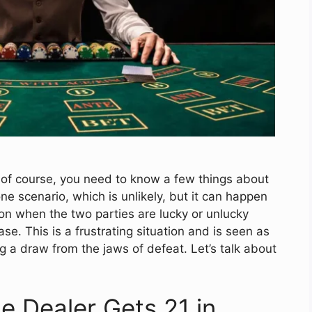
 of course, you need to know a few things about
one scenario, which is unlikely, but it can happen
ion when the two parties are lucky or unlucky
se. This is a frustrating situation and is seen as
 a draw from the jaws of defeat. Let’s talk about
e Dealer Gets 21 in