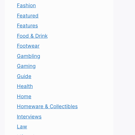
Fashion
Featured
Features
Food & Drink
Footwear
Gambling
Gaming
Guide
Health
Home
Homeware & Collectibles
Interviews
Law