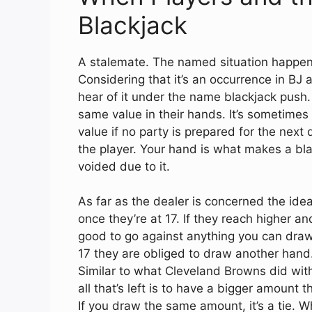
Blackjack
A stalemate. The named situation happens.
Considering that it’s an occurrence in BJ a
hear of it under the name blackjack push
same value in their hands. It’s sometimes
value if no party is prepared for the next 
the player. Your hand is what makes a bl
voided due to it.
As far as the dealer is concerned the idea
once they’re at 17. If they reach higher 
good to go against anything you can draw
17 they are obliged to draw another hand. S
Similar to what Cleveland Browns did wi
all that’s left is to have a bigger amount t
If you draw the same amount, it’s a tie. 