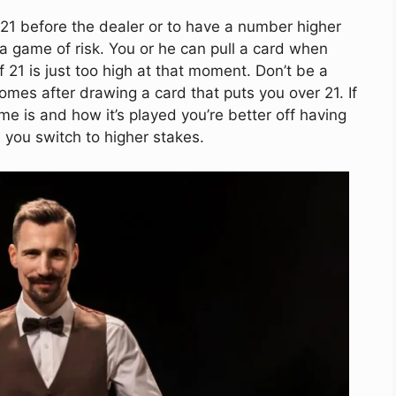
 21 before the dealer or to have a number higher
 a game of risk. You or he can pull a card when
of 21 is just too high at that moment. Don’t be a
omes after drawing a card that puts you over 21. If
ame is and how it’s played you’re better off having
 you switch to higher stakes.