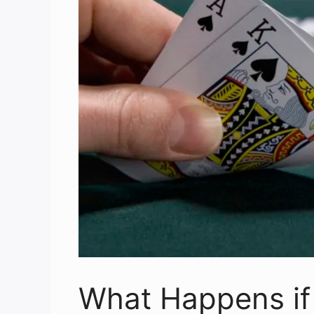
What Happens if