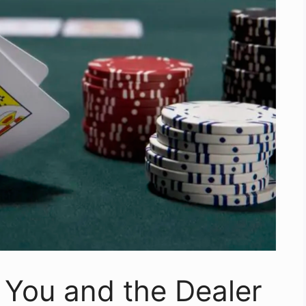
 You and the Dealer