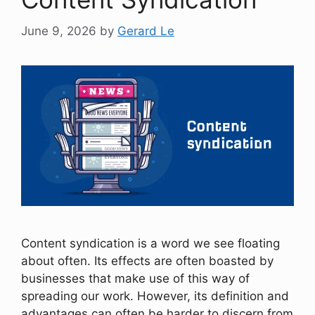
June 9, 2026
by
Gerard Le
Content syndication is a word we see floating
about often. Its effects are often boasted by
businesses that make use of this way of
spreading our work. However, its definition and
advantages can often be harder to discern from