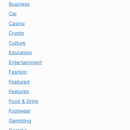
Business
Car
Casino
Crypto
Culture
Education
Entertainment
Fashion
Featured
Features
Food & Drink
Footwear
Gambling