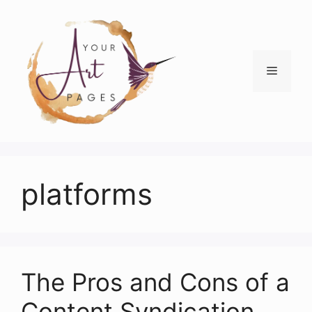
Skip
to
content
Menu
platforms
The Pros and Cons of a
Content Syndication