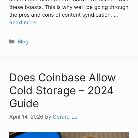
these boasts. This is why we’ll be going through
the pros and cons of content syndication. …
Read more
Categories
Blog
Does Coinbase Allow
Cold Storage – 2024
Guide
April 14, 2026
by
Gerard Le