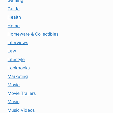
Gaming
Guide
Health
Home
Homeware & Collectibles
Interviews
Law
Lifestyle
Lookbooks
Marketing
Movie
Movie Trailers
Music
Music Videos