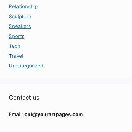
Relationship
Sculpture
Sneakers
Sports
Tech
Travel
Uncategorized
Contact us
Email:
onl@yourartpages.com