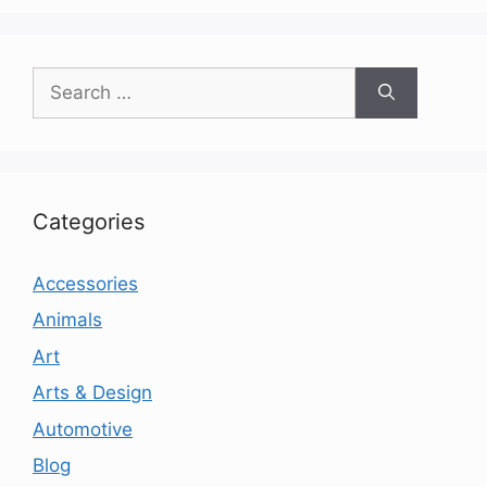
Search
for:
Categories
Accessories
Animals
Art
Arts & Design
Automotive
Blog