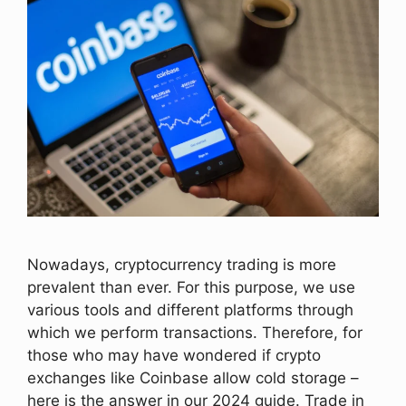
Nowadays, cryptocurrency trading is more
prevalent than ever. For this purpose, we use
various tools and different platforms through
which we perform transactions. Therefore, for
those who may have wondered if crypto
exchanges like Coinbase allow cold storage –
here is the answer in our 2024 guide. Trade in