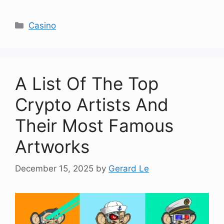
Categories
Casino
A List Of The Top
Crypto Artists And
Their Most Famous
Artworks
December 15, 2025
by
Gerard Le