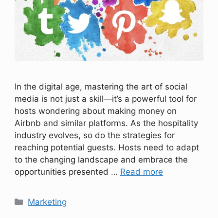
In the digital age, mastering the art of social
media is not just a skill—it’s a powerful tool for
hosts wondering about making money on
Airbnb and similar platforms. As the hospitality
industry evolves, so do the strategies for
reaching potential guests. Hosts need to adapt
to the changing landscape and embrace the
opportunities presented …
Read more
Categories
Marketing