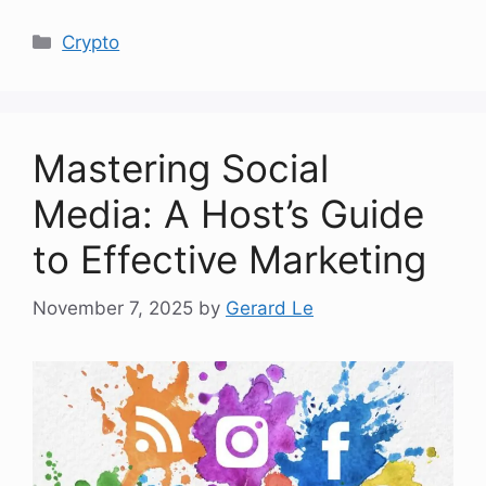
Categories
Crypto
Mastering Social
Media: A Host’s Guide
to Effective Marketing
November 7, 2025
by
Gerard Le