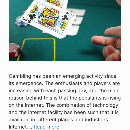
Gambling has been an emerging activity since
its emergence. The enthusiasts and players are
increasing with each passing day, and the main
reason behind this is that the popularity is rising
on the internet. The combination of technology
and the internet facility has been such that it is
available in different places and industries.
Internet …
Read more