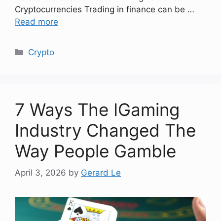
Cryptocurrencies Trading in finance can be …
Read more
Categories
Crypto
7 Ways The IGaming
Industry Changed The
Way People Gamble
April 3, 2026
by
Gerard Le