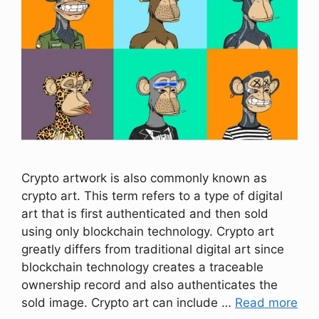
Crypto artwork is also commonly known as
crypto art. This term refers to a type of digital
art that is first authenticated and then sold
using only blockchain technology. Crypto art
greatly differs from traditional digital art since
blockchain technology creates a traceable
ownership record and also authenticates the
sold image. Crypto art can include …
Read more