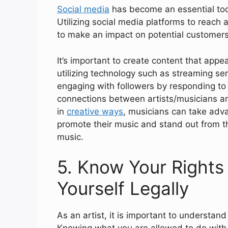
Social media
has become an essential tool
Utilizing social media platforms to reach
to make an impact on potential customers 
It’s important to create content that appe
utilizing technology such as streaming ser
engaging with followers by responding t
connections between artists/musicians and
in
creative ways
, musicians can take adva
promote their music and stand out from th
music.
5. Know Your Rights 
Yourself Legally
As an artist, it is important to understan