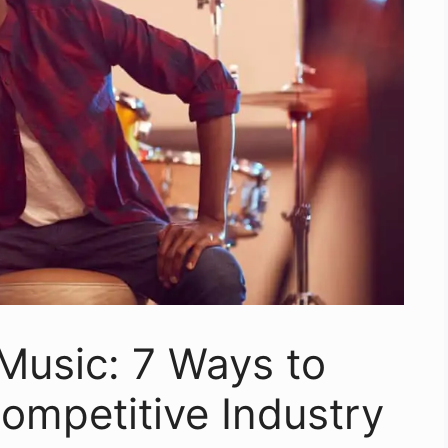
Music: 7 Ways to
ompetitive Industry