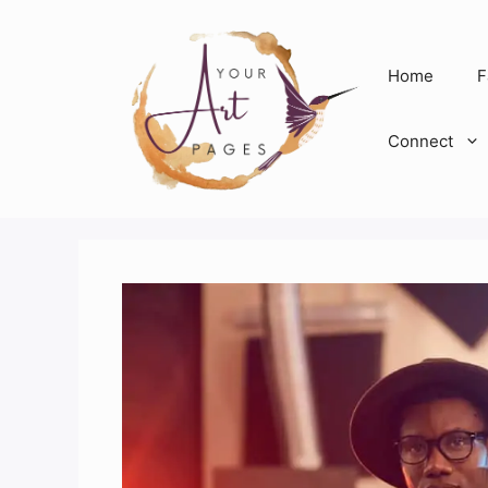
Skip
to
content
Home
F
Connect