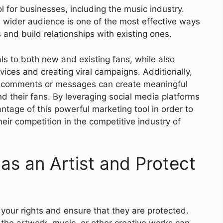
 for businesses, including the music industry.
 a wider audience is one of the most effective ways
and build relationships with existing ones.
als to both new and existing fans, while also
vices and creating viral campaigns. Additionally,
o comments or messages can create meaningful
 their fans. By leveraging social media platforms
ntage of this powerful marketing tool in order to
eir competition in the competitive industry of
as an Artist and Protect
d your rights and ensure that they are protected.