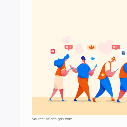
Source: 99designs.com