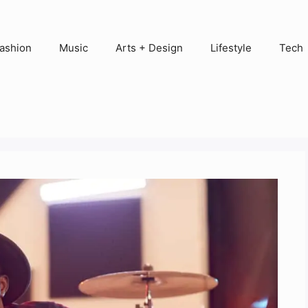
ashion
Music
Arts + Design
Lifestyle
Tech