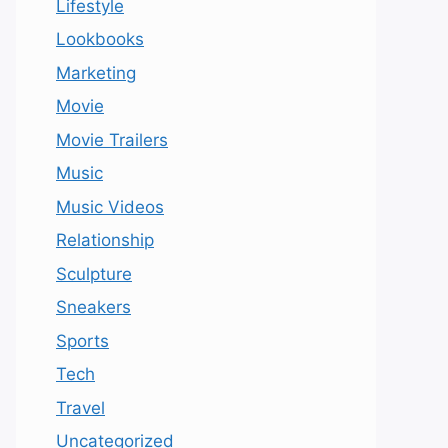
Lifestyle
Lookbooks
Marketing
Movie
Movie Trailers
Music
Music Videos
Relationship
Sculpture
Sneakers
Sports
Tech
Travel
Uncategorized