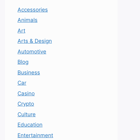
Accessories
Animals
Art
Arts & Design
Automotive
Blog
Business
Car
Casino
Crypto
Culture
Education
Entertainment