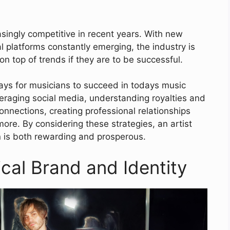
ingly competitive in recent years. With new
l platforms constantly emerging, the industry is
on top of trends if they are to be successful.
ways for musicians to succeed in todays music
veraging social media, understanding royalties and
onnections, creating professional relationships
re. By considering these strategies, an artist
n is both rewarding and prosperous.
cal Brand and Identity