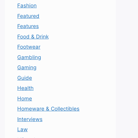
Fashion
Featured
Features
Food & Drink
Footwear
Gambling
Gaming
Guide
Health
Home
Homeware & Collectibles
Interviews
Law