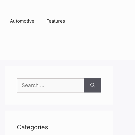
Automotive
Features
Search
for:
Categories