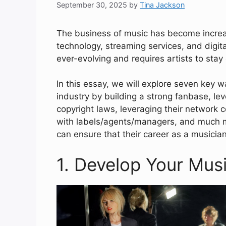
September 30, 2025
by
Tina Jackson
The business of music has become increas
technology, streaming services, and digita
ever-evolving and requires artists to stay 
In this essay, we will explore seven key 
industry by building a strong fanbase, le
copyright laws, leveraging their network c
with labels/agents/managers, and much mo
can ensure that their career as a musicia
1. Develop Your Musi