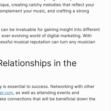
que, creating catchy melodies that reflect your
 complement your music, and crafting a strong
 can be invaluable for gaining insight into different
 ever-evolving world of digital marketing. With
essful musical reputation can turn any musician
Relationships in the
ry is essential to success. Networking with other
fer.com
, as well as attending events and
ake connections that will be beneficial down the