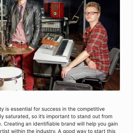
y is essential for success in the competitive
ly saturated, so it’s important to stand out from
Creating an identifiable brand will help you gain
tist within the industry. A good way to start this