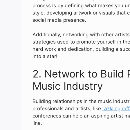
process is by defining what makes you uni
style, developing artwork or visuals that
social media presence.
Additionally, networking with other artists
strategies used to promote yourself in the
hard work and dedication, building a succ
into a star!
2. Network to Build 
Music Industry
Building relationships in the music indust
professionals and artists, like
razklinghof
conferences can help an aspiring artist m
line.