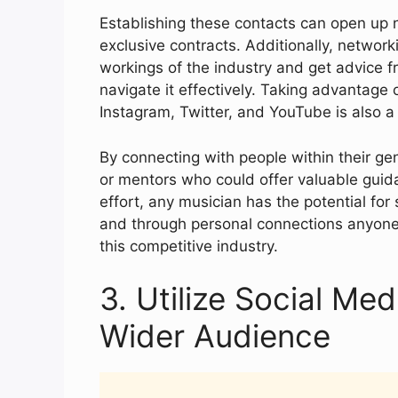
Establishing these contacts can open up n
exclusive contracts. Additionally, networki
workings of the industry and get advice
navigate it effectively. Taking advantage 
Instagram, Twitter, and YouTube is also a 
By connecting with people within their gen
or mentors who could offer valuable guida
effort, any musician has the potential for 
and through personal connections anyone 
this competitive industry.
3. Utilize Social Me
Wider Audience