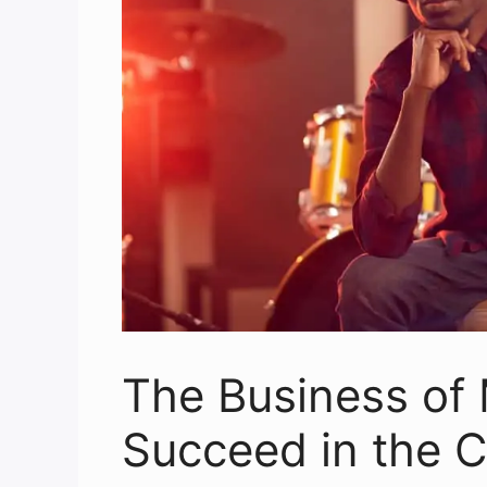
The Business of 
Succeed in the C