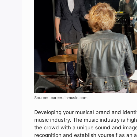
Source: .careersinmusic.com
Developing your musical brand and identit
music industry. The music industry is high
the crowd with a unique sound and image. 
recognition and establish yourself as an ar