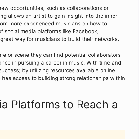
ew opportunities, such as collaborations or
ng allows an artist to gain insight into the inner
 from more experienced musicians on how to
of social media platforms like Facebook,
great way for musicians to build their networks.
re or scene they can find potential collaborators
nce in pursuing a career in music. With time and
success; by utilizing resources available online
has access to building strong relationships within
dia Platforms to Reach a