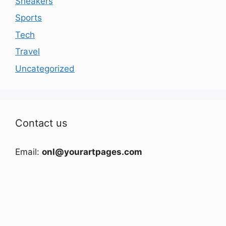
Sneakers
Sports
Tech
Travel
Uncategorized
Contact us
Email:
onl@yourartpages.com