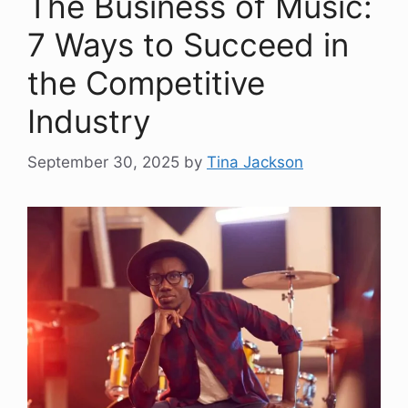
The Business of Music:
7 Ways to Succeed in
the Competitive
Industry
September 30, 2025
by
Tina Jackson