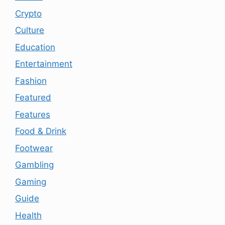
Crypto
Culture
Education
Entertainment
Fashion
Featured
Features
Food & Drink
Footwear
Gambling
Gaming
Guide
Health