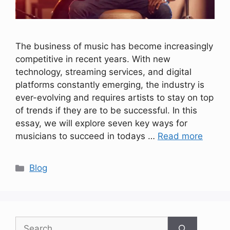
The business of music has become increasingly
competitive in recent years. With new
technology, streaming services, and digital
platforms constantly emerging, the industry is
ever-evolving and requires artists to stay on top
of trends if they are to be successful. In this
essay, we will explore seven key ways for
musicians to succeed in todays …
Read more
Categories
Blog
Search