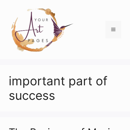
Skip
to
content
Menu
important part of
success