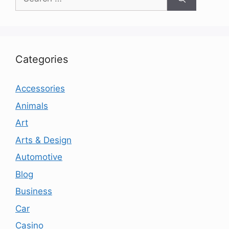
for:
Categories
Accessories
Animals
Art
Arts & Design
Automotive
Blog
Business
Car
Casino