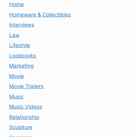
Home
Homeware & Collectibles
Interviews
Law
Lifestyle
Lookbooks
Marketing
Movie
Movie Trailers
Music
Music Videos
Relationship
Sculpture