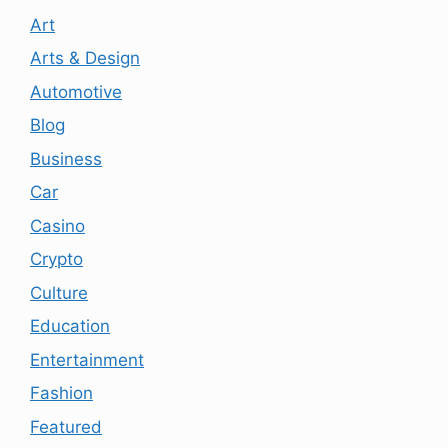
Art
Arts & Design
Automotive
Blog
Business
Car
Casino
Crypto
Culture
Education
Entertainment
Fashion
Featured