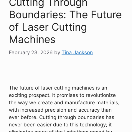
Cutting Through
Boundaries: The Future
of Laser Cutting
Machines
February 23, 2026
by
Tina Jackson
The future of laser cutting machines is an
exciting prospect. It promises to revolutionize
the way we create and manufacture materials,
with increased precision and accuracy than
ever before. Cutting through boundaries has
never been easier due to this technology; it
eliminates many of the limitations posed by