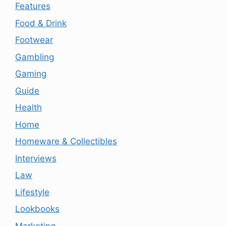
Features
Food & Drink
Footwear
Gambling
Gaming
Guide
Health
Home
Homeware & Collectibles
Interviews
Law
Lifestyle
Lookbooks
Marketing