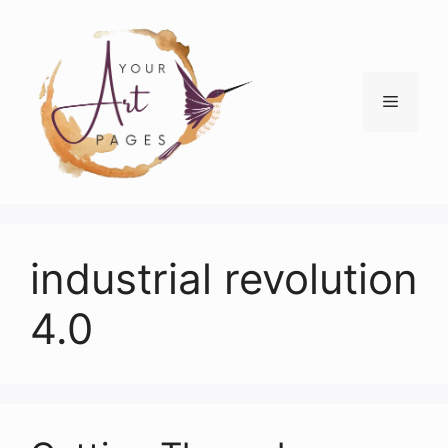
Skip
to
content
Menu
industrial revolution
4.0