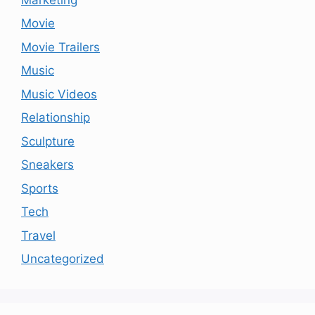
Movie
Movie Trailers
Music
Music Videos
Relationship
Sculpture
Sneakers
Sports
Tech
Travel
Uncategorized