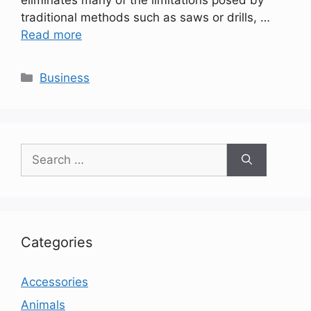
traditional methods such as saws or drills, …
Read more
Categories
Business
Search
for:
Categories
Accessories
Animals