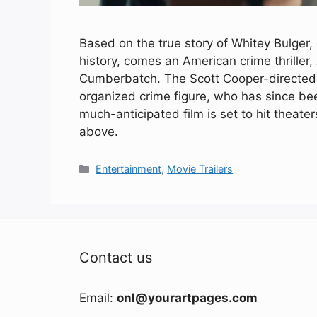
Based on the true story of Whitey Bulger,
history, comes an American crime thriller,
Cumberbatch. The Scott Cooper-directed 
organized crime figure, who has since b
much-anticipated film is set to hit theater
above.
Categories
Entertainment
,
Movie Trailers
Contact us
Email:
onl@yourartpages.com