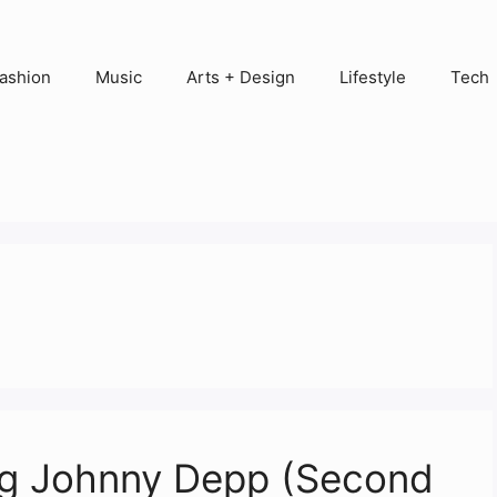
ashion
Music
Arts + Design
Lifestyle
Tech
ing Johnny Depp (Second