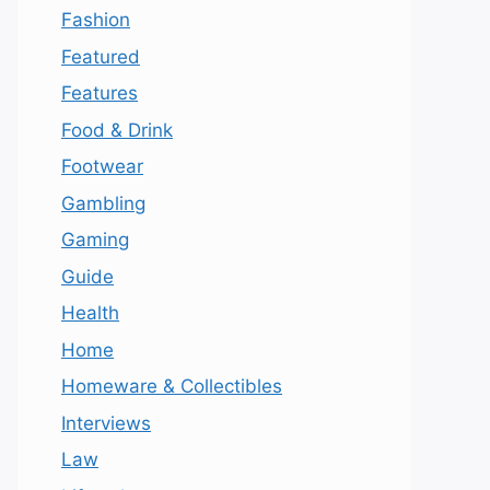
Fashion
Featured
Features
Food & Drink
Footwear
Gambling
Gaming
Guide
Health
Home
Homeware & Collectibles
Interviews
Law