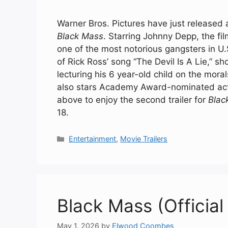
Warner Bros. Pictures have just released a
Black Mass
. Starring Johnny Depp, the fi
one of the most notorious gangsters in U.S
of Rick Ross’ song “The Devil Is A Lie,” s
lecturing his 6 year-old child on the morals 
also stars Academy Award-nominated act
above to enjoy the second trailer for
Blac
18.
Categories
Entertainment
,
Movie Trailers
Black Mass (Official 
May 1, 2026
by
Elwood Coombes