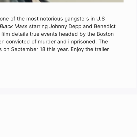
 one of the most notorious gangsters in U.S
Black Mass
starring Johnny Depp and Benedict
film details true events headed by the Boston
een convicted of murder and imprisoned. The
s on September 18 this year. Enjoy the trailer