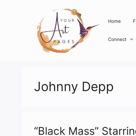
Skip
to
content
Home
F
Connect
Johnny Depp
“Black Mass” Starr