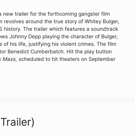
 new trailer for the forthcoming gangster film
lm revolves around the true story of Whitey Bulger,
 history. The trailer which features a soundtrack
hows Johnny Depp playing the character of Bulger,
of his life, justifying his violent crimes. The film
or Benedict Cumberbatch. Hit the play button
k Mass,
scheduled to hit theaters on September
Trailer)