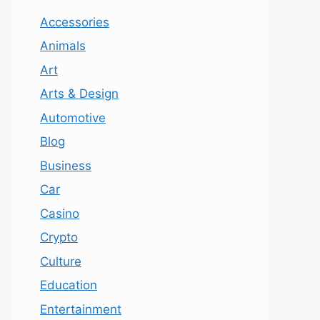
Accessories
Animals
Art
Arts & Design
Automotive
Blog
Business
Car
Casino
Crypto
Culture
Education
Entertainment