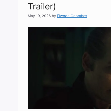
Trailer)
May 19, 2026
by
Elwood Coombes