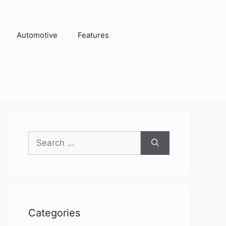
Automotive
Features
Search
for:
Categories