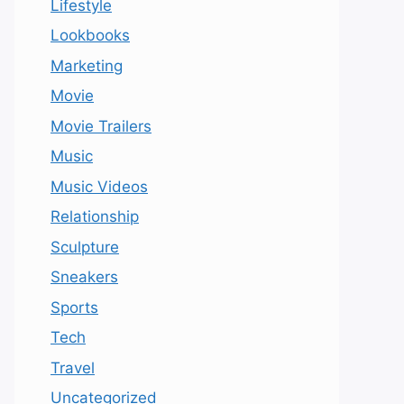
Lifestyle
Lookbooks
Marketing
Movie
Movie Trailers
Music
Music Videos
Relationship
Sculpture
Sneakers
Sports
Tech
Travel
Uncategorized