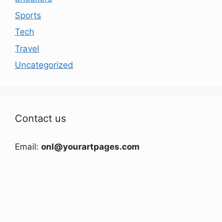
Sports
Tech
Travel
Uncategorized
Contact us
Email:
onl@yourartpages.com