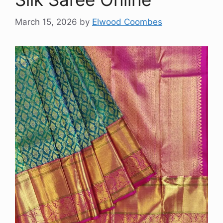
March 15, 2026
by
Elwood Coombes