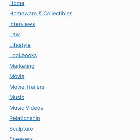
Home
Homeware & Collectibles
Interviews
Law
Lifestyle
Lookbooks
Marketing
Movie
Movie Trailers
Music
Music Videos
Relationship
Sculpture
Sneakers