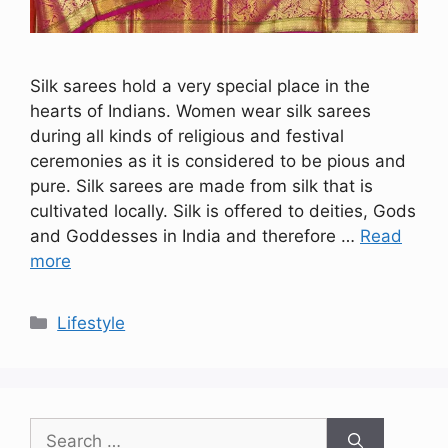
Silk sarees hold a very special place in the
hearts of Indians. Women wear silk sarees
during all kinds of religious and festival
ceremonies as it is considered to be pious and
pure. Silk sarees are made from silk that is
cultivated locally. Silk is offered to deities, Gods
and Goddesses in India and therefore …
Read
more
Categories
Lifestyle
Search