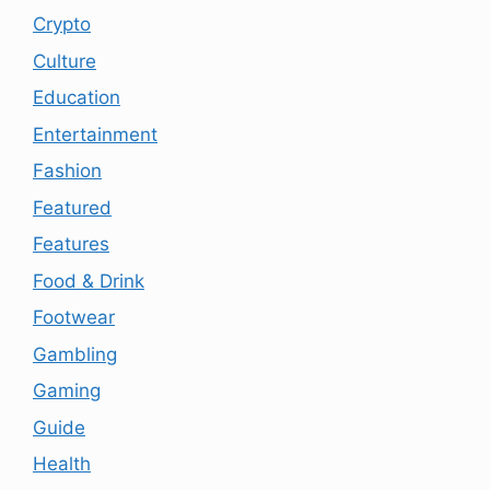
Crypto
Culture
Education
Entertainment
Fashion
Featured
Features
Food & Drink
Footwear
Gambling
Gaming
Guide
Health