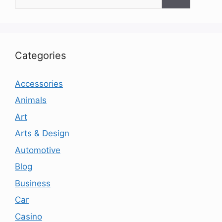
for:
Categories
Accessories
Animals
Art
Arts & Design
Automotive
Blog
Business
Car
Casino