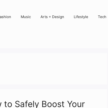
ashion
Music
Arts + Design
Lifestyle
Tech
to Safely Boost Your