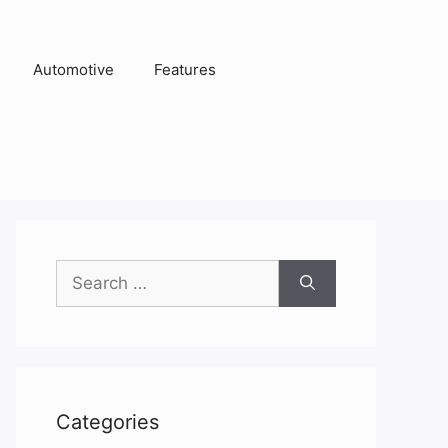
Automotive
Features
Search
for:
Categories