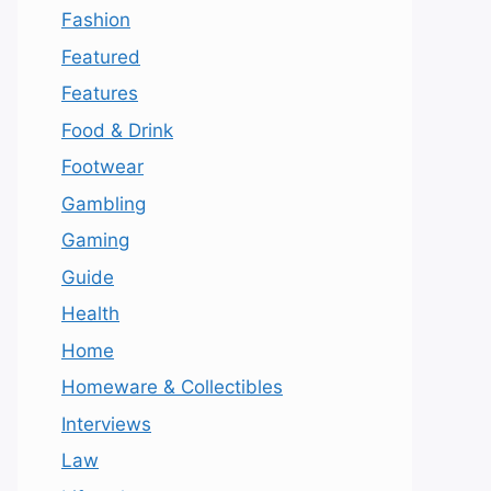
Fashion
Featured
Features
Food & Drink
Footwear
Gambling
Gaming
Guide
Health
Home
Homeware & Collectibles
Interviews
Law