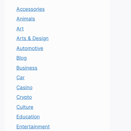
Accessories
Animals
Art
Arts & Design
Automotive
Blog
Business
Car
Casino
Crypto
Culture
Education
Entertainment