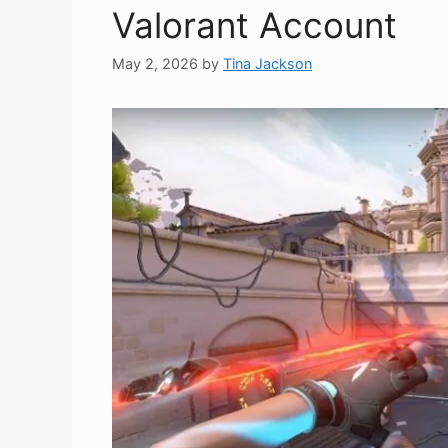
Valorant Account
May 2, 2026
by
Tina Jackson