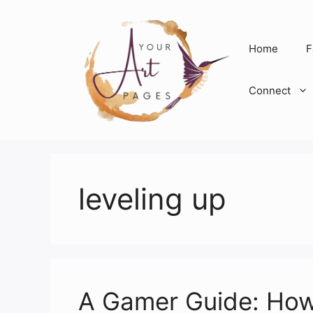
Skip
to
content
Home
F
Connect
leveling up
A Gamer Guide: How 