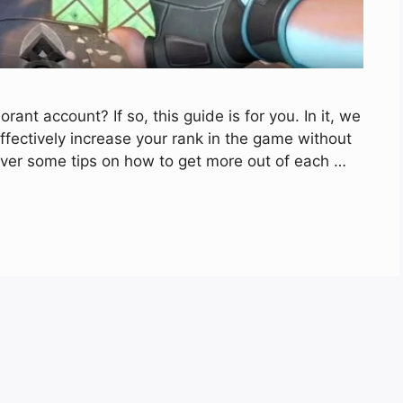
ant account? If so, this guide is for you. In it, we
ffectively increase your rank in the game without
o over some tips on how to get more out of each …