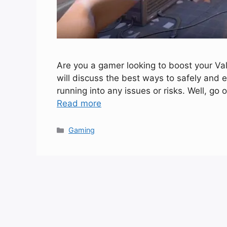
Are you a gamer looking to boost your Valor
will discuss the best ways to safely and e
running into any issues or risks. Well, g
Read more
Categories
Gaming