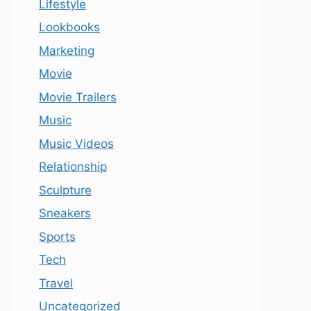
Lifestyle
Lookbooks
Marketing
Movie
Movie Trailers
Music
Music Videos
Relationship
Sculpture
Sneakers
Sports
Tech
Travel
Uncategorized