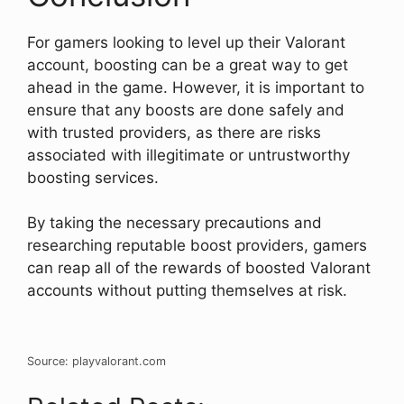
For gamers looking to level up their Valorant
account, boosting can be a great way to get
ahead in the game. However, it is important to
ensure that any boosts are done safely and
with trusted providers, as there are risks
associated with illegitimate or untrustworthy
boosting services.
By taking the necessary precautions and
researching reputable boost providers, gamers
can reap all of the rewards of boosted Valorant
accounts without putting themselves at risk.
Source: playvalorant.com