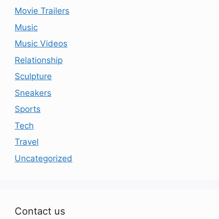
Movie Trailers
Music
Music Videos
Relationship
Sculpture
Sneakers
Sports
Tech
Travel
Uncategorized
Contact us