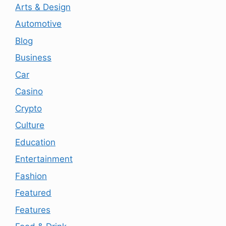
Arts & Design
Automotive
Blog
Business
Car
Casino
Crypto
Culture
Education
Entertainment
Fashion
Featured
Features