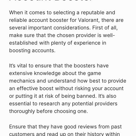
When it comes to selecting a reputable and
reliable account booster for Valorant, there are
several important considerations. First of all,
make sure that the chosen provider is well-
established with plenty of experience in
boosting accounts.
It’s vital to ensure that the boosters have
extensive knowledge about the game
mechanics and understand how best to provide
an effective boost without risking your account
or putting it at risk of being banned. It’s also
essential to research any potential providers
thoroughly before choosing one.
Ensure that they have good reviews from past
customers and read up on their history within