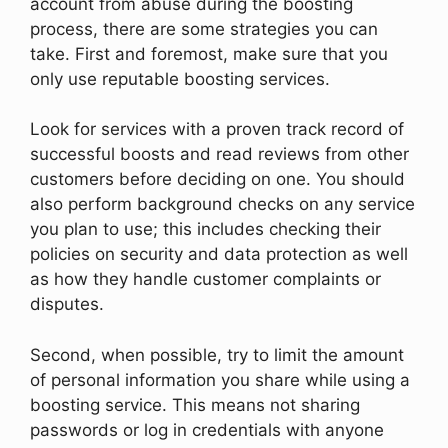
account from abuse during the boosting
process, there are some strategies you can
take. First and foremost, make sure that you
only use reputable boosting services.
Look for services with a proven track record of
successful boosts and read reviews from other
customers before deciding on one. You should
also perform background checks on any service
you plan to use; this includes checking their
policies on security and data protection as well
as how they handle customer complaints or
disputes.
Second, when possible, try to limit the amount
of personal information you share while using a
boosting service. This means not sharing
passwords or log in credentials with anyone