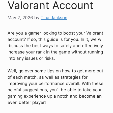
Valorant Account
May 2, 2026
by
Tina Jackson
Are you a gamer looking to boost your Valorant
account? If so, this guide is for you. In it, we will
discuss the best ways to safely and effectively
increase your rank in the game without running
into any issues or risks.
Well, go over some tips on how to get more out
of each match, as well as strategies for
improving your performance overall. With these
helpful suggestions, you’ll be able to take your
gaming experience up a notch and become an
even better player!