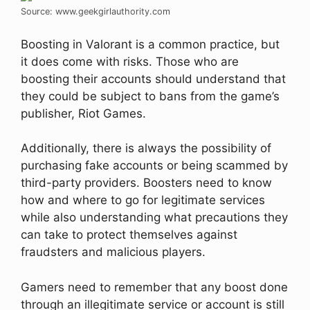
Source: www.geekgirlauthority.com
Boosting in Valorant is a common practice, but
it does come with risks. Those who are
boosting their accounts should understand that
they could be subject to bans from the game’s
publisher, Riot Games.
Additionally, there is always the possibility of
purchasing fake accounts or being scammed by
third-party providers. Boosters need to know
how and where to go for legitimate services
while also understanding what precautions they
can take to protect themselves against
fraudsters and malicious players.
Gamers need to remember that any boost done
through an illegitimate service or account is still