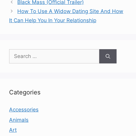
Black Mass (Official Trailer)
How To Use A Widow Dating Site And How
It Can Help You In Your Relationship
Search
for:
Categories
Accessories
Animals
Art