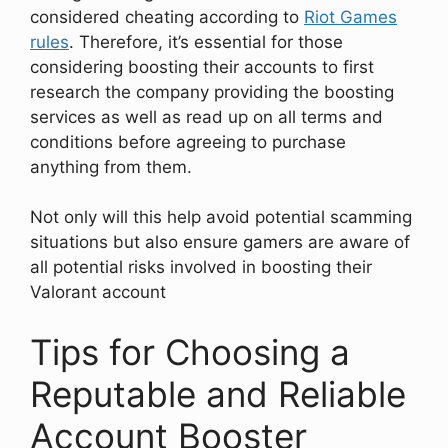
considered cheating according to
Riot Games
rules
. Therefore, it’s essential for those
considering boosting their accounts to first
research the company providing the boosting
services as well as read up on all terms and
conditions before agreeing to purchase
anything from them.
Not only will this help avoid potential scamming
situations but also ensure gamers are aware of
all potential risks involved in boosting their
Valorant account
Tips for Choosing a
Reputable and Reliable
Account Booster