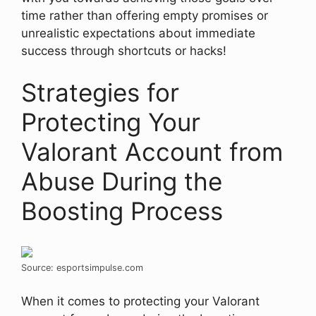
time rather than offering empty promises or
unrealistic expectations about immediate
success through shortcuts or hacks!
Strategies for
Protecting Your
Valorant Account from
Abuse During the
Boosting Process
Source: esportsimpulse.com
When it comes to protecting your Valorant