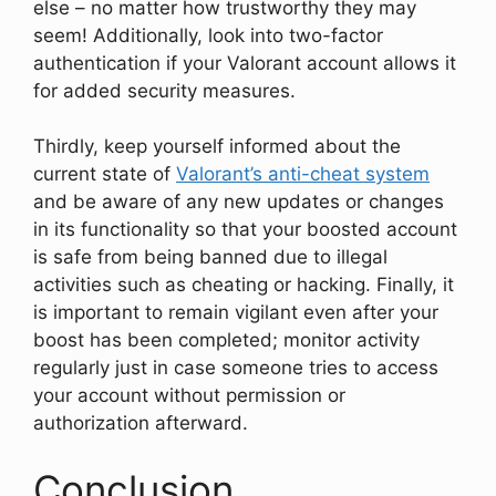
else – no matter how trustworthy they may
seem! Additionally, look into two-factor
authentication if your Valorant account allows it
for added security measures.
Thirdly, keep yourself informed about the
current state of
Valorant’s anti-cheat system
and be aware of any new updates or changes
in its functionality so that your boosted account
is safe from being banned due to illegal
activities such as cheating or hacking. Finally, it
is important to remain vigilant even after your
boost has been completed; monitor activity
regularly just in case someone tries to access
your account without permission or
authorization afterward.
Conclusion