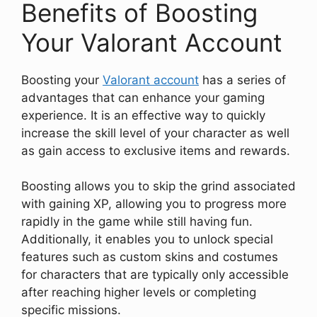
Benefits of Boosting
Your Valorant Account
Boosting your
Valorant account
has a series of
advantages that can enhance your gaming
experience. It is an effective way to quickly
increase the skill level of your character as well
as gain access to exclusive items and rewards.
Boosting allows you to skip the grind associated
with gaining XP, allowing you to progress more
rapidly in the game while still having fun.
Additionally, it enables you to unlock special
features such as custom skins and costumes
for characters that are typically only accessible
after reaching higher levels or completing
specific missions.