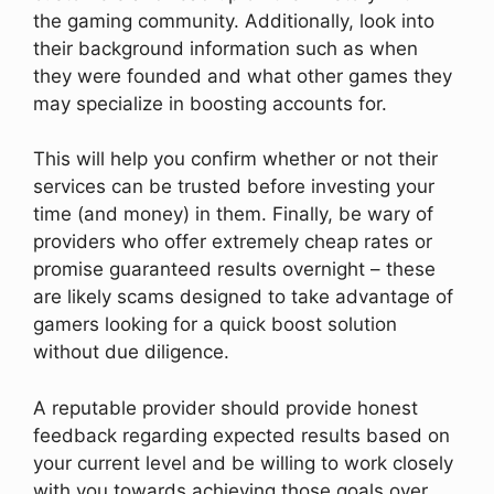
the gaming community. Additionally, look into
their background information such as when
they were founded and what other games they
may specialize in boosting accounts for.
This will help you confirm whether or not their
services can be trusted before investing your
time (and money) in them. Finally, be wary of
providers who offer extremely cheap rates or
promise guaranteed results overnight – these
are likely scams designed to take advantage of
gamers looking for a quick boost solution
without due diligence.
A reputable provider should provide honest
feedback regarding expected results based on
your current level and be willing to work closely
with you towards achieving those goals over