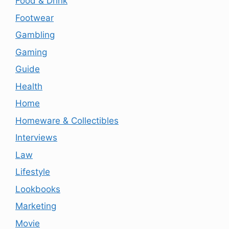
Food & Drink
Footwear
Gambling
Gaming
Guide
Health
Home
Homeware & Collectibles
Interviews
Law
Lifestyle
Lookbooks
Marketing
Movie