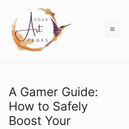
Skip
to
content
Menu
A Gamer Guide:
How to Safely
Boost Your