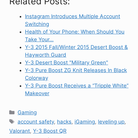
Related Posts:
Instagram Introduces Multiple Account
Switching
Health of Your Phone: When Should You
Take Your…
Y-3 2015 Fall/Winter 2015 Desert Boost &
Hayworth Guard
Y-3 Desert Boost "Military Green"
Y-3 Pure Boost ZG Knit Releases In Black
Colorway
Y-3 Pure Boost Receives a “Tripple White”
Makeover
Categories
Gaming
Tags
account safety
,
hacks
,
iGaming
,
leveling up
,
Valorant
,
Y-3 Boost QR