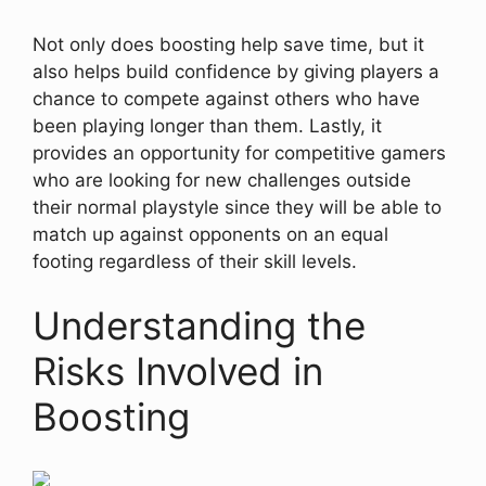
Not only does boosting help save time, but it
also helps build confidence by giving players a
chance to compete against others who have
been playing longer than them. Lastly, it
provides an opportunity for competitive gamers
who are looking for new challenges outside
their normal playstyle since they will be able to
match up against opponents on an equal
footing regardless of their skill levels.
Understanding the
Risks Involved in
Boosting