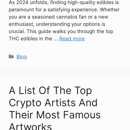
As 2024 unfolds, finding high-quality edibles is
paramount for a satisfying experience. Whether
you are a seasoned cannabis fan or a new
enthusiast, understanding your options is
crucial. This guide walks you through the top
THC edibles in the …
Read more
Categories
Blog
A List Of The Top
Crypto Artists And
Their Most Famous
Artworks