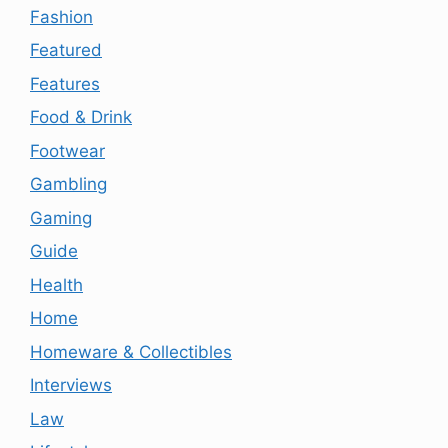
Fashion
Featured
Features
Food & Drink
Footwear
Gambling
Gaming
Guide
Health
Home
Homeware & Collectibles
Interviews
Law