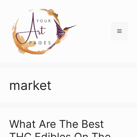
Skip
to
content
Menu
market
What Are The Best
THC Edibles On The