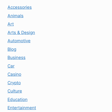
Accessories
Animals
Art
Arts & Design
Automotive
Blog
Business
Car
Casino
Crypto
Culture
Education
Entertainment