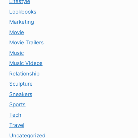
Lifestyle
Lookbooks
Marketing
Movie
Movie Trailers
Music
Music Videos
Relationship
Sculpture
Sneakers
Sports
Tech
Travel
Uncategorized