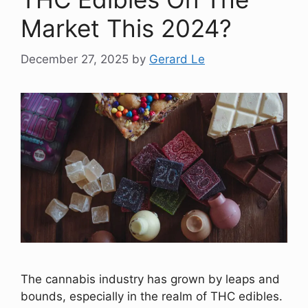
Market This 2024?
December 27, 2025
by
Gerard Le
The cannabis industry has grown by leaps and
bounds, especially in the realm of THC edibles.