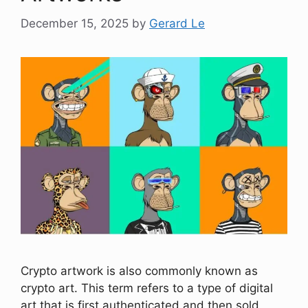
December 15, 2025
by
Gerard Le
Crypto artwork is also commonly known as
crypto art. This term refers to a type of digital
art that is first authenticated and then sold