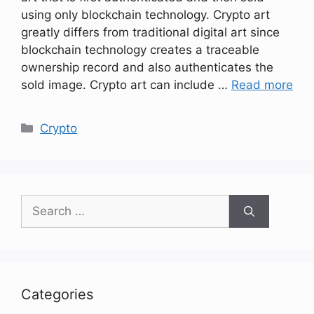
using only blockchain technology. Crypto art
greatly differs from traditional digital art since
blockchain technology creates a traceable
ownership record and also authenticates the
sold image. Crypto art can include …
Read more
Categories
Crypto
Search
for:
Categories