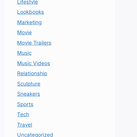
Lifestyle
Lookbooks
Marketing
Movie
Movie Trailers
Music
Music Videos
Relationship
Sculpture
Sneakers
Sports
Tech
Travel
Uncategorized