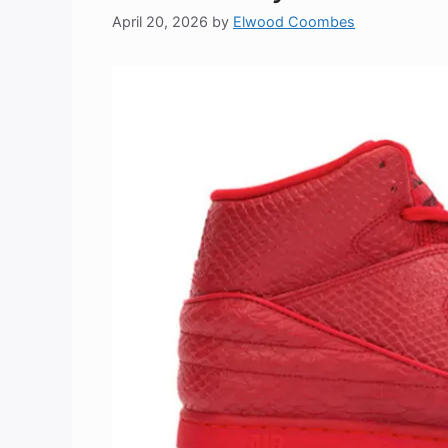
April 20, 2026
by
Elwood Coombes