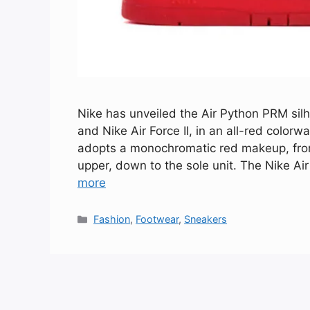
Nike has unveiled the Air Python PRM silh
and Nike Air Force II, in an all-red color
adopts a monochromatic red makeup, from 
upper, down to the sole unit. The Nike Ai
more
Categories
Fashion
,
Footwear
,
Sneakers