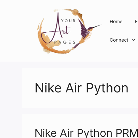
Skip
to
content
Home
F
Connect
Nike Air Python
Nike Air Python PRM