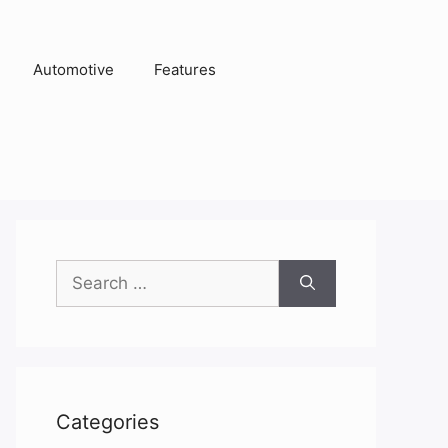
Automotive
Features
Search
for:
Categories