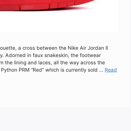
ouette, a cross between the Nike Air Jordan II
way. Adorned in faux snakeskin, the footwear
the lining and laces, all the way across the
r Python PRM “Red” which is currently sold …
Read