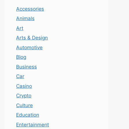
Accessories
Animals
Art
Arts & Design
Automotive
Blog
Business
Car
Casino
Crypto
Culture
Education
Entertainment