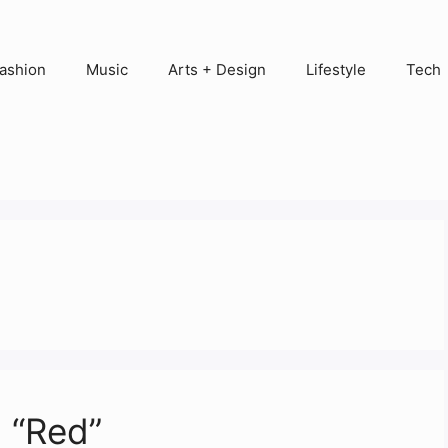
ashion
Music
Arts + Design
Lifestyle
Tech
 “Red”