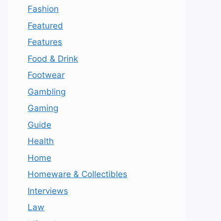
Fashion
Featured
Features
Food & Drink
Footwear
Gambling
Gaming
Guide
Health
Home
Homeware & Collectibles
Interviews
Law